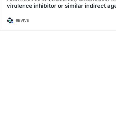
virulence inhibitor or similar indirect ag
REVIVE