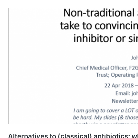
Alternatives to (classical) antibiotics: w