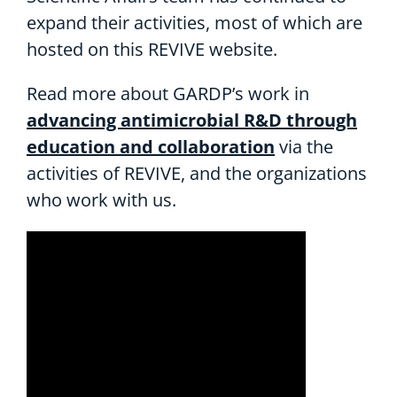
expand their activities, most of which are
hosted on this REVIVE website.
Read more about GARDP’s work in
advancing antimicrobial R&D through
education and collaboration
via the
activities of REVIVE, and the organizations
who work with us.