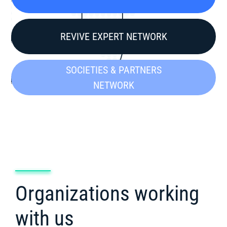
REVIVE EXPERT NETWORK
SOCIETIES & PARTNERS
NETWORK
Organizations working
with us