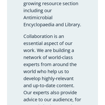
growing resource section
including our
Antimicrobial
Encyclopaedia and Library.
Collaboration is an
essential aspect of our
work. We are building a
network of world-class
experts from around the
world who help us to
develop highly-relevant
and up-to-date content.
Our experts also provide
advice to our audience, for