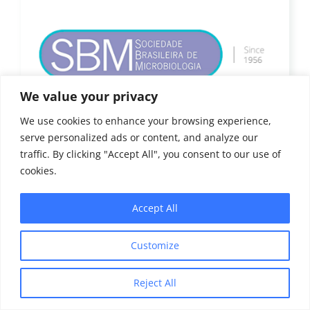
We value your privacy
We use cookies to enhance your browsing experience,
serve personalized ads or content, and analyze our
traffic. By clicking "Accept All", you consent to our use of
cookies.
Accept All
Customize
Reject All