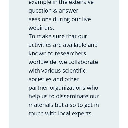
example in the extensive
question & answer
sessions during our live
webinars.
To make sure that our
activities are available and
known to researchers
worldwide, we collaborate
with various scientific
societies and other
partner organizations who
help us to disseminate our
materials but also to get in
touch with local experts.