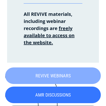
All REVIVE materials,
including webinar
recordings are
freely
available to access on
the website.
REVIVE WEBINARS
AMR DISCUSSIONS