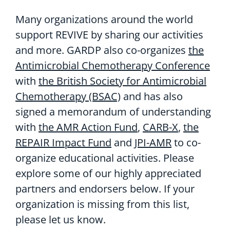
Many organizations around the world
support REVIVE by sharing our activities
and more. GARDP also co-organizes
the
Antimicrobial Chemotherapy Conference
with
the British Society for Antimicrobial
Chemotherapy (BSAC)
and has also
signed a memorandum of understanding
with
the AMR Action Fund
,
CARB-X
,
the
REPAIR Impact Fund
and
JPI-AMR
to co-
organize educational activities. Please
explore some of our highly appreciated
partners and endorsers below. If your
organization is missing from this list,
please let us know.