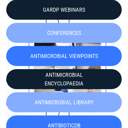
GARDP WEBINARS
CONFERENCES
ANTIMICROBIAL VIEWPOINTS
ANTIMICROBIAL
ENCYCLOPAEDIA
ANTIMICROBIAL LIBRARY
ANTIBIOTICDB