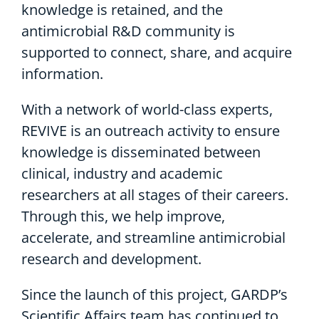
knowledge is retained, and the
antimicrobial R&D community is
supported to connect, share, and acquire
information.
With a network of world-class experts,
REVIVE is an outreach activity to ensure
knowledge is disseminated between
clinical, industry and academic
researchers at all stages of their careers.
Through this, we help improve,
accelerate, and streamline antimicrobial
research and development.
Since the launch of this project, GARDP’s
Scientific Affairs team has continued to