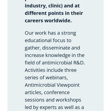
industry, clinic) and at
different points in their
careers worldwide.
Our work has a strong
educational focus to
gather, disseminate and
increase knowledge in the
field of antimicrobial R&D.
Activities include three
series of webinars,
Antimicrobial Viewpoint
articles, conference
sessions and workshops
led by experts as well as a