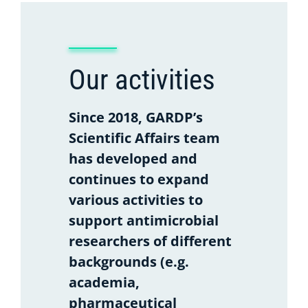
Our activities
Since 2018, GARDP’s
Scientific Affairs team
has developed and
continues to expand
various activities to
support antimicrobial
researchers of different
backgrounds (e.g.
academia,
pharmaceutical