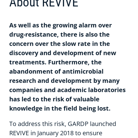
About REVIVE
As well as the growing alarm over
drug-resistance, there is also the
concern over the slow rate in the
discovery and development of new
treatments. Furthermore, the
abandonment of antimicrobial
research and development by many
companies and academic laboratories
has led to the risk of valuable
knowledge in the field being lost.
To address this risk, GARDP launched
REVIVE in January 2018 to ensure