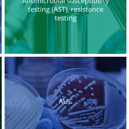
Antimicrobial susceptibility
testing (AST), resistance
testing
AUC