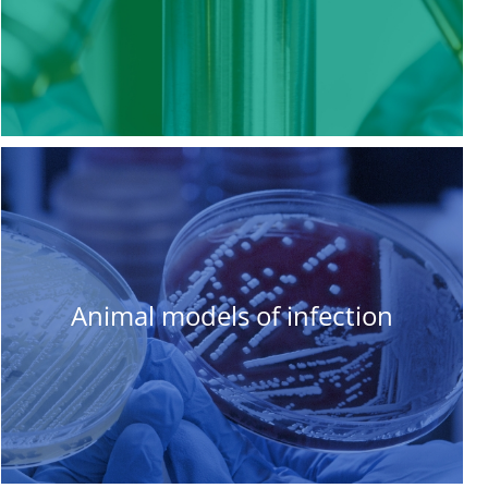
Animal models of infection