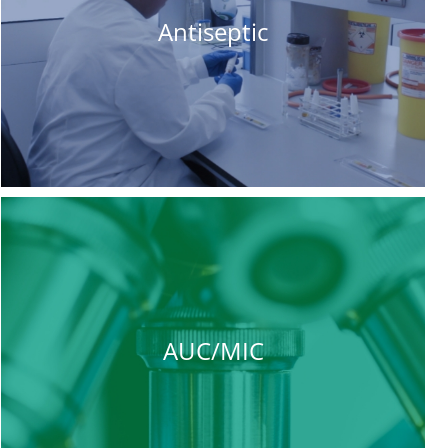
Antiseptic
AUC/MIC