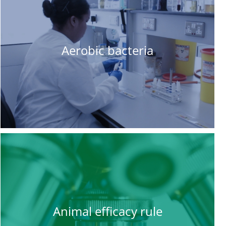
Aerobic bacteria
Animal efficacy rule