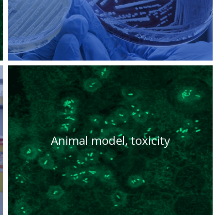
Animal model, toxicity