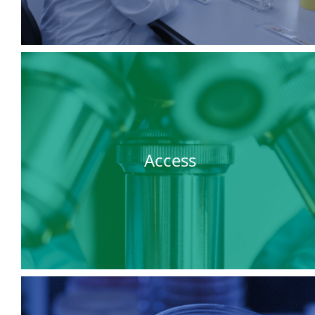
Access