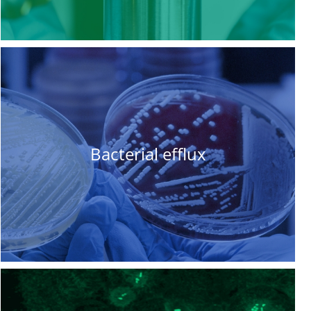
Bacterial efflux