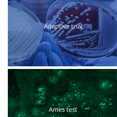
Adaptive trial
Ames test