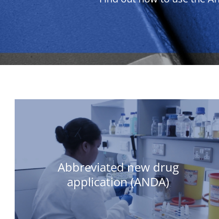
Abbreviated new drug
application (ANDA)