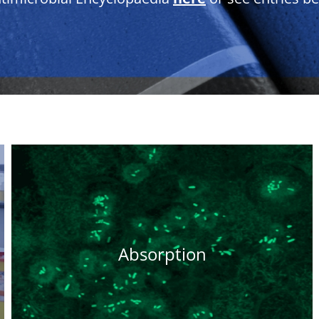
Absorption