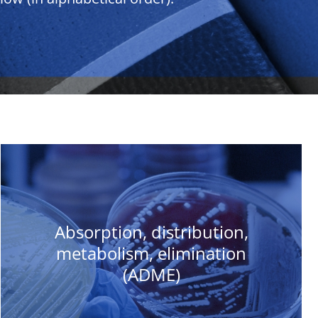
Absorption, distribution,
metabolism, elimination
(ADME)