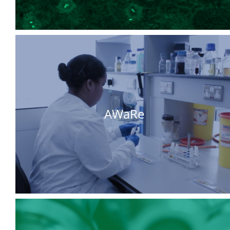
AWaRe