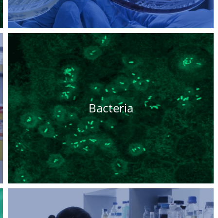
Bacteria