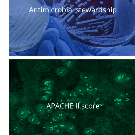
Antimicrobial stewardship
APACHE II score