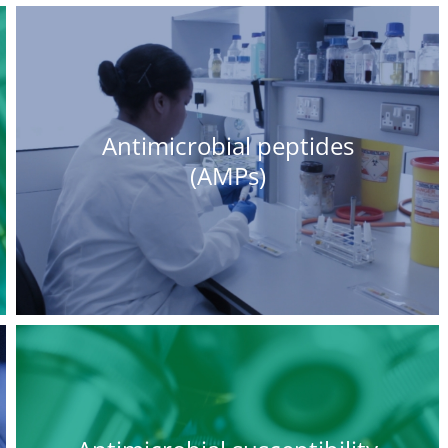
Antimicrobial peptides
(AMPs)