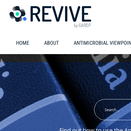
Skip
to
content
HOME
ABOUT
ANTIMICROBIAL VIEWPOI
Search
for:
Find out how to use the A