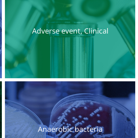
Adverse event, Clinical
Anaerobic bacteria