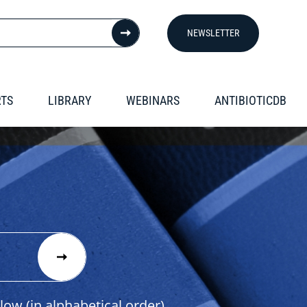
NEWSLETTER
RTS
LIBRARY
WEBINARS
ANTIBIOTICDB
low (in alphabetical order).