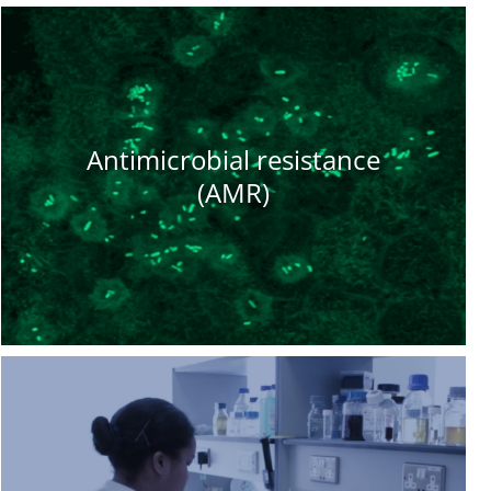
Antimicrobial resistance
(AMR)