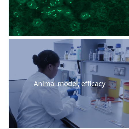
Animal model, efficacy