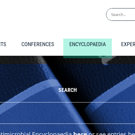
Search
for:
NTS
CONFERENCES
ENCYCLOPAEDIA
EXPE
SEARCH
ntimicrobial Encyclopaedia
here
or see entries be