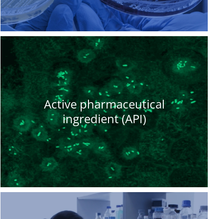
Active pharmaceutical
ingredient (API)