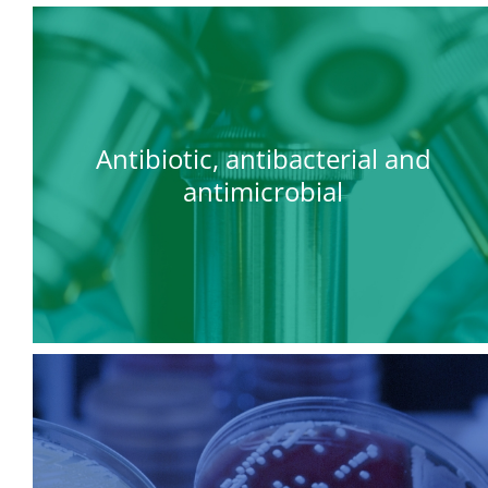
Antibiotic, antibacterial and
antimicrobial