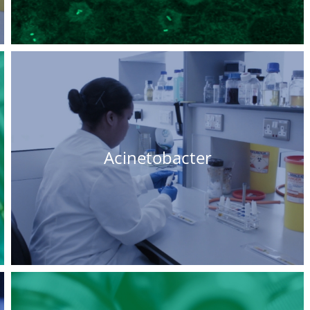
Acinetobacter