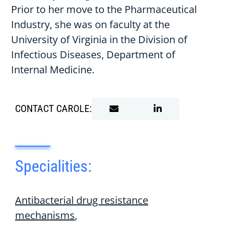
Prior to her move to the Pharmaceutical
Industry, she was on faculty at the
University of Virginia in the Division of
Infectious Diseases, Department of
Internal Medicine.
CONTACT CAROLE:
Specialities:
Antibacterial drug resistance
mechanisms