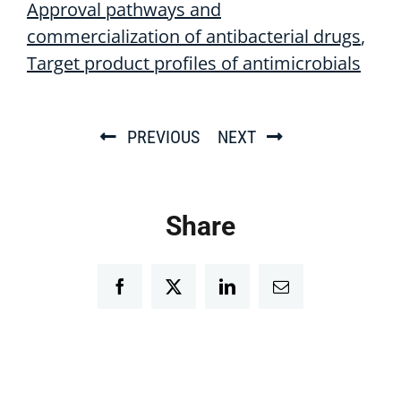
Approval pathways and
commercialization of antibacterial drugs
Target product profiles of antimicrobials
PREVIOUS
NEXT
Share
Facebook
Twitter
LinkedIn
Email