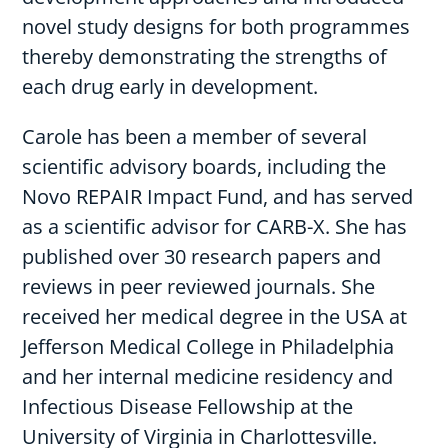
novel study designs for both programmes
thereby demonstrating the strengths of
each drug early in development.
Carole has been a member of several
scientific advisory boards, including the
Novo REPAIR Impact Fund, and has served
as a scientific advisor for CARB-X. She has
published over 30 research papers and
reviews in peer reviewed journals. She
received her medical degree in the USA at
Jefferson Medical College in Philadelphia
and her internal medicine residency and
Infectious Disease Fellowship at the
University of Virginia in Charlottesville.