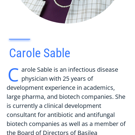
Carole Sable
C
arole Sable is an infectious disease
physician with 25 years of
development experience in academics,
large pharma, and biotech companies. She
is currently a clinical development
consultant for antibiotic and antifungal
biotech companies as well as a member of
the Board of Directors of Basilea