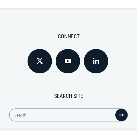
CONNECT
SEARCH SITE
Search
for: