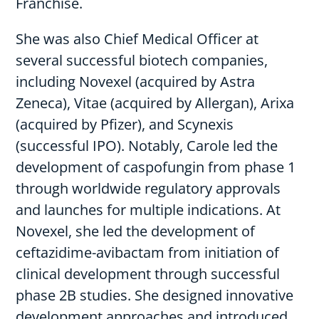
Franchise.
She was also Chief Medical Officer at
several successful biotech companies,
including Novexel (acquired by Astra
Zeneca), Vitae (acquired by Allergan), Arixa
(acquired by Pfizer), and Scynexis
(successful IPO). Notably, Carole led the
development of caspofungin from phase 1
through worldwide regulatory approvals
and launches for multiple indications. At
Novexel, she led the development of
ceftazidime-avibactam from initiation of
clinical development through successful
phase 2B studies. She designed innovative
development approaches and introduced