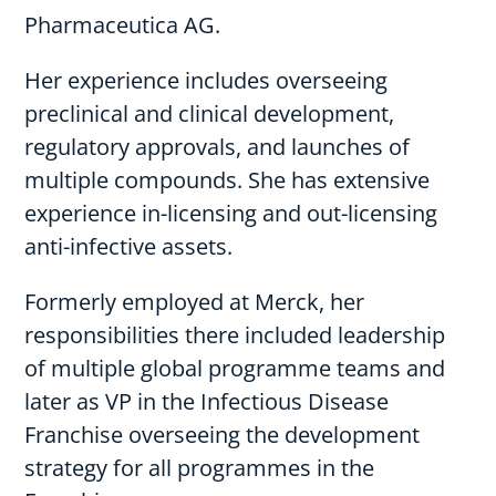
Pharmaceutica AG.
Her experience includes overseeing
preclinical and clinical development,
regulatory approvals, and launches of
multiple compounds. She has extensive
experience in-licensing and out-licensing
anti-infective assets.
Formerly employed at Merck, her
responsibilities there included leadership
of multiple global programme teams and
later as VP in the Infectious Disease
Franchise overseeing the development
strategy for all programmes in the