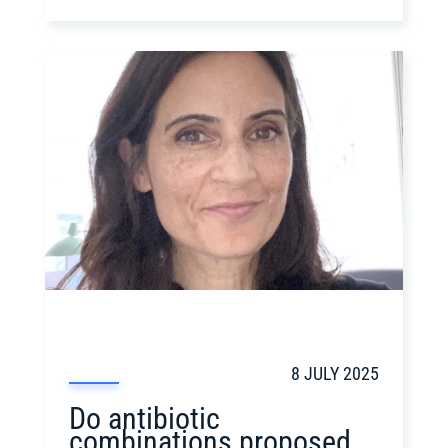
8 JULY 2025
Do antibiotic
combinations proposed