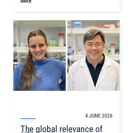
more
4 JUNE 2026
The global relevance of