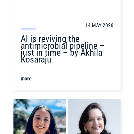
14 MAY 2026
AI is reviving the
antimicrobial pipeline –
just in time – by Akhila
Kosaraju
more