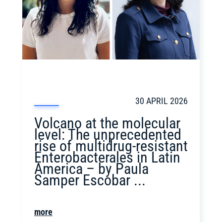
30 APRIL 2026
Volcano at the molecular
level: The unprecedented
rise of multidrug-resistant
Enterobacterales in Latin
America – by Paula
Samper Escobar ...
more