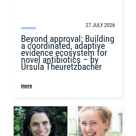
27 JULY 2026
Beyond approval: Building
a coordinated, adaptive
evidence ecosystem for
novel antibiotics – by
Ursula Theuretzbacher
more