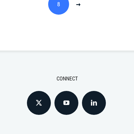
8
CONNECT