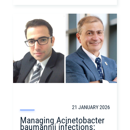
21 JANUARY 2026
Managing Acinetobacter
baumannii infections: