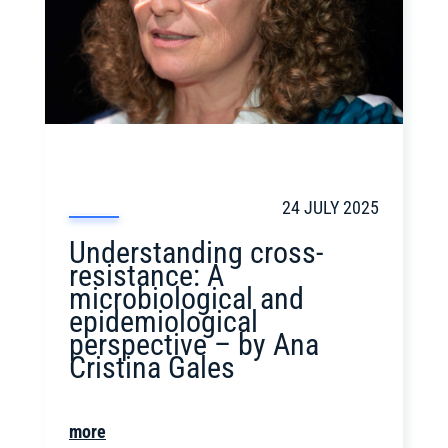
24 JULY 2025
Understanding cross-
resistance: A
microbiological and
epidemiological
perspective – by Ana
Cristina Gales
more