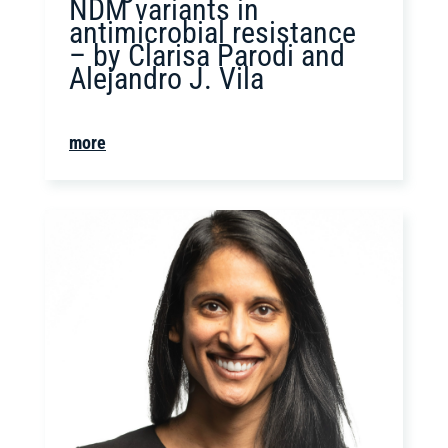
NDM variants in
antimicrobial resistance
– by Clarisa Parodi and
Alejandro J. Vila
more