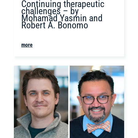
Continuing therapeutic
challenges – by
Mohamad Yasmin and
Robert A. Bonomo
more