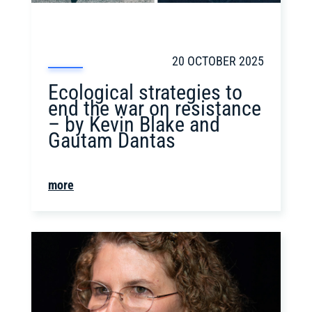
20 OCTOBER 2025
Ecological strategies to
end the war on resistance
– by Kevin Blake and
Gautam Dantas
more