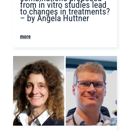
from in vitro studies lead
to changes in treatments?
– by Angela Huttner
more