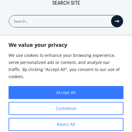
SEARCH SITE
Search
for:
We value your privacy
© All Rights Reserved
We use cookies to enhance your browsing experience,
serve personalized ads or content, and analyze our
traffic. By clicking "Accept All", you consent to our use of
cookies.
Accept All
Privacy Notice
Customize
|
Terms of
Website by
Use
|
Cookie
Minthical
Policy
Reject All