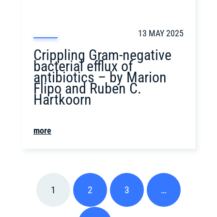
13 MAY 2025
Crippling Gram-negative
bacterial efflux of
antibiotics – by Marion
Flipo and Ruben C.
Hartkoorn
more
1
2
3
…