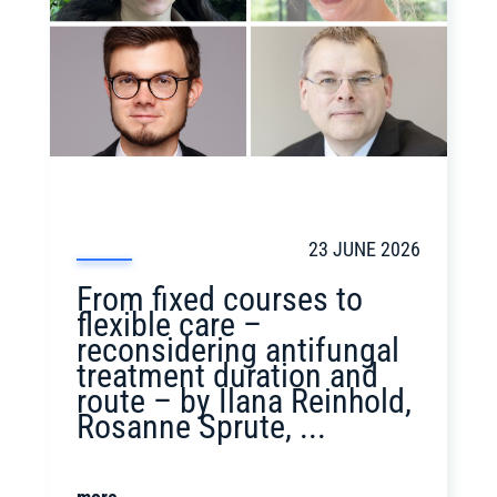
23 JUNE 2026
From fixed courses to
flexible care –
reconsidering antifungal
treatment duration and
route – by Ilana Reinhold,
Rosanne Sprute, ...