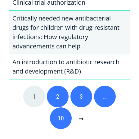
Clinical trial authorization
Critically needed new antibacterial
drugs for children with drug-resistant
infections: How regulatory
advancements can help
An introduction to antibiotic research
and development (R&D)
1
2
3
…
10