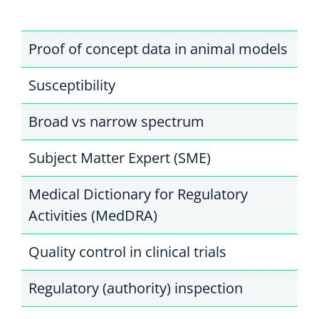
Proof of concept data in animal models
Susceptibility
Broad vs narrow spectrum
Subject Matter Expert (SME)
Medical Dictionary for Regulatory
Activities (MedDRA)
Quality control in clinical trials
Regulatory (authority) inspection