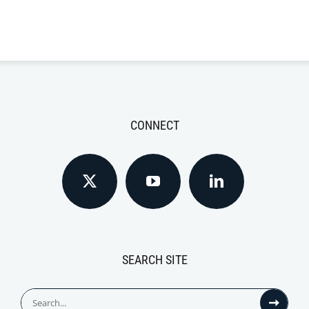
CONNECT
SEARCH SITE
Search