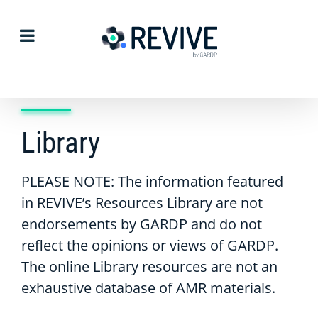
Skip
to
content
Library
PLEASE NOTE: The information featured
in REVIVE’s Resources Library are not
endorsements by GARDP and do not
reflect the opinions or views of GARDP.
The online Library resources are not an
exhaustive database of AMR materials.