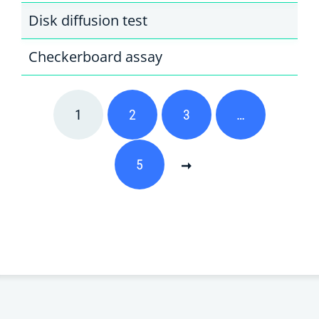
Disk diffusion test
Checkerboard assay
1
2
3
…
5