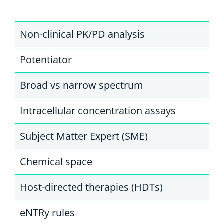
Non-clinical PK/PD analysis
Potentiator
Broad vs narrow spectrum
Intracellular concentration assays
Subject Matter Expert (SME)
Chemical space
Host-directed therapies (HDTs)
eNTRy rules