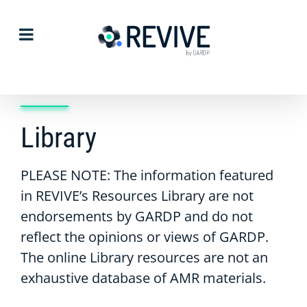
Skip
to
content
Library
PLEASE NOTE: The information featured
in REVIVE’s Resources Library are not
endorsements by GARDP and do not
reflect the opinions or views of GARDP.
The online Library resources are not an
exhaustive database of AMR materials.