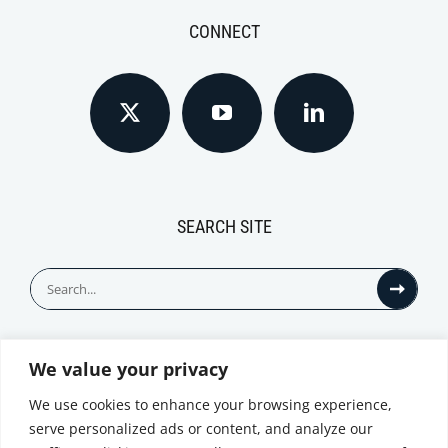
CONNECT
SEARCH SITE
Search
for:
We value your privacy
© All Rights Reserved
We use cookies to enhance your browsing experience,
serve personalized ads or content, and analyze our