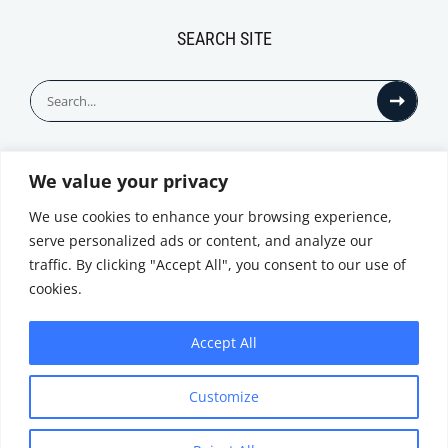
SEARCH SITE
Search
for:
We value your privacy
© All Rights Reserved
We use cookies to enhance your browsing experience,
serve personalized ads or content, and analyze our
traffic. By clicking "Accept All", you consent to our use of
cookies.
Accept All
Privacy Notice
Customize
|
Terms of
Website by
Use
|
Cookie
Minthical