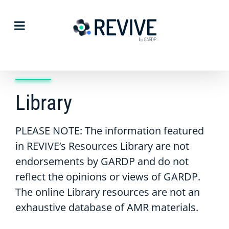
Skip
to
content
Library
PLEASE NOTE: The information featured
in REVIVE’s Resources Library are not
endorsements by GARDP and do not
reflect the opinions or views of GARDP.
The online Library resources are not an
exhaustive database of AMR materials.