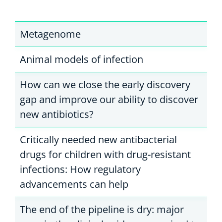
Metagenome
Animal models of infection
How can we close the early discovery
gap and improve our ability to discover
new antibiotics?
Critically needed new antibacterial
drugs for children with drug-resistant
infections: How regulatory
advancements can help
The end of the pipeline is dry: major