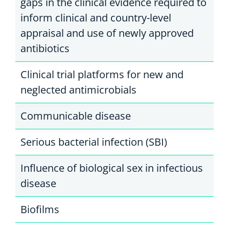
gaps in the clinical evidence required to
inform clinical and country-level
appraisal and use of newly approved
antibiotics
Clinical trial platforms for new and
neglected antimicrobials
Communicable disease
Serious bacterial infection (SBI)
Influence of biological sex in infectious
disease
Biofilms