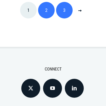
1
2
3
CONNECT