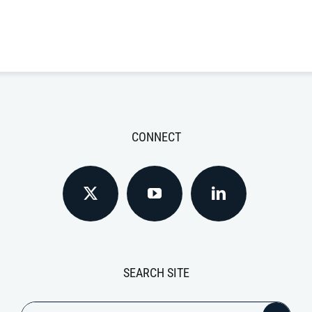
CONNECT
SEARCH SITE
Search