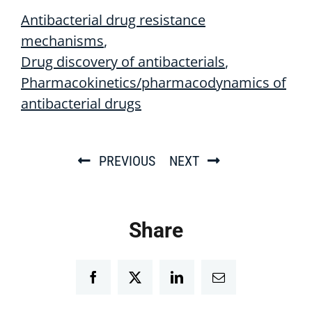
Antibacterial drug resistance
mechanisms
Drug discovery of antibacterials
Pharmacokinetics/pharmacodynamics of
antibacterial drugs
PREVIOUS
NEXT
Share
Facebook
Twitter
LinkedIn
Email