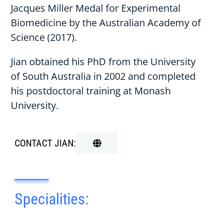
Jacques Miller Medal for Experimental
Biomedicine by the Australian Academy of
Science (2017).
Jian obtained his PhD from the University
of South Australia in 2002 and completed
his postdoctoral training at Monash
University.
CONTACT JIAN:
Specialities: