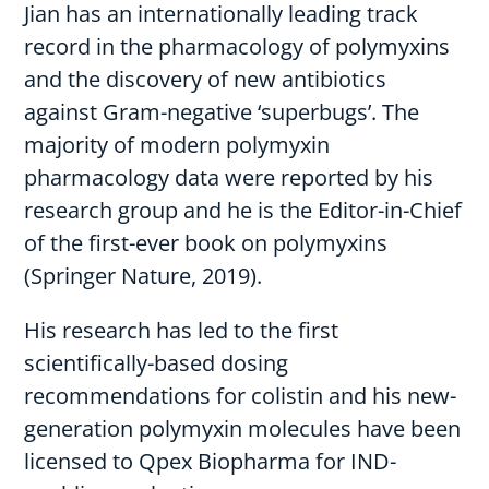
Jian has an internationally leading track
record in the pharmacology of polymyxins
and the discovery of new antibiotics
against Gram-negative ‘superbugs’. The
majority of modern polymyxin
pharmacology data were reported by his
research group and he is the Editor-in-Chief
of the first-ever book on polymyxins
(Springer Nature, 2019).
His research has led to the first
scientifically-based dosing
recommendations for colistin and his new-
generation polymyxin molecules have been
licensed to Qpex Biopharma for IND-