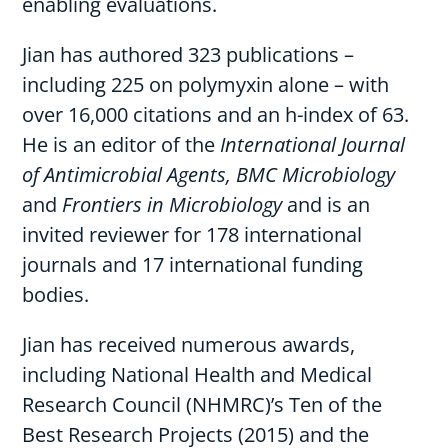
enabling evaluations.
Jian has authored 323 publications –
including 225 on polymyxin alone – with
over 16,000 citations and an h-index of 63.
He is an editor of the
International Journal
of Antimicrobial Agents, BMC Microbiology
and
Frontiers in Microbiology
and is an
invited reviewer for 178 international
journals and 17 international funding
bodies.
Jian has received numerous awards,
including National Health and Medical
Research Council (NHMRC)’s Ten of the
Best Research Projects (2015) and the