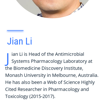
Jian Li
J
ian Li is Head of the Antimicrobial
Systems Pharmacology Laboratory at
the Biomedicine Discovery Institute,
Monash University in Melbourne, Australia.
He has also been a Web of Science Highly
Cited Researcher in Pharmacology and
Toxicology (2015-2017).