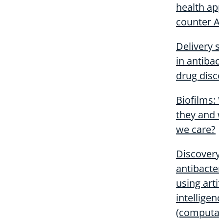
health ap
counter 
Delivery
in antibac
drug disc
Biofilms:
they and
we care?
Discover
antibacte
using arti
intelligen
(computa