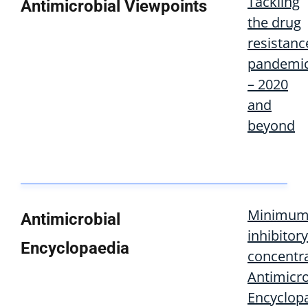
Tackling
Antimicrobial Viewpoints
the drug
resistanc
pandemi
– 2020
and
beyond
Minimu
Antimicrobial
inhibitory
Encyclopaedia
concentra
Antimicro
Encyclop