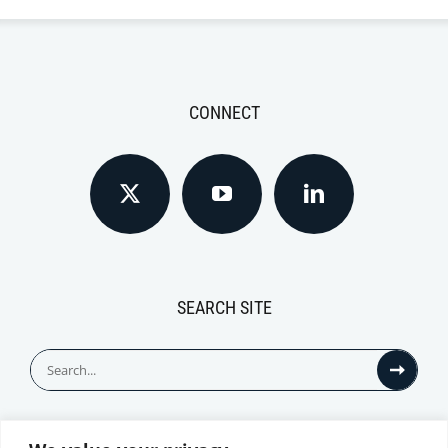
CONNECT
SEARCH SITE
Search
for: