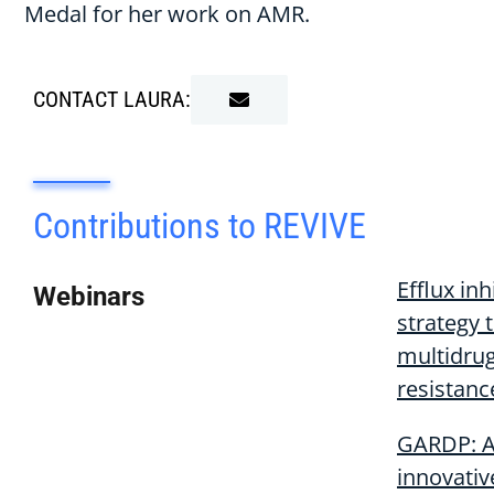
Medal for her work on AMR.
CONTACT LAURA:
Contributions to REVIVE
Efflux inh
Webinars
strategy 
multidru
resistanc
GARDP: 
innovativ