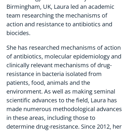
Birmingham, UK, Laura led an academic
team researching the mechanisms of
action and resistance to antibiotics and
biocides.
She has researched mechanisms of action
of antibiotics, molecular epidemiology and
clinically relevant mechanisms of drug-
resistance in bacteria isolated from
patients, food, animals and the
environment. As well as making seminal
scientific advances to the field, Laura has
made numerous methodological advances
in these areas, including those to
determine drug-resistance. Since 2012, her