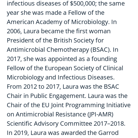
infectious diseases of $500,000; the same
year she was made a Fellow of the
American Academy of Microbiology. In
2006, Laura became the first woman
President of the British Society for
Antimicrobial Chemotherapy (BSAC). In
2017, she was appointed as a founding
Fellow of the European Society of Clinical
Microbiology and Infectious Diseases.
From 2012 to 2017, Laura was the BSAC
Chair in Public Engagement. Laura was the
Chair of the EU Joint Programming Initiative
on Antimicrobial Resistance (JPI-AMR)
Scientific Advisory Committee 2017–2018.
In 2019, Laura was awarded the Garrod