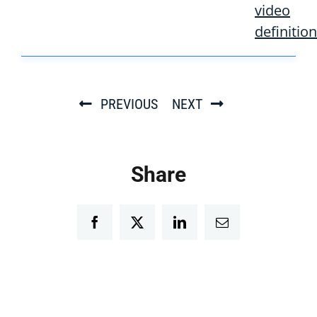
video
definition
PREVIOUS
NEXT
Share
Facebook
Twitter
LinkedIn
Email