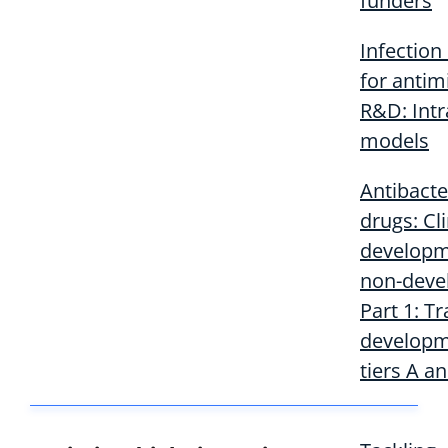
funders
Infection
for antim
R&D: Intr
models
Antibacte
drugs: Cli
developm
non-deve
Part 1: Tr
developm
tiers A a