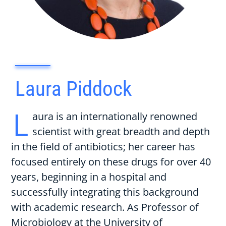
Laura Piddock
L
aura is an internationally renowned
scientist with great breadth and depth
in the field of antibiotics; her career has
focused entirely on these drugs for over 40
years, beginning in a hospital and
successfully integrating this background
with academic research. As Professor of
Microbiology at the University of