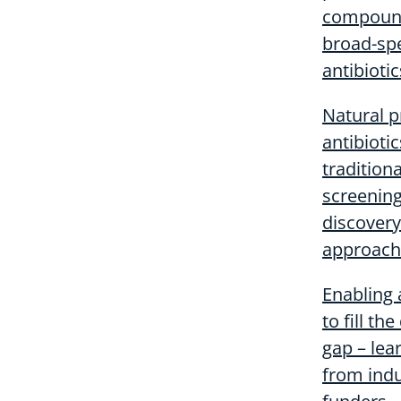
compound
broad-sp
antibiotic
Natural 
antibioti
traditiona
screening
discovery
approach
Enabling
to fill th
gap – lea
from ind