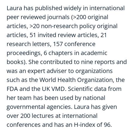
Laura has published widely in international
peer reviewed journals (>200 original
articles, >20 non-research policy original
articles, 51 invited review articles, 21
research letters, 157 conference
proceedings, 6 chapters in academic
books). She contributed to nine reports and
was an expert adviser to organizations
such as the World Health Organization, the
FDA and the UK VMD. Scientific data from
her team has been used by national
governmental agencies. Laura has given
over 200 lectures at international
conferences and has an H-index of 96.