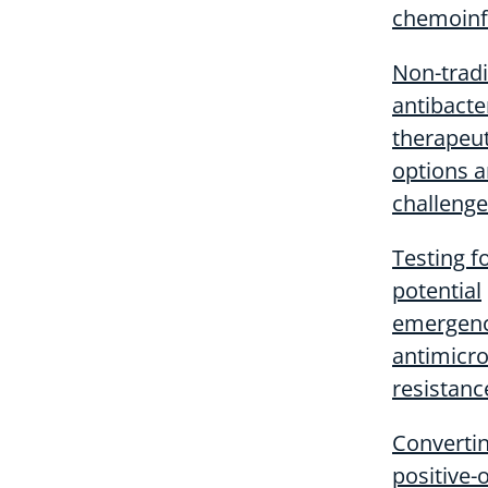
chemoinf
Non-tradi
antibacte
therapeut
options 
challeng
Testing f
potential
emergenc
antimicro
resistanc
Converti
positive-