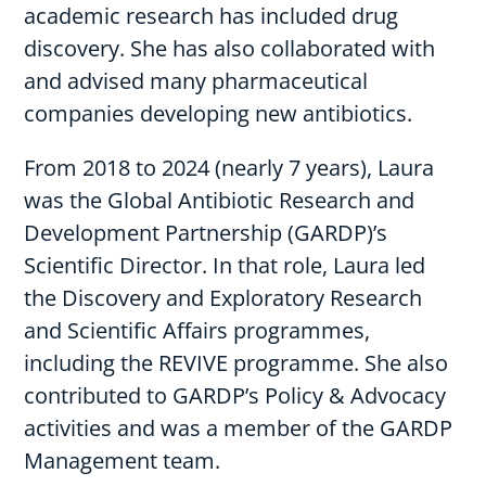
academic research has included drug
discovery. She has also collaborated with
and advised many pharmaceutical
companies developing new antibiotics.
From 2018 to 2024 (nearly 7 years), Laura
was the Global Antibiotic Research and
Development Partnership (GARDP)’s
Scientific Director. In that role, Laura led
the Discovery and Exploratory Research
and Scientific Affairs programmes,
including the REVIVE programme. She also
contributed to GARDP’s Policy & Advocacy
activities and was a member of the GARDP
Management team.