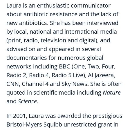
Laura is an enthusiastic communicator
about antibiotic resistance and the lack of
new antibiotics. She has been interviewed
by local, national and international media
(print, radio, television and digital), and
advised on and appeared in several
documentaries for numerous global
networks including BBC (One, Two, Four,
Radio 2, Radio 4, Radio 5 Live), Al Jazeera,
CNN, Channel 4 and Sky News. She is often
quoted in scientific media including
Nature
and
Science
.
In 2001, Laura was awarded the prestigious
Bristol-Myers Squibb unrestricted grant in