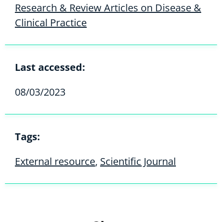
Research & Review Articles on Disease &
Clinical Practice
Last accessed:
08/03/2023
Tags:
External resource
,
Scientific Journal