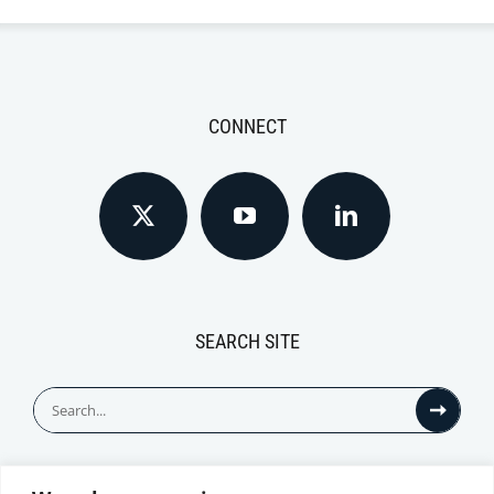
CONNECT
SEARCH SITE
Search
for: