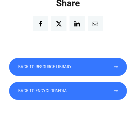
Share
Facebook
Twitter
LinkedIn
Email
BACK TO RESOURCE LIBRARY
BACK TO ENCYCLOPAEDIA