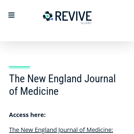
Skip
to
content
The New England Journal
of Medicine
Access here:
The New England Journal of Medicine: