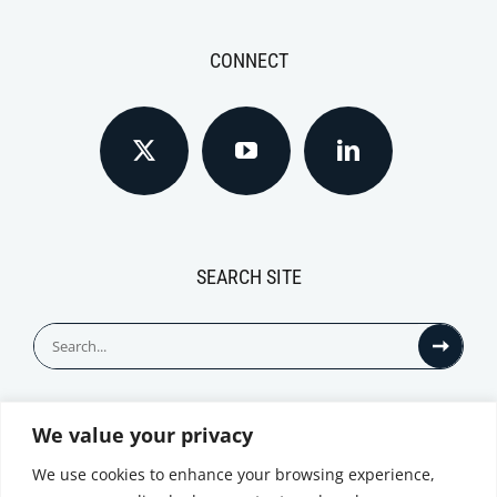
CONNECT
SEARCH SITE
Search
for:
We value your privacy
© All Rights Reserved
We use cookies to enhance your browsing experience,