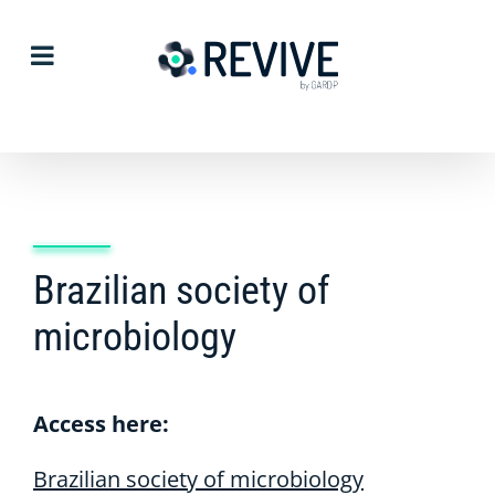
Skip
to
content
Brazilian society of
microbiology
Access here:
Brazilian society of microbiology