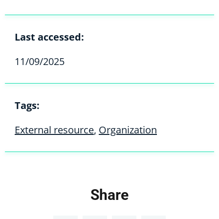
Last accessed:
11/09/2025
Tags:
External resource
,
Organization
Share