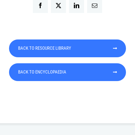
Facebook
Twitter
LinkedIn
Email
BACK TO RESOURCE LIBRARY
BACK TO ENCYCLOPAEDIA