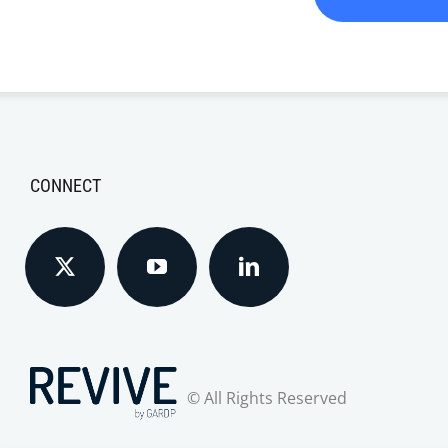
CONNECT
© All Rights Reserved