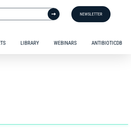
NEWSLETTER
RTS
LIBRARY
WEBINARS
ANTIBIOTICDB