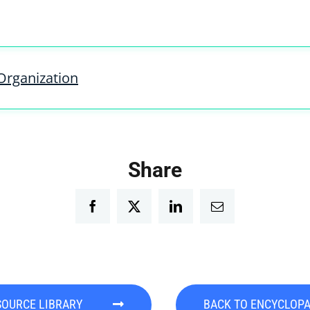
Organization
Share
Facebook
Twitter
LinkedIn
Email
SOURCE LIBRARY
BACK TO ENCYCLOP