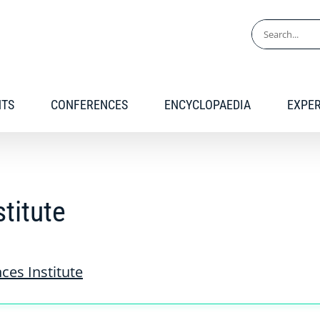
Search
for:
NTS
CONFERENCES
ENCYCLOPAEDIA
EXPE
stitute
nces Institute