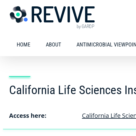
Skip
to
content
HOME
ABOUT
ANTIMICROBIAL VIEWPOI
California Life Sciences In
Access here:
California Life Scie