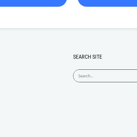
SEARCH SITE
Search
for: