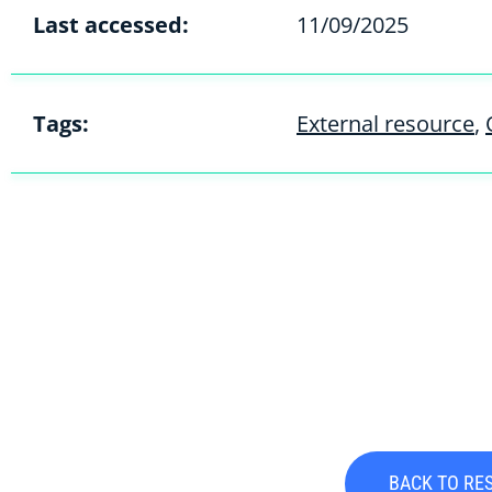
Last accessed:
11/09/2025
Tags:
External resource
,
BACK TO RE