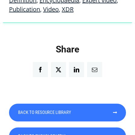
Definition
,
Encyclopaedia
,
Expert video
,
Publication
,
Video
,
XDR
Share
Facebook
Twitter
LinkedIn
Email
BACK TO RESOURCE LIBRARY