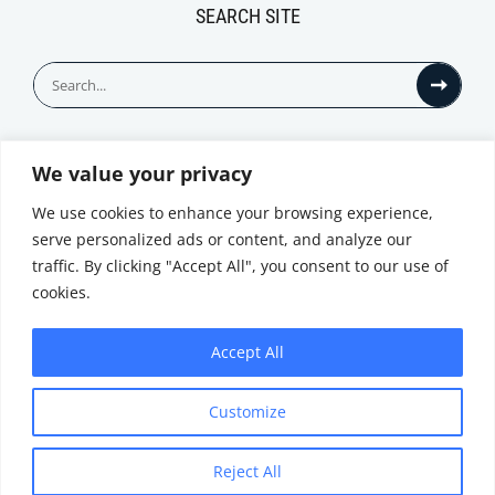
SEARCH SITE
Search
for:
We value your privacy
© All Rights Reserved
We use cookies to enhance your browsing experience,
serve personalized ads or content, and analyze our
traffic. By clicking "Accept All", you consent to our use of
cookies.
Accept All
Privacy Notice
Customize
|
Terms of
Website by
Use
|
Cookie
Minthical
Policy
Reject All