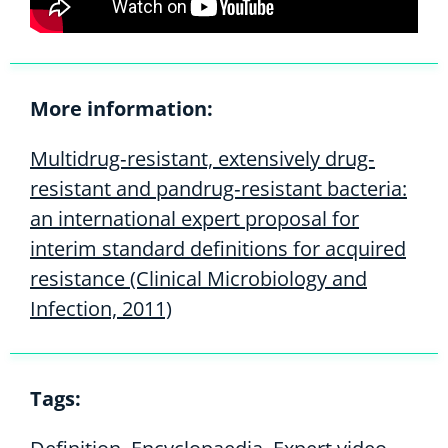
More information:
Multidrug‐resistant, extensively drug‐
resistant and pandrug‐resistant bacteria:
an international expert proposal for
interim standard definitions for acquired
resistance (Clinical Microbiology and
Infection, 2011)
Tags: