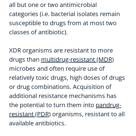
all but one or two antimicrobial
categories (i.e. bacterial isolates remain
susceptible to drugs from at most two
classes of antibiotic).
XDR organisms are resistant to more
drugs than
multidrug-resistant (MDR)
microbes and often require use of
relatively toxic drugs, high doses of drugs
or drug combinations. Acquisition of
additional resistance mechanisms has
the potential to turn them into
pandrug-
resistant (PDR)
organisms, resistant to all
available antibiotics.