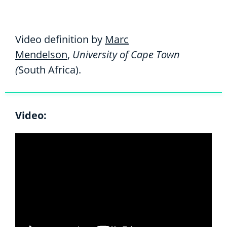
Video definition by
Marc
Mendelson
,
University of Cape Town
(
South Africa).
Video: