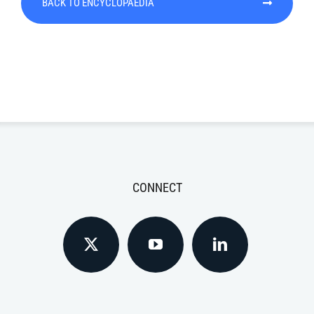
BACK TO ENCYCLOPAEDIA
CONNECT