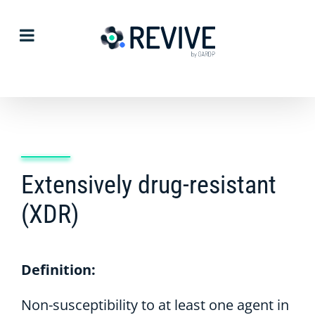
Skip
to
content
Extensively drug-resistant
(XDR)
Definition:
Non-susceptibility to at least one agent in