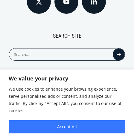
SEARCH SITE
Search
for:
We value your privacy
© All Rights Reserved
We use cookies to enhance your browsing experience,
serve personalized ads or content, and analyze our
traffic. By clicking "Accept All", you consent to our use of
cookies.
Accept All