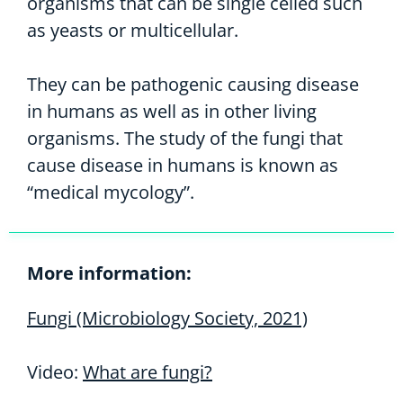
organisms that can be single celled such
as yeasts or multicellular.
They can be pathogenic causing disease
in humans as well as in other living
organisms. The study of the fungi that
cause disease in humans is known as
“medical mycology”.
More information:
Fungi (Microbiology Society, 2021)
Video:
What are fungi?