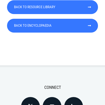
BACK TO RESOURCE LIBRARY
BACK TO ENCYCLOPAEDIA
CONNECT