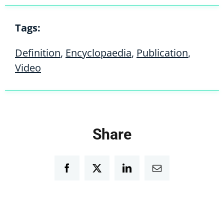
Tags:
Definition
,
Encyclopaedia
,
Publication
,
Video
Share
Facebook
Twitter
LinkedIn
Email