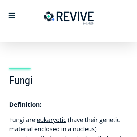
Skip
to
content
Fungi
Definition:
Fungi are
eukaryotic
(have their genetic
material enclosed in a nucleus)