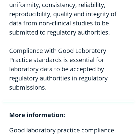
uniformity, consistency, reliability,
reproducibility, quality and integrity of
data from non-clinical studies to be
submitted to regulatory authorities.
Compliance with Good Laboratory
Practice standards is essential for
laboratory data to be accepted by
regulatory authorities in regulatory
submissions.
More information:
Good laboratory practice compliance