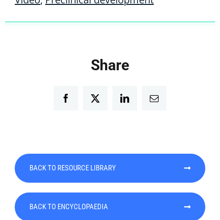
Share
Facebook
Twitter
LinkedIn
Email
BACK TO RESOURCE LIBRARY
BACK TO ENCYCLOPAEDIA