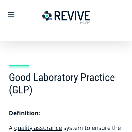
Skip
to
content
Good Laboratory Practice
(GLP)
Definition:
A
quality assurance
system to ensure the