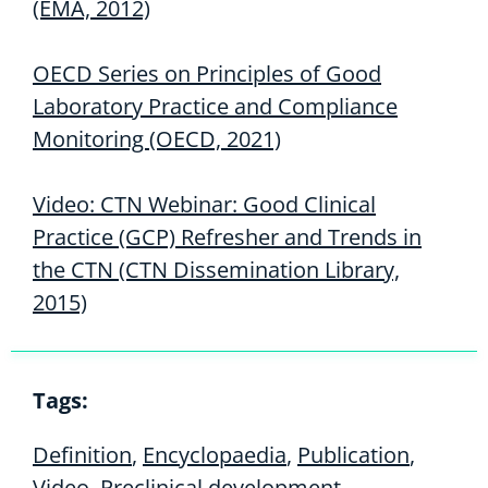
(EMA, 2012)
OECD Series on Principles of Good
Laboratory Practice and Compliance
Monitoring (OECD, 2021)
Video: CTN Webinar: Good Clinical
Practice (GCP) Refresher and Trends in
the CTN (CTN Dissemination Library,
2015)
Tags:
Definition
,
Encyclopaedia
,
Publication
,
Video
,
Preclinical development