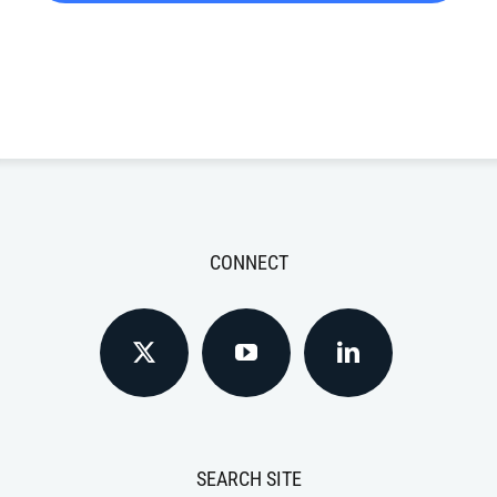
CONNECT
SEARCH SITE