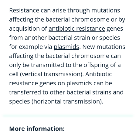
Resistance can arise through mutations
affecting the bacterial chromosome or by
acquisition of
antibiotic resistance
genes
from another bacterial strain or species
for example via
plasmids
. New mutations
affecting the bacterial chromosome can
only be transmitted to the offspring of a
cell (vertical transmission). Antibiotic
resistance genes on plasmids can be
transferred to other bacterial strains and
species (horizontal transmission).
More information: