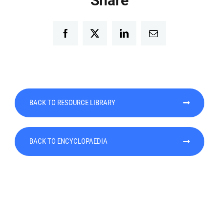
Share
Facebook
Twitter
LinkedIn
Email
BACK TO RESOURCE LIBRARY
BACK TO ENCYCLOPAEDIA