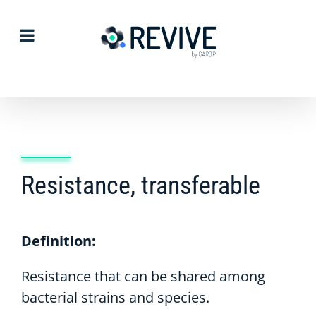
Skip
to
content
Resistance, transferable
Definition:
Resistance that can be shared among
bacterial strains and species.