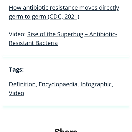
How antibiotic resistance moves directly
germ to germ (CDC, 2021)
Video:
Rise of the Superbug – Antibiotic-
Resistant Bacteria
Tags:
Definition
,
Encyclopaedia
,
Infographic
,
Video