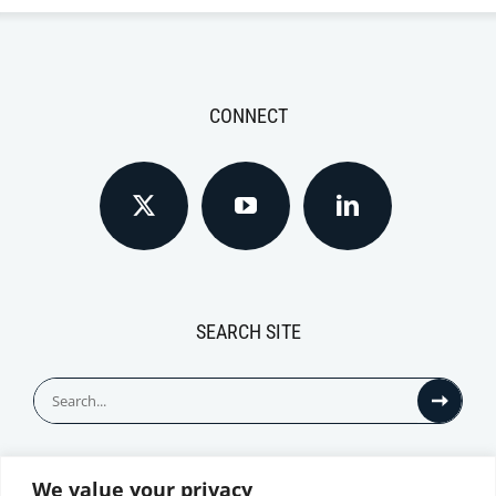
CONNECT
SEARCH SITE
Search
for:
We value your privacy