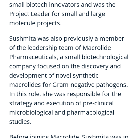
small biotech innovators and was the
Project Leader for small and large
molecule projects.
Sushmita was also previously a member
of the leadership team of Macrolide
Pharmaceuticals, a small biotechnological
company focused on the discovery and
development of novel synthetic
macrolides for Gram-negative pathogens.
In this role, she was responsible for the
strategy and execution of pre-clinical
microbiological and pharmacological
studies.
Before joining Macrolide, Sushmita was in