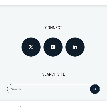
CONNECT
SEARCH SITE
Search
for: