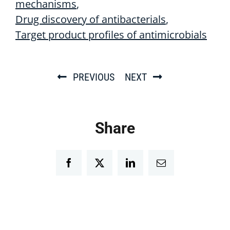
mechanisms
Drug discovery of antibacterials
Target product profiles of antimicrobials
PREVIOUS
NEXT
Share
Facebook
Twitter
LinkedIn
Email