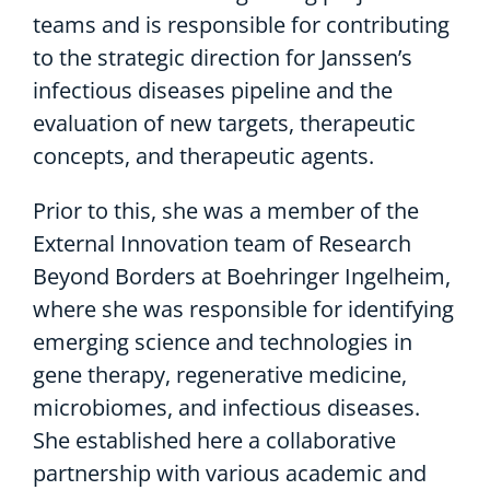
teams and is responsible for contributing
to the strategic direction for Janssen’s
infectious diseases pipeline and the
evaluation of new targets, therapeutic
concepts, and therapeutic agents.
Prior to this, she was a member of the
External Innovation team of Research
Beyond Borders at Boehringer Ingelheim,
where she was responsible for identifying
emerging science and technologies in
gene therapy, regenerative medicine,
microbiomes, and infectious diseases.
She established here a collaborative
partnership with various academic and