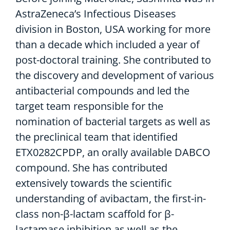
AstraZeneca’s Infectious Diseases
division in Boston, USA working for more
than a decade which included a year of
post-doctoral training. She contributed to
the discovery and development of various
antibacterial compounds and led the
target team responsible for the
nomination of bacterial targets as well as
the preclinical team that identified
ETX0282CPDP, an orally available DABCO
compound. She has contributed
extensively towards the scientific
understanding of avibactam, the first-in-
class non-β-lactam scaffold for β-
lactamase inhibition as well as the