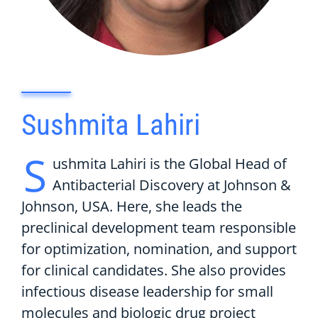
Sushmita Lahiri
S
ushmita Lahiri is the Global Head of
Antibacterial Discovery at Johnson &
Johnson, USA. Here, she leads the
preclinical development team responsible
for optimization, nomination, and support
for clinical candidates. She also provides
infectious disease leadership for small
molecules and biologic drug project