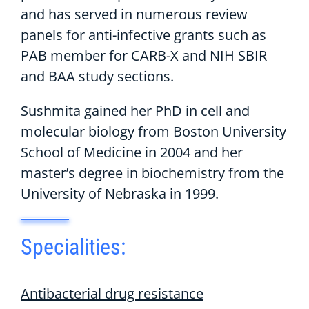
and has served in numerous review
panels for anti-infective grants such as
PAB member for CARB-X and NIH SBIR
and BAA study sections.
Sushmita gained her PhD in cell and
molecular biology from Boston University
School of Medicine in 2004 and her
master’s degree in biochemistry from the
University of Nebraska in 1999.
Specialities:
Antibacterial drug resistance