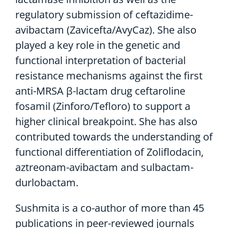
regulatory submission of ceftazidime-
avibactam (Zavicefta/AvyCaz). She also
played a key role in the genetic and
functional interpretation of bacterial
resistance mechanisms against the first
anti-MRSA β-lactam drug ceftaroline
fosamil (Zinforo/Tefloro) to support a
higher clinical breakpoint. She has also
contributed towards the understanding of
functional differentiation of Zoliflodacin,
aztreonam-avibactam and sulbactam-
durlobactam.
Sushmita is a co-author of more than 45
publications in peer-reviewed journals