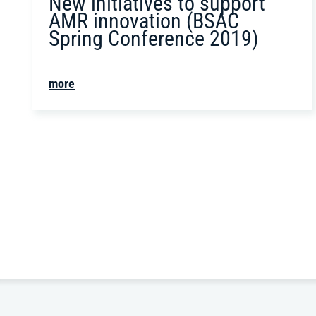
New initiatives to support
AMR innovation (BSAC
Spring Conference 2019)
more