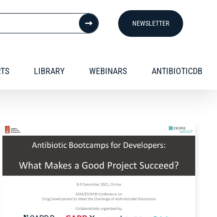
NEWSLETTER
RTS
LIBRARY
WEBINARS
ANTIBIOTICDB