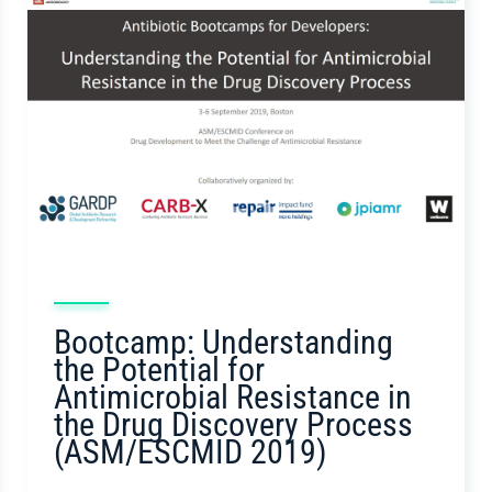
Bootcamp: Understanding
the Potential for
Antimicrobial Resistance in
the Drug Discovery Process
(ASM/ESCMID 2019)