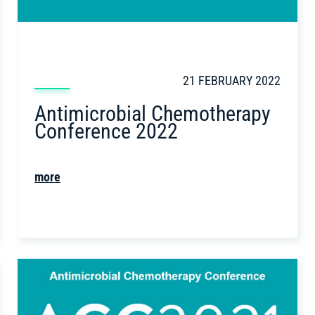
21 FEBRUARY 2022
Antimicrobial Chemotherapy
Conference 2022
more