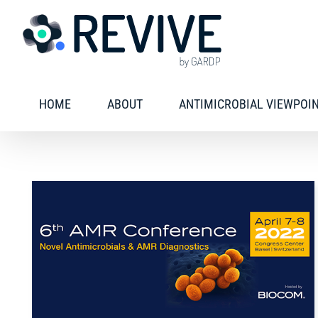
Skip
to
content
HOME
ABOUT
ANTIMICROBIAL VIEWPOI