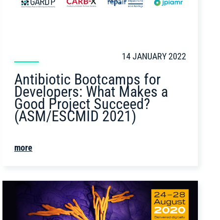
14 JANUARY 2022
Antibiotic Bootcamps for
Developers: What Makes a
Good Project Succeed?
(ASM/ESCMID 2021)
more