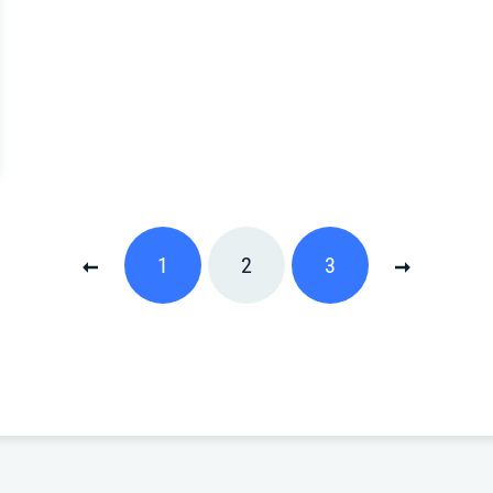
1
2
3