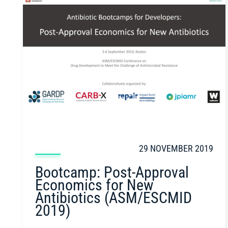
29 NOVEMBER 2019
Bootcamp: Post-Approval
Economics for New
Antibiotics (ASM/ESCMID
2019)