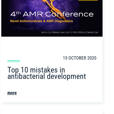
15 OCTOBER 2020
Top 10 mistakes in
antibacterial development
more