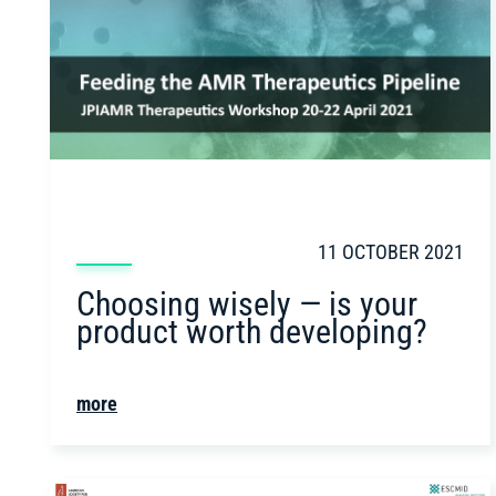
11 OCTOBER 2021
Choosing wisely — is your
product worth developing?
more