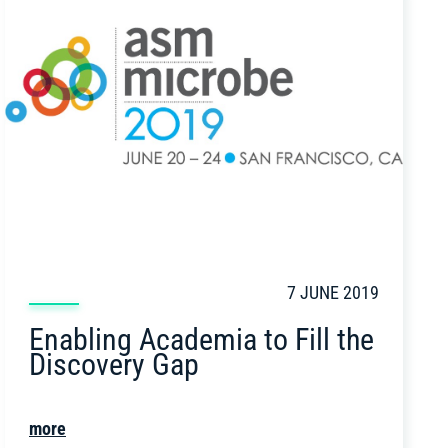
7 JUNE 2019
Enabling Academia to Fill the
Discovery Gap
more