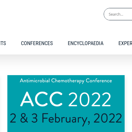
Search
for:
NTS
CONFERENCES
ENCYCLOPAEDIA
EXPE