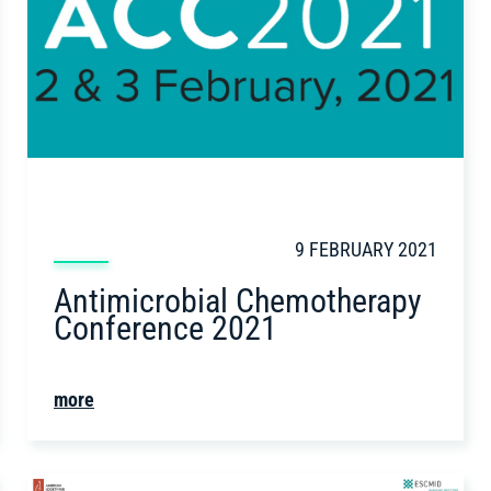
9 FEBRUARY 2021
Antimicrobial Chemotherapy
Conference 2021
more