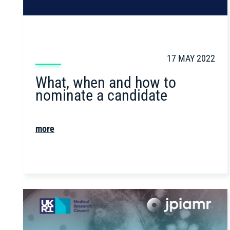
17 MAY 2022
What, when and how to
nominate a candidate
more