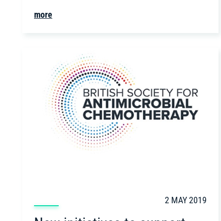
more
2 MAY 2019