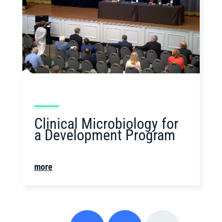
Clinical Microbiology for
a Development Program
more