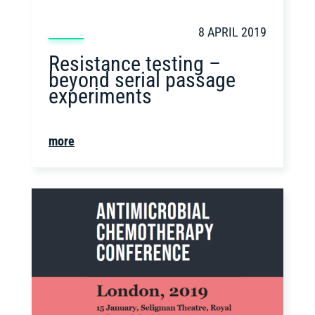
8 APRIL 2019
Resistance testing –
beyond serial passage
experiments
more