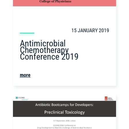
15 JANUARY 2019
Antimicrobial
Chemotherapy
Conference 2019
more