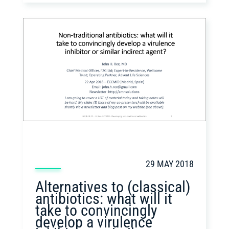
29 MAY 2018
Alternatives to (classical)
antibiotics: what will it
take to convincingly
develop a virulence