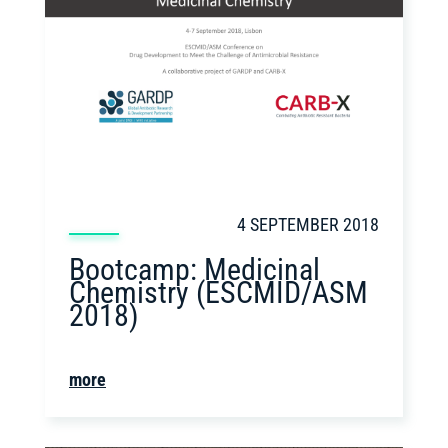
4 SEPTEMBER 2018
Bootcamp: Medicinal
Chemistry (ESCMID/ASM
2018)
more