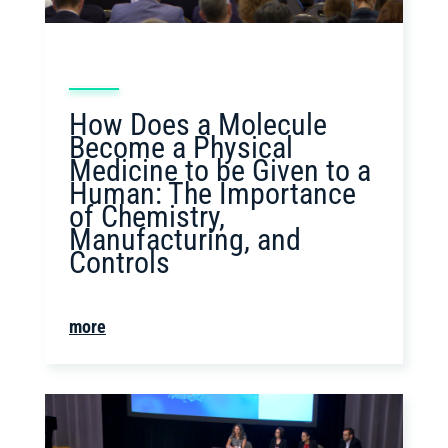
How Does a Molecule
Become a Physical
Medicine to be Given to a
Human: The Importance
of Chemistry,
Manufacturing, and
Controls
more