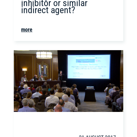
inhibitor or similar
indirect agent?
more