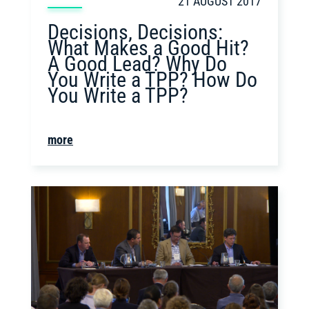
21 AUGUST 2017
Decisions, Decisions:
What Makes a Good Hit?
A Good Lead? Why Do
You Write a TPP? How Do
You Write a TPP?
more