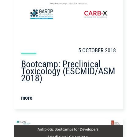
5 OCTOBER 2018
Bootcamp: Preclinical
Toxicology (ESCMID/ASM
2018)
more