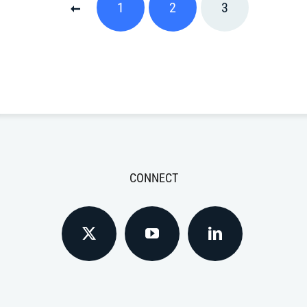
1
2
3
CONNECT