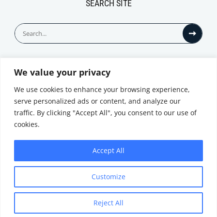
SEARCH SITE
Search
for:
We value your privacy
© All Rights Reserved
We use cookies to enhance your browsing experience,
serve personalized ads or content, and analyze our
traffic. By clicking "Accept All", you consent to our use of
cookies.
Accept All
Privacy Notice
Customize
|
Terms of
Website by
Use
|
Cookie
Minthical
Policy
Reject All