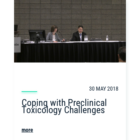
30 MAY 2018
Coping with Preclinical
Toxicology Challenges
more