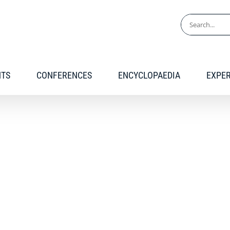
Search
for:
NTS
CONFERENCES
ENCYCLOPAEDIA
EXPE
Conference recordings
 recordings of GARDP co-organized conferences a