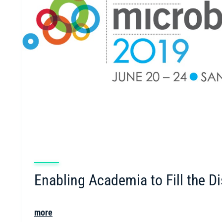
Enabling Academia to Fill the D
more