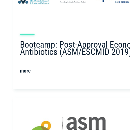
Bootcamp: Post-Approval Econ
Antibiotics (ASM/ESCMID 2019
more