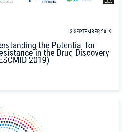
3 SEPTEMBER 2019
rstanding the Potential for
esistance in the Drug Discovery
ESCMID 2019)