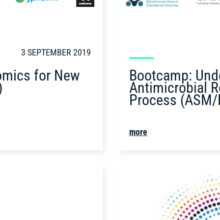
3 SEPTEMBER 2019
Bootcamp: Unde
omics for New
Antimicrobial R
)
Process (ASM/
more