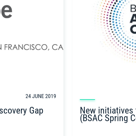
24 JUNE 2019
New initiatives
iscovery Gap
(BSAC Spring C