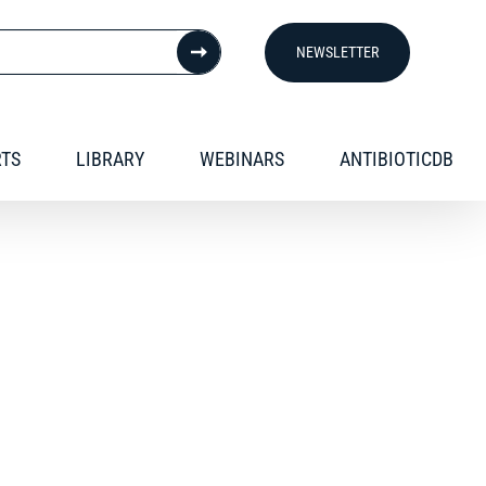
NEWSLETTER
RTS
LIBRARY
WEBINARS
ANTIBIOTICDB
nd presentations.