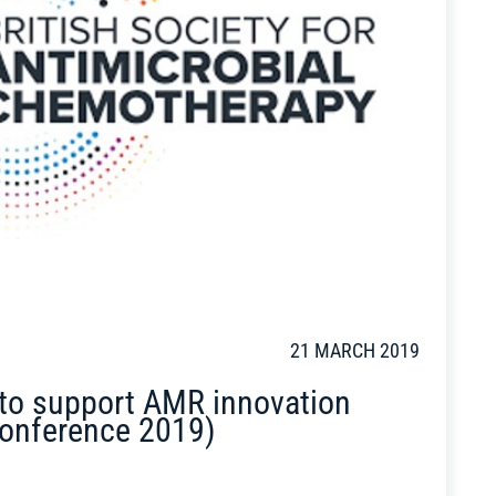
21 MARCH 2019
 to support AMR innovation
onference 2019)