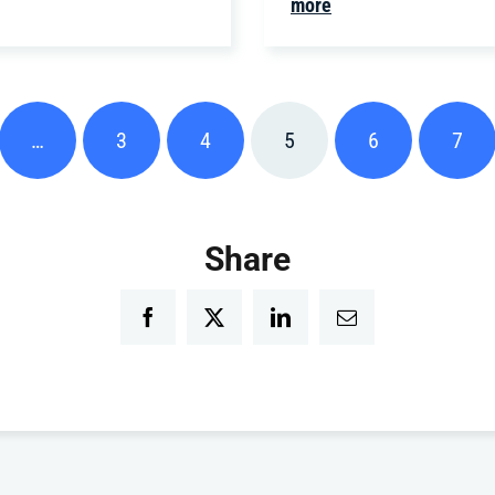
more
…
3
4
5
6
7
Share
Facebook
Twitter
LinkedIn
Email