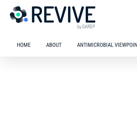
Skip
to
content
HOME
ABOUT
ANTIMICROBIAL VIEWPOI
Freely available