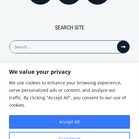
SEARCH SITE
Search
for:
We value your privacy
© All Rights Reserved
We use cookies to enhance your browsing experience,
serve personalized ads or content, and analyze our
traffic. By clicking "Accept All", you consent to our use of
cookies.
Accept All
Privacy Notice
Customize