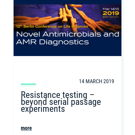
14 MARCH 2019
Resistance testing –
beyond serial passage
experiments
more