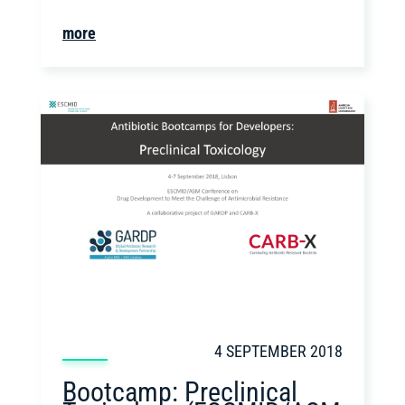
more
4 SEPTEMBER 2018
Bootcamp: Preclinical