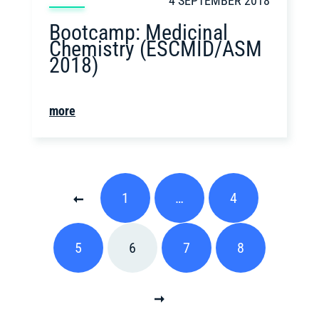
4 SEPTEMBER 2018
Bootcamp: Medicinal
Chemistry (ESCMID/ASM
2018)
more
1
…
4
5
6
7
8