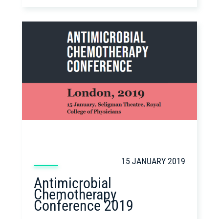
15 JANUARY 2019
Antimicrobial
Chemotherapy
Conference 2019