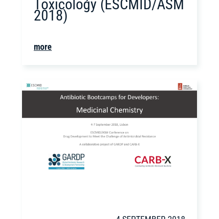
Toxicology (ESCMID/ASM
2018)
more