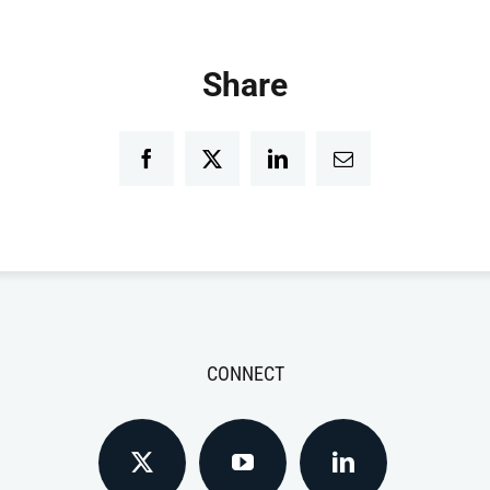
Share
Facebook
Twitter
LinkedIn
Email
CONNECT