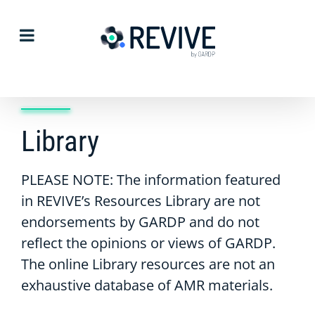
Skip
to
content
Library
PLEASE NOTE: The information featured
in REVIVE’s Resources Library are not
endorsements by GARDP and do not
reflect the opinions or views of GARDP.
The online Library resources are not an
exhaustive database of AMR materials.