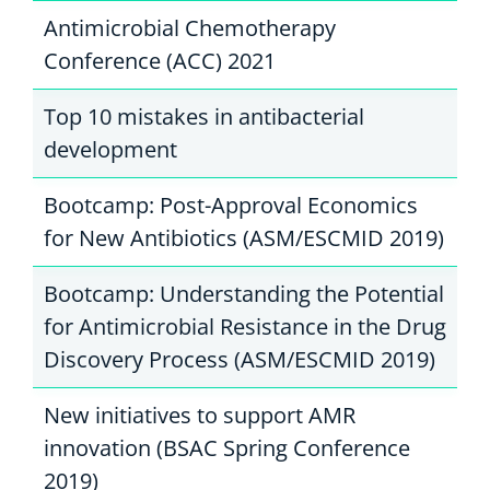
Antimicrobial Chemotherapy
Conference (ACC) 2021
Top 10 mistakes in antibacterial
development
Bootcamp: Post-Approval Economics
for New Antibiotics (ASM/ESCMID 2019)
Bootcamp: Understanding the Potential
for Antimicrobial Resistance in the Drug
Discovery Process (ASM/ESCMID 2019)
New initiatives to support AMR
innovation (BSAC Spring Conference
2019)