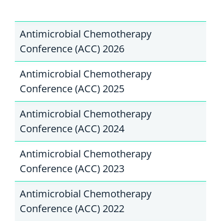
Antimicrobial Chemotherapy
Conference (ACC) 2026
Antimicrobial Chemotherapy
Conference (ACC) 2025
Antimicrobial Chemotherapy
Conference (ACC) 2024
Antimicrobial Chemotherapy
Conference (ACC) 2023
Antimicrobial Chemotherapy
Conference (ACC) 2022