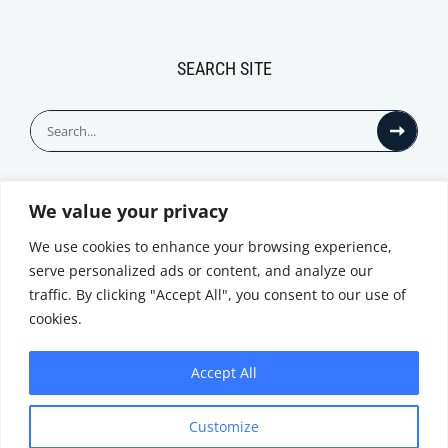
SEARCH SITE
Search
for:
We value your privacy
© All Rights Reserved
We use cookies to enhance your browsing experience,
serve personalized ads or content, and analyze our
traffic. By clicking "Accept All", you consent to our use of
cookies.
Accept All
Privacy Notice
Customize
|
Terms of
Website by