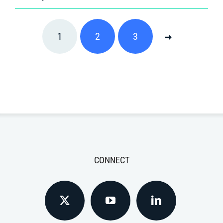
1
2
3
CONNECT