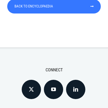
BACK TO ENCYCLOPAEDIA
CONNECT