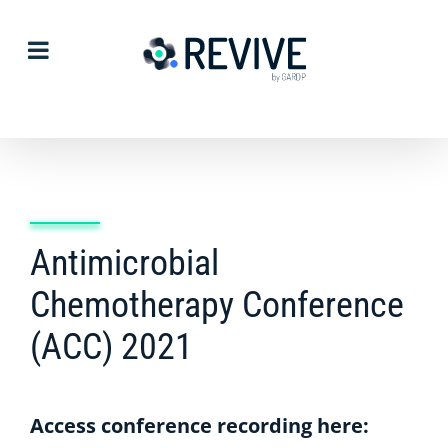
Skip
to
content
Antimicrobial
Chemotherapy Conference
(ACC) 2021
Access conference recording here: