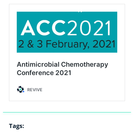
Tags: