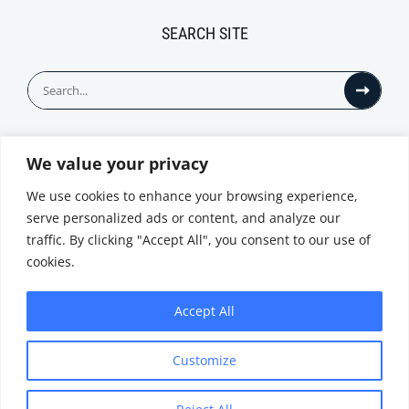
SEARCH SITE
Search
for:
We value your privacy
© All Rights Reserved
We use cookies to enhance your browsing experience,
serve personalized ads or content, and analyze our
traffic. By clicking "Accept All", you consent to our use of
cookies.
Accept All
Privacy Notice
Customize
|
Terms of
Website by
Use
|
Cookie
Minthical