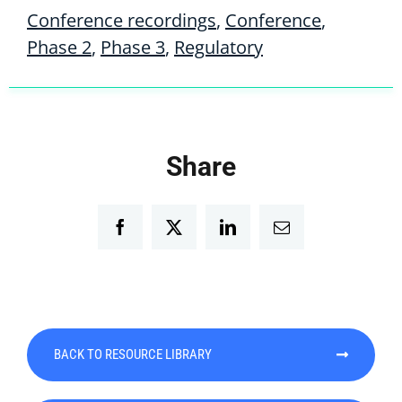
Conference recordings
,
Conference
,
Phase 2
,
Phase 3
,
Regulatory
Share
Facebook
Twitter
LinkedIn
Email
BACK TO RESOURCE LIBRARY