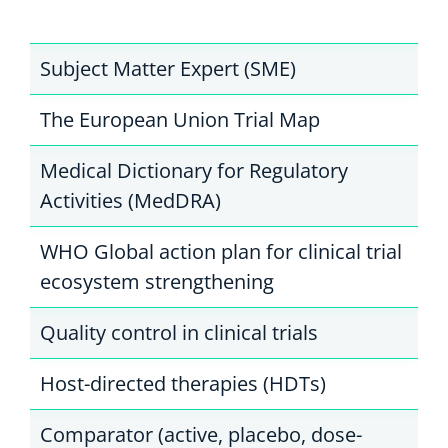
Subject Matter Expert (SME)
The European Union Trial Map
Medical Dictionary for Regulatory
Activities (MedDRA)
WHO Global action plan for clinical trial
ecosystem strengthening
Quality control in clinical trials
Host-directed therapies (HDTs)
Comparator (active, placebo, dose-