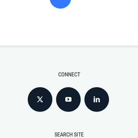
CONNECT
SEARCH SITE