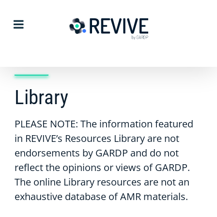
Skip
to
content
Library
PLEASE NOTE: The information featured
in REVIVE’s Resources Library are not
endorsements by GARDP and do not
reflect the opinions or views of GARDP.
The online Library resources are not an
exhaustive database of AMR materials.