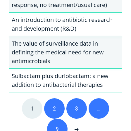
response, no treatment/usual care)
An introduction to antibiotic research
and development (R&D)
The value of surveillance data in
defining the medical need for new
antimicrobials
Sulbactam plus durlobactam: a new
addition to antibacterial therapies
1
2
3
…
9