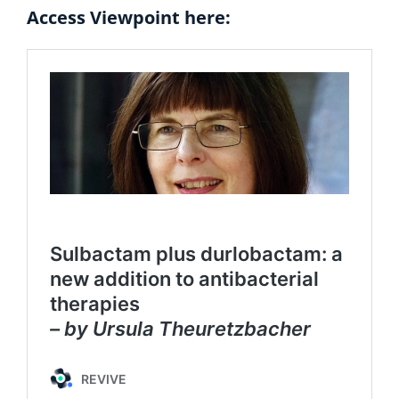
Access Viewpoint here: