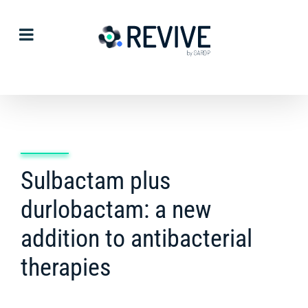
Skip
to
content
Sulbactam plus
durlobactam: a new
addition to antibacterial
therapies