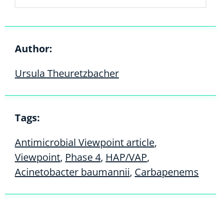
Author:
Ursula Theuretzbacher
Tags:
Antimicrobial Viewpoint article
,
Viewpoint
,
Phase 4
,
HAP/VAP
,
Acinetobacter baumannii
,
Carbapenems