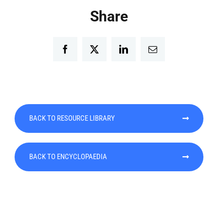
Share
Facebook
Twitter
LinkedIn
Email
BACK TO RESOURCE LIBRARY
BACK TO ENCYCLOPAEDIA