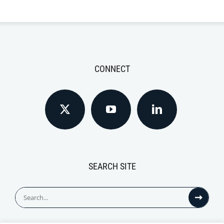
CONNECT
SEARCH SITE
Search
for: