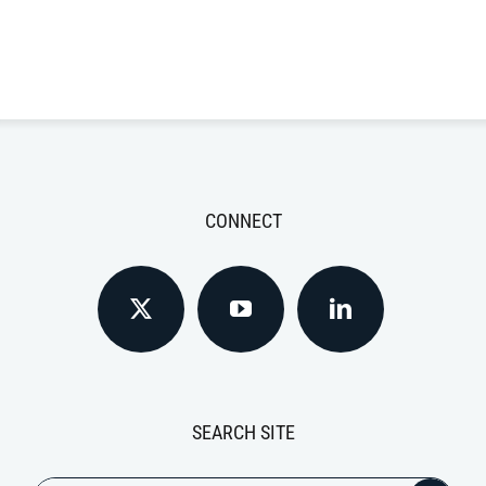
CONNECT
SEARCH SITE