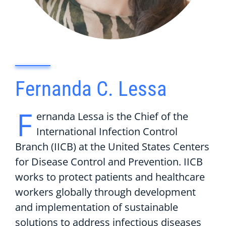
Fernanda C. Lessa
F
ernanda Lessa is the Chief of the
International Infection Control
Branch (IICB) at the United States Centers
for Disease Control and Prevention. IICB
works to protect patients and healthcare
workers globally through development
and implementation of sustainable
solutions to address infectious diseases