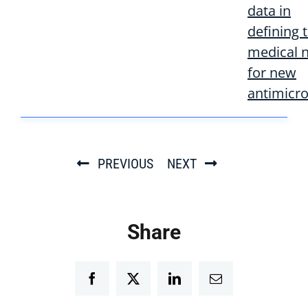
data in
defining 
medical 
for new
antimicro
PREVIOUS
NEXT
Share
Facebook
Twitter
LinkedIn
Email