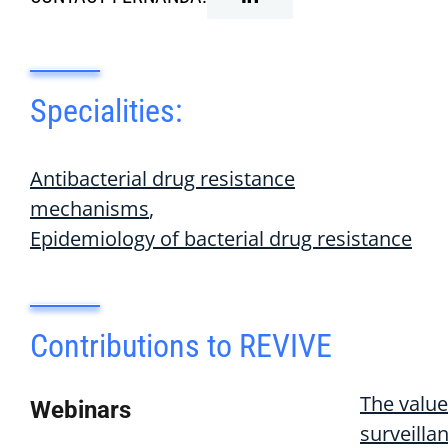
Specialities:
Antibacterial drug resistance
mechanisms
Epidemiology of bacterial drug resistance
Contributions to REVIVE
The value
Webinars
surveilla