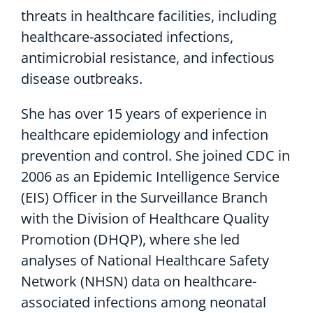
threats in healthcare facilities, including
healthcare-associated infections,
antimicrobial resistance, and infectious
disease outbreaks.
She has over 15 years of experience in
healthcare epidemiology and infection
prevention and control. She joined CDC in
2006 as an Epidemic Intelligence Service
(EIS) Officer in the Surveillance Branch
with the Division of Healthcare Quality
Promotion (DHQP), where she led
analyses of National Healthcare Safety
Network (NHSN) data on healthcare-
associated infections among neonatal