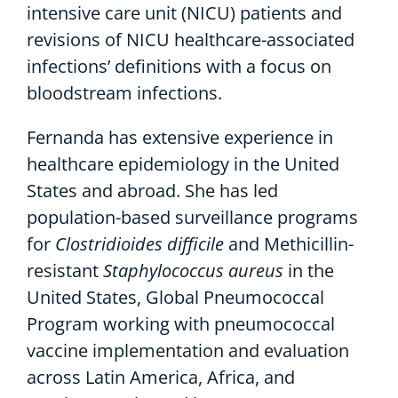
intensive care unit (NICU) patients and
revisions of NICU healthcare-associated
infections’ definitions with a focus on
bloodstream infections.
Fernanda has extensive experience in
healthcare epidemiology in the United
States and abroad. She has led
population-based surveillance programs
for
Clostridioides difficile
and Methicillin-
resistant
Staphylococcus aureus
in the
United States, Global Pneumococcal
Program working with pneumococcal
vaccine implementation and evaluation
across Latin America, Africa, and