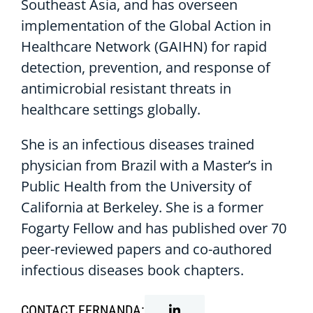
Southeast Asia, and has overseen
implementation of the Global Action in
Healthcare Network (GAIHN) for rapid
detection, prevention, and response of
antimicrobial resistant threats in
healthcare settings globally.
She is an infectious diseases trained
physician from Brazil with a Master’s in
Public Health from the University of
California at Berkeley. She is a former
Fogarty Fellow and has published over 70
peer-reviewed papers and co-authored
infectious diseases book chapters.
CONTACT FERNANDA: