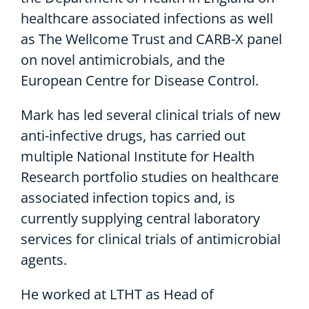
healthcare associated infections as well
as The Wellcome Trust and CARB-X panel
on novel antimicrobials, and the
European Centre for Disease Control.
Mark has led several clinical trials of new
anti-infective drugs, has carried out
multiple National Institute for Health
Research portfolio studies on healthcare
associated infection topics and, is
currently supplying central laboratory
services for clinical trials of antimicrobial
agents.
He worked at LTHT as Head of