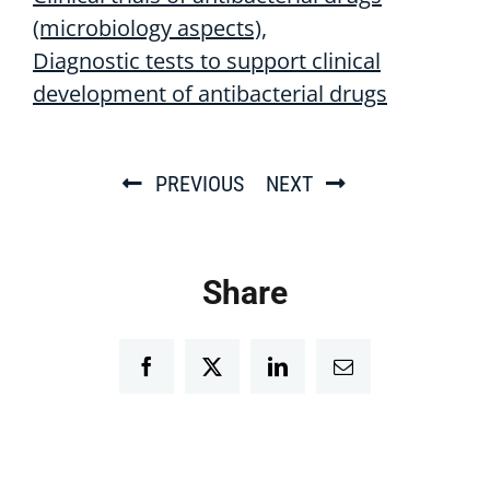
(microbiology aspects)
Diagnostic tests to support clinical
development of antibacterial drugs
PREVIOUS
NEXT
Share
Facebook
Twitter
LinkedIn
Email