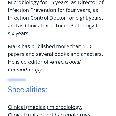
Microbiology for 15 years, as Director of
Infection Prevention for four years, as
Infection Control Doctor for eight years,
and as Clinical Director of Pathology for
six years.
Mark has published more than 500
papers and several books and chapters.
He is co-editor of
Antimicrobial
Chemotherapy
.
Specialities:
Clinical (medical) microbiology
Clinical trials of antibacterial drugs