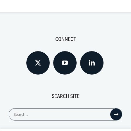
CONNECT
SEARCH SITE
Search
for: