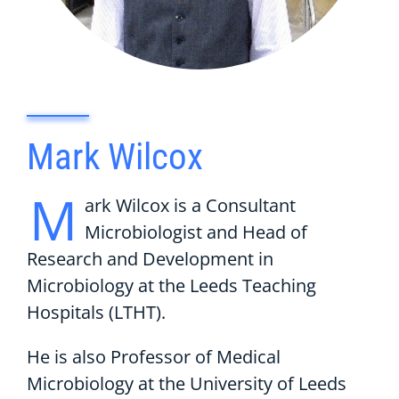
Mark Wilcox
M
ark Wilcox is a Consultant
Microbiologist and Head of
Research and Development in
Microbiology at the Leeds Teaching
Hospitals (LTHT).
He is also Professor of Medical
Microbiology at the University of Leeds