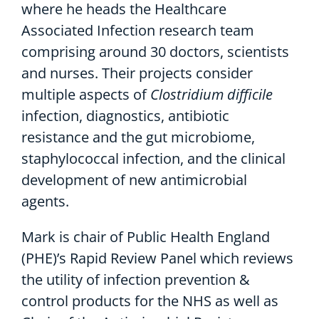
where he heads the Healthcare
Associated Infection research team
comprising around 30 doctors, scientists
and nurses. Their projects consider
multiple aspects of
Clostridium difficile
infection, diagnostics, antibiotic
resistance and the gut microbiome,
staphylococcal infection, and the clinical
development of new antimicrobial
agents.
Mark is chair of Public Health England
(PHE)’s Rapid Review Panel which reviews
the utility of infection prevention &
control products for the NHS as well as