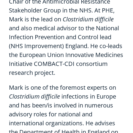
Chair of the Antimicrobial Resistance
Stakeholder Group in the NHS. At PHE,
Mark is the lead on
Clostridium difficile
and also medical advisor to the National
Infection Prevention and Control lead
(NHS Improvement) England. He co-leads
the European Union Innovative Medicines
Initiative COMBACT-CDI consortium
research project.
Mark is one of the foremost experts on
Clostridium difficile
infections in Europe
and has been/is involved in numerous
advisory roles for national and
international organizations. He advises
the Department of Health in England on