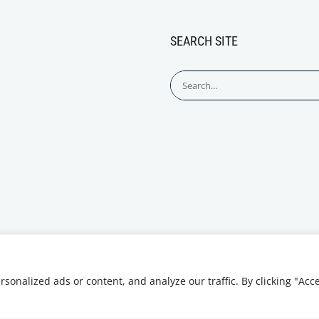
SEARCH SITE
Search
for:
onalized ads or content, and analyze our traffic. By clicking "Acc