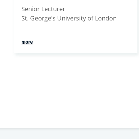
Senior Lecturer
St. George's University of London
more