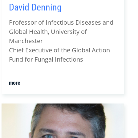
David Denning
Professor of Infectious Diseases and
Global Health, University of
Manchester
Chief Executive of the Global Action
Fund for Fungal Infections
more