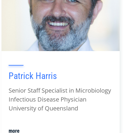
Patrick Harris
Senior Staff Specialist in Microbiology
Infectious Disease Physician
University of Queensland
more