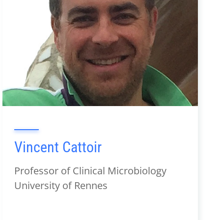
Vincent Cattoir
Professor of Clinical Microbiology
University of Rennes