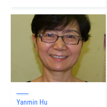
Yanmin Hu