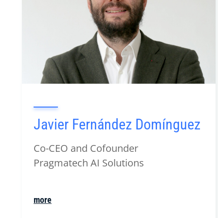
Javier Fernández Domínguez
Co-CEO and Cofounder
Pragmatech AI Solutions
more