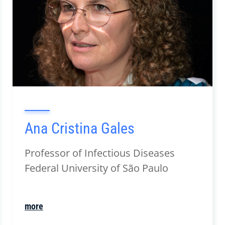
Ana Cristina Gales
Professor of Infectious Diseases
Federal University of São Paulo
more