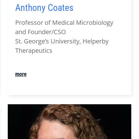
Anthony Coates
Professor of Medical Microbiology
and Founder/CSO
St. George’s University, Helperby
Therapeutics
more