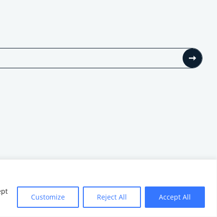
ept
Customize
Reject All
Accept All
Website by
Minthical