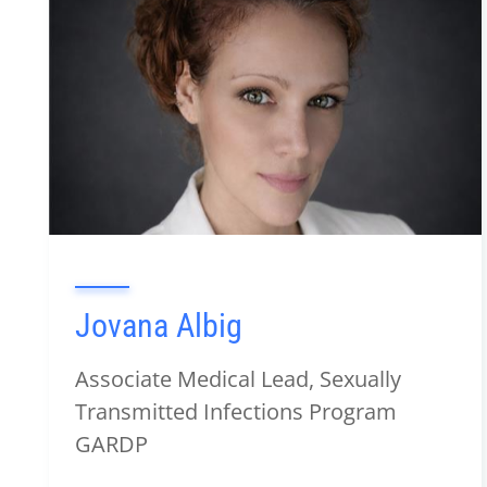
Jovana Albig
Associate Medical Lead, Sexually
Transmitted Infections Program
GARDP