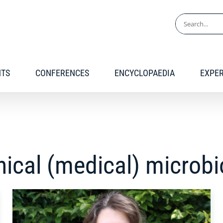
Search
for:
NTS
CONFERENCES
ENCYCLOPAEDIA
EXPE
inical (medical) microb