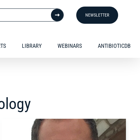
NEWSLETTER
RTS
LIBRARY
WEBINARS
ANTIBIOTICDB
iology