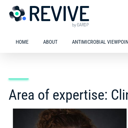
Skip
to
content
HOME
ABOUT
ANTIMICROBIAL VIEWPOI
Area of expertise: Cl