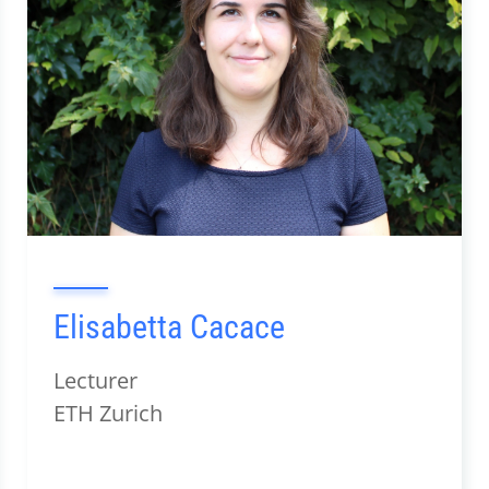
Elisabetta Cacace
Lecturer
ETH Zurich