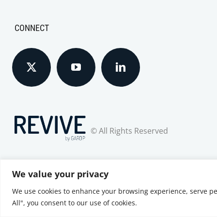
CONNECT
© All Rights Reserved
We value your privacy
We use cookies to enhance your browsing experience, serve pers
Privacy Notice
|
Terms of Use
|
Cookie Policy
All", you consent to our use of cookies.