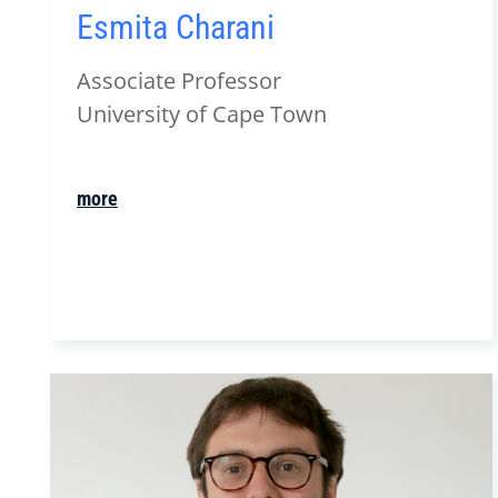
Esmita Charani
Associate Professor
University of Cape Town
more