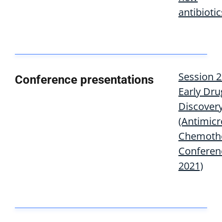
antibiotic
Session 2
Conference presentations
Early Dru
Discover
(Antimicr
Chemoth
Conferen
2021)