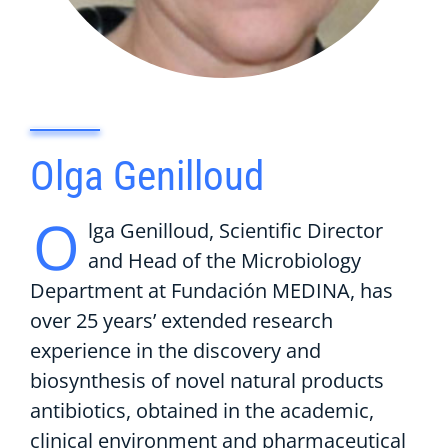
Olga Genilloud
O
lga Genilloud, Scientific Director
and Head of the Microbiology
Department at Fundación MEDINA, has
over 25 years’ extended research
experience in the discovery and
biosynthesis of novel natural products
antibiotics, obtained in the academic,
clinical environment and pharmaceutical