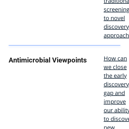
traditiona
screenin
to novel
discovery
approach
How can
Antimicrobial Viewpoints
we close
the early
discovery
gap and
improve
our abilit
to discov
new