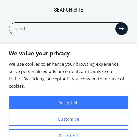
SEARCH SITE
Search
for:
We value your privacy
© All Rights Reserved
We use cookies to enhance your browsing experience,
serve personalized ads or content, and analyze our
traffic. By clicking "Accept All", you consent to our use of
cookies.
Accept All
Privacy Notice
Customize
|
Terms of
Website by
Use
|
Cookie
Minthical
Policy
Reject All