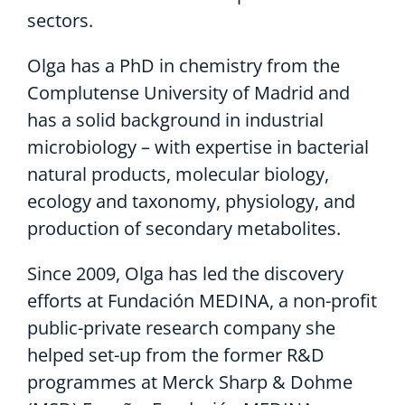
sectors.
Olga has a PhD in chemistry from the
Complutense University of Madrid and
has a solid background in industrial
microbiology – with expertise in bacterial
natural products, molecular biology,
ecology and taxonomy, physiology, and
production of secondary metabolites.
Since 2009, Olga has led the discovery
efforts at Fundación MEDINA, a non-profit
public-private research company she
helped set-up from the former R&D
programmes at Merck Sharp & Dohme