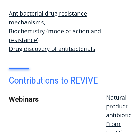
Antibacterial drug resistance
mechanisms
Biochemistry (mode of action and
resistance)
Drug discovery of antibacterials
Contributions to REVIVE
Natural
Webinars
product
antibiotic
From