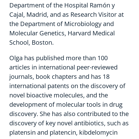
Department of the Hospital Ramón y
Cajal, Madrid, and as Research Visitor at
the Department of Microbiology and
Molecular Genetics, Harvard Medical
School, Boston.
Olga has published more than 100
articles in international peer-reviewed
journals, book chapters and has 18
international patents on the discovery of
novel bioactive molecules, and the
development of molecular tools in drug
discovery. She has also contributed to the
discovery of key novel antibiotics, such as
platensin and platencin, kibdelomycin