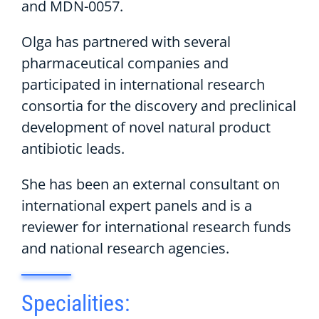
and MDN-0057.
Olga has partnered with several
pharmaceutical companies and
participated in international research
consortia for the discovery and preclinical
development of novel natural product
antibiotic leads.
She has been an external consultant on
international expert panels and is a
reviewer for international research funds
and national research agencies.
Specialities: