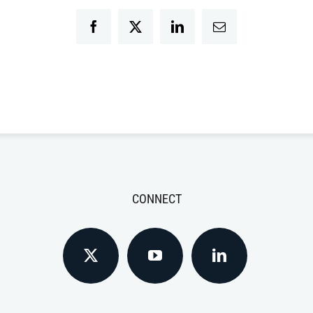
Facebook
Twitter
LinkedIn
Email
CONNECT