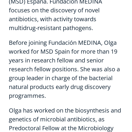
(MSD) España. Fundación MEDINA
focuses on the discovery of novel
antibiotics, with activity towards
multidrug-resistant pathogens.
Before joining Fundación MEDINA, Olga
worked for MSD Spain for more than 19
years in research fellow and senior
research fellow positions. She was also a
group leader in charge of the bacterial
natural products early drug discovery
programmes.
Olga has worked on the biosynthesis and
genetics of microbial antibiotics, as
Predoctoral Fellow at the Microbiology