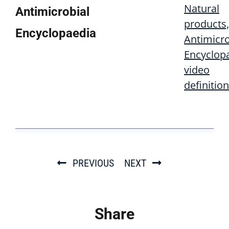
Natural
Antimicrobial
products,
Encyclopaedia
Antimicro
Encyclop
video
definition
PREVIOUS
NEXT
Share