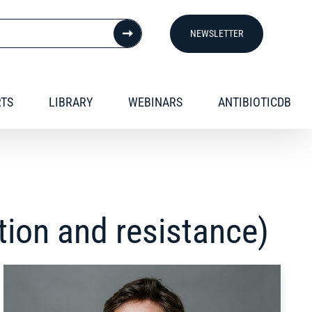
NEWSLETTER
RTS
LIBRARY
WEBINARS
ANTIBIOTICDB
tion and resistance)