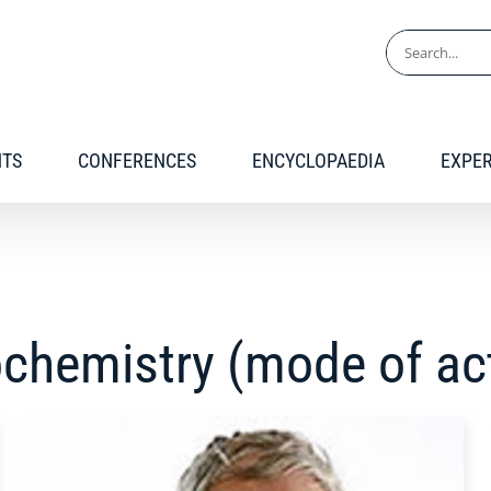
Search
for:
NTS
CONFERENCES
ENCYCLOPAEDIA
EXPE
ochemistry (mode of ac