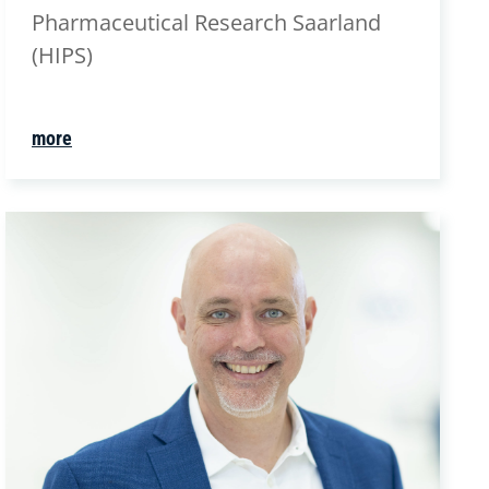
Pharmaceutical Research Saarland
(HIPS)
more