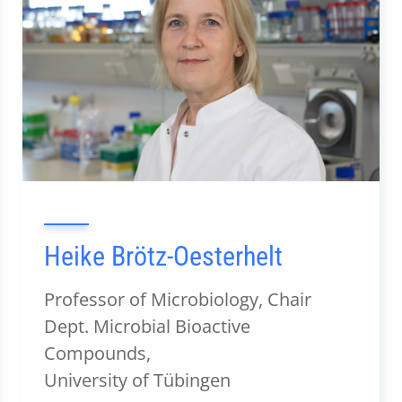
Heike Brötz-Oesterhelt
Professor of Microbiology, Chair
Dept. Microbial Bioactive
Compounds,
University of Tübingen