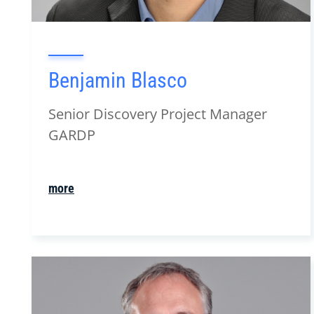
Benjamin Blasco
Senior Discovery Project Manager
GARDP
more