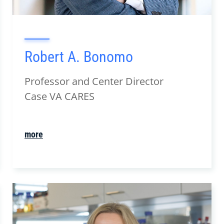
Robert A. Bonomo
Professor and Center Director
Case VA CARES
more