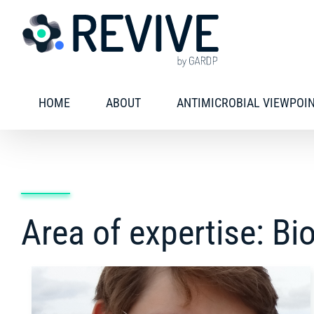
Skip
to
content
HOME
ABOUT
ANTIMICROBIAL VIEWPOI
Area of expertise: Bi