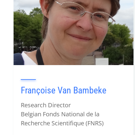
Françoise Van Bambeke
Research Director
Belgian Fonds National de la
Recherche Scientifique (FNRS)