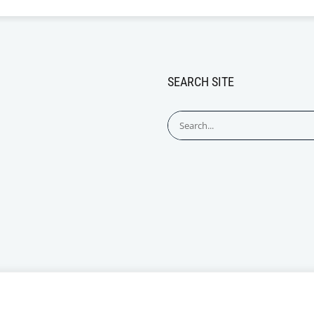
SEARCH SITE
Search
for: