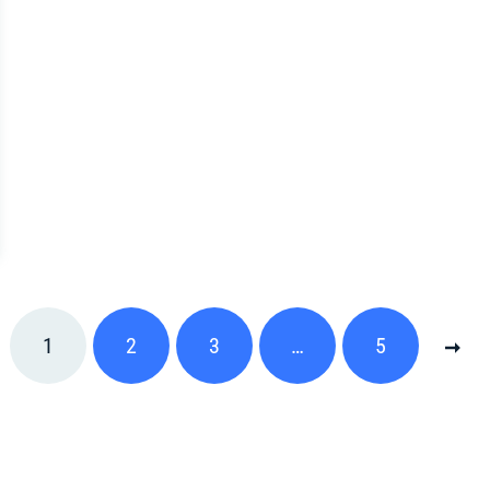
1
2
3
…
5