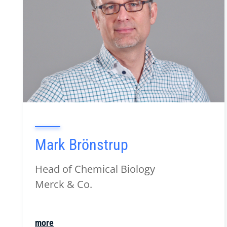
Mark Brönstrup
Head of Chemical Biology
Merck & Co.
more