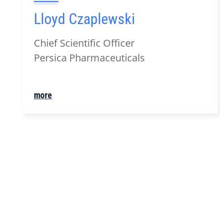
Lloyd Czaplewski
Chief Scientific Officer
Persica Pharmaceuticals
more