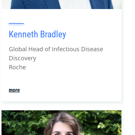
Kenneth Bradley
Global Head of Infectious Disease
Discovery
Roche
more