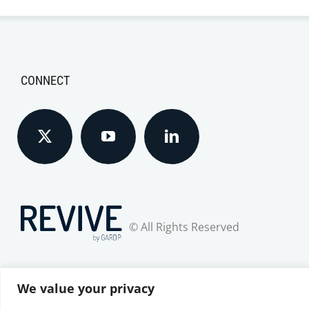
CONNECT
© All Rights Reserved
We value your privacy