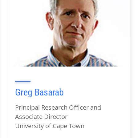
Greg Basarab
Principal Research Officer and
Associate Director
University of Cape Town