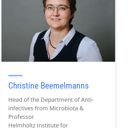
Christine Beemelmanns
Head of the Department of Anti-
infectives from Microbiota &
Professor
Helmholtz Institute for