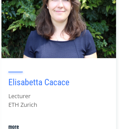
Elisabetta Cacace
Lecturer
ETH Zurich
more