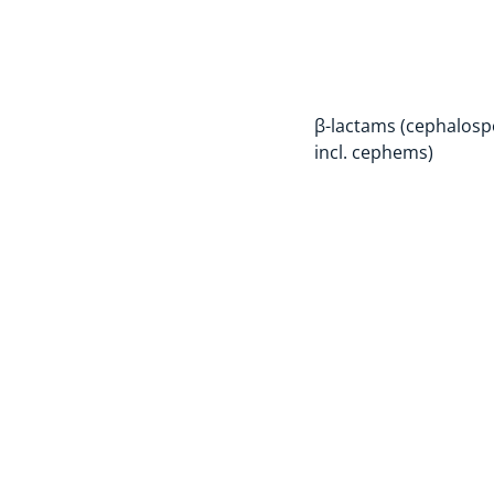
β-lactams (cephalosp
incl. cephems)