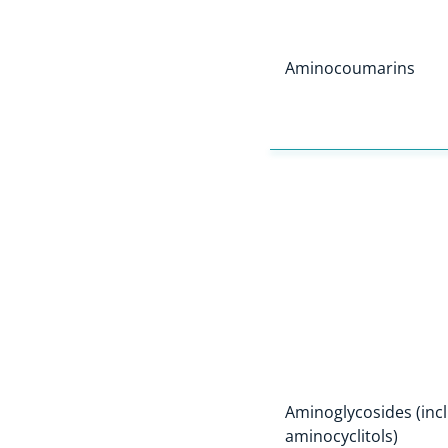
Aminocoumarins
Aminoglycosides (incl
aminocyclitols)