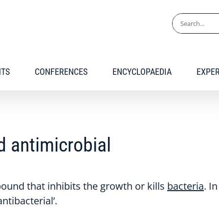
Search
for:
NTS
CONFERENCES
ENCYCLOPAEDIA
EXPE
nd antimicrobial
und that inhibits the growth or kills
bacteria
. I
tibacterial’.