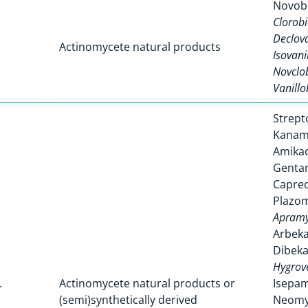
Novob
Clorobi
Declova
Actinomycete natural products
Isovani
Novclo
Vanillo
Strept
Kanam
Amikac
Genta
Capre
Plazom
Apramy
Arbeka
Dibeka
Hygrov
.
Actinomycete natural products or
Isepam
(semi)synthetically derived
Neomy