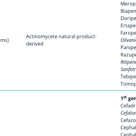
Mero
Biape
Dorip
Ertap
Farop
Actinomycete natural product-
ems)
Olivani
derived
Panip
Razup
Ritipe
Sanfet
Tebip
Tomo
st
1
gen
Cefadr
Cefalo
Cefazo
Cephal
Cephal