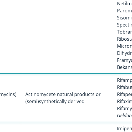
Netilm
Parom
Sisomi
Spect
Tobra
Ribost
Micro
Dihyd
Framyc
Bekan
Rifamp
Rifabu
amycins)
Actinomycete natural products or
Rifape
(semi)synthetically derived
Rifaxi
Rifamy
Geldan
Imipe