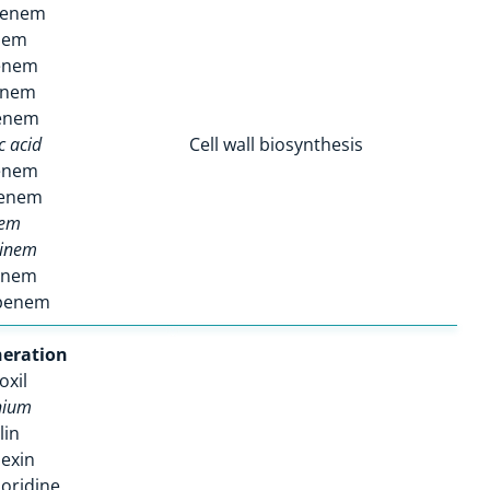
penem
nem
enem
enem
enem
c acid
Cell wall biosynthesis
enem
enem
nem
rinem
enem
penem
eration
oxil
nium
lin
exin
oridine