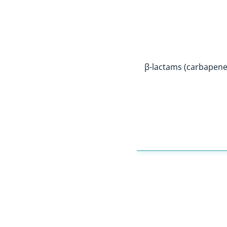
β-lactams (carbapen