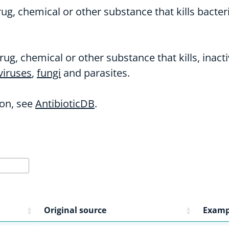
ug, chemical or other substance that kills bacteri
rug, chemical or other substance that kills, inac
viruses
,
fungi
and parasites.
on, see
AntibioticDB
.
Original source
Examp