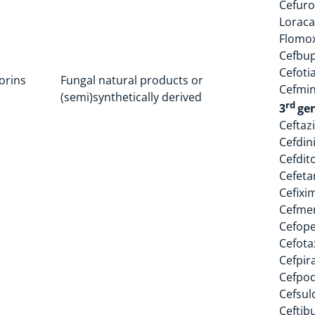
Cefur
Loraca
Flomo
Cefbu
Cefoti
orins
Fungal natural products or
Cefmi
(semi)synthetically derived
rd
3
ge
Ceftaz
Cefdin
Cefdit
Cefet
Cefixi
Cefme
Cefop
Cefota
Cefpir
Cefpo
Cefsul
Ceftib