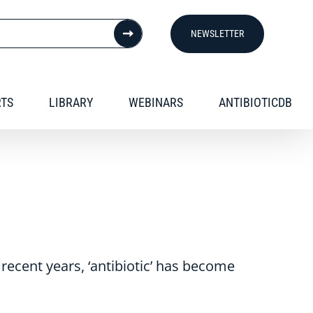
NEWSLETTER
RTS
LIBRARY
WEBINARS
ANTIBIOTICDB
n recent years, ‘antibiotic’ has become