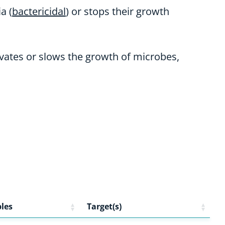
a (
bactericidal
) or stops their growth
tivates or slows the growth of microbes,
les
Target(s)