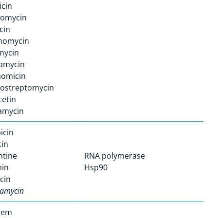
icin
omycin
cin
inomycin
mycin
amycin
nomicin
rostreptomycin
etin
amycin
icin
tin
ntine
RNA polymerase
min
Hsp90
cin
amycin
nem