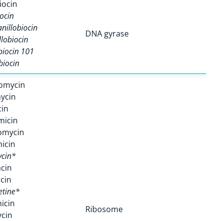
iocin
ocin
nillobiocin
DNA gyrase
llobiocin
biocin 101
biocin
omycin
ycin
in
micin
omycin
icin
cin*
cin
cin
etine*
icin
Ribosome
cin