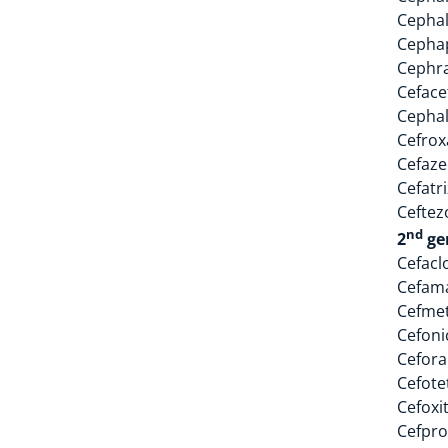
Cephal
Cephap
Cephr
Cefacet
Cephal
Cefrox
Cefaz
Cefatr
Ceftez
nd
2
ge
Cefacl
Cefam
Cefme
Cefoni
Cefora
Cefote
Cefoxi
Cefpro