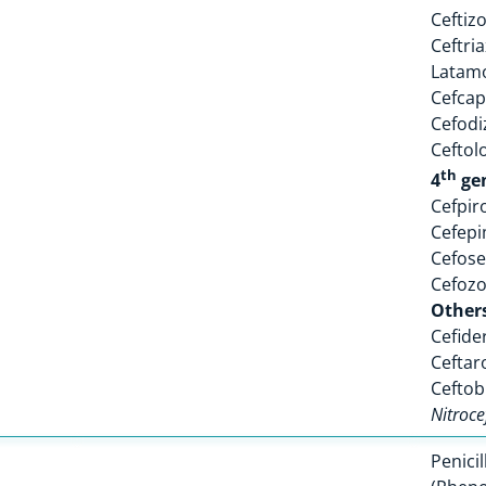
Ceftiz
Ceftri
Latam
Cefca
Cefodi
Ceftol
th
4
ge
Cefpi
Cefep
Cefose
Cefoz
Other
Cefide
Ceftar
Ceftob
Nitroce
Penicil