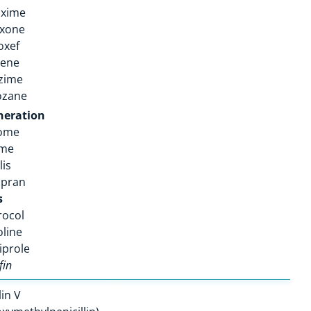
oxime
axone
oxef
pene
zime
ozane
neration
rome
ime
lis
opran
s
rocol
oline
iprole
fin
lin V