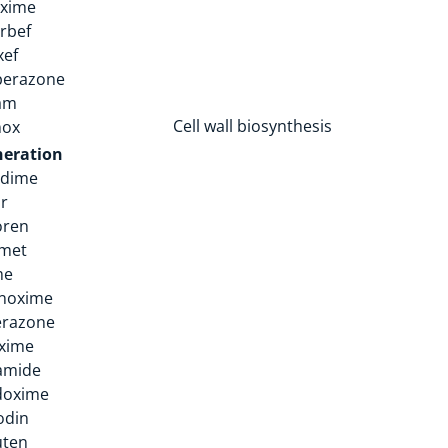
oxime
rbef
xef
perazone
am
Cell wall biosynthesis
nox
neration
idime
ir
oren
amet
me
noxime
erazone
xime
amide
doxime
odin
uten