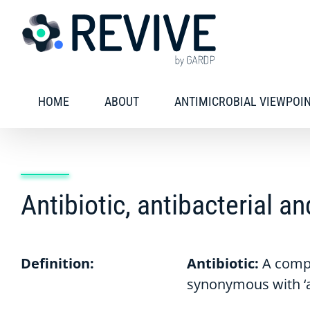
Skip
to
content
HOME
ABOUT
ANTIMICROBIAL VIEWPOI
Antibiotic, antibacterial a
Definition:
Antibiotic:
A compo
synonymous with ‘an