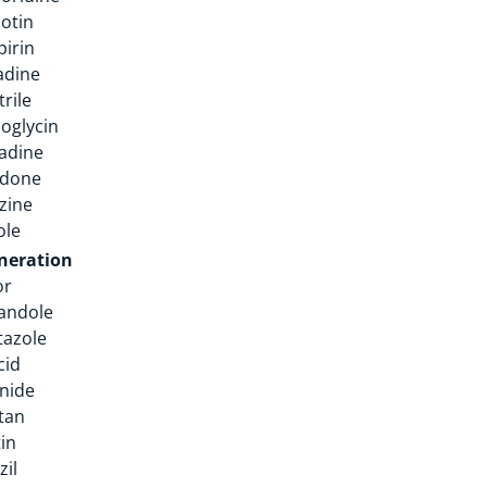
otin
irin
adine
rile
oglycin
adine
edone
izine
ole
neration
or
andole
tazole
cid
nide
tan
tin
zil