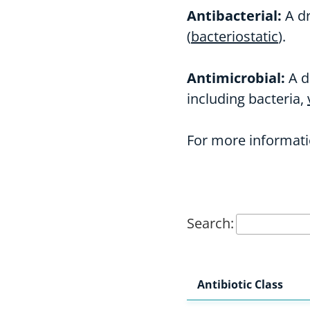
Antibacterial:
A dr
(
bacteriostatic
).
Antimicrobial:
A d
including bacteria,
For more informati
Search:
Antibiotic Class