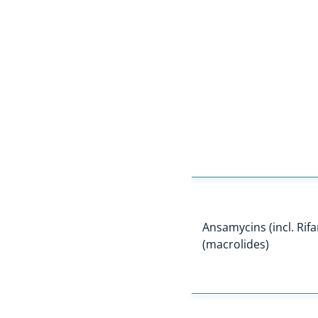
Ansamycins (incl. Rif
(macrolides)