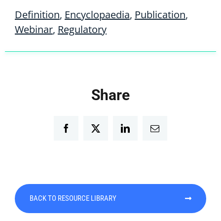
Definition
,
Encyclopaedia
,
Publication
,
Webinar
,
Regulatory
Share
Facebook
Twitter
LinkedIn
Email
BACK TO RESOURCE LIBRARY