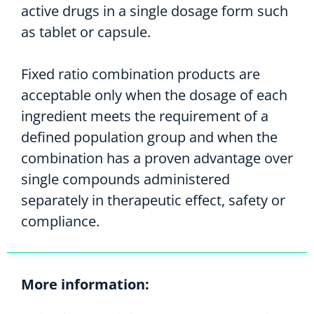
active drugs in a single dosage form such
as tablet or capsule.
Fixed ratio combination products are
acceptable only when the dosage of each
ingredient meets the requirement of a
defined population group and when the
combination has a proven advantage over
single compounds administered
separately in therapeutic effect, safety or
compliance.
More information: