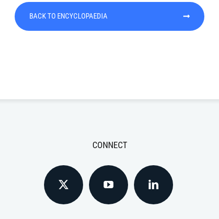
BACK TO ENCYCLOPAEDIA
CONNECT