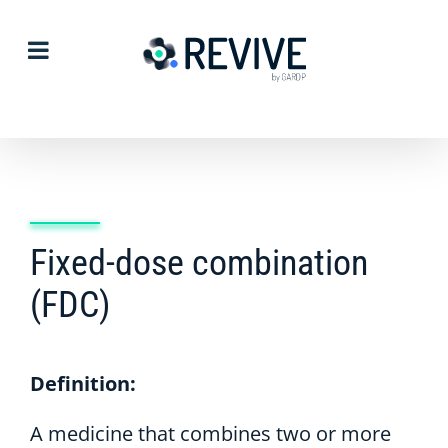
Skip
to
content
Fixed-dose combination
(FDC)
Definition:
A medicine that combines two or more