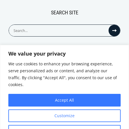
SEARCH SITE
Search
for:
We value your privacy
© All Rights Reserved
We use cookies to enhance your browsing experience,
serve personalized ads or content, and analyze our
traffic. By clicking "Accept All", you consent to our use of
cookies.
Accept All
Privacy Notice
Customize
|
Terms of
Website by
Use
|
Cookie
Minthical