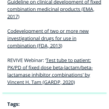
Guideline on clinical development of fixed
combination medicinal products (EMA,
2017)
Codevelopment of two or more new
investigational drugs for use in
combination (FDA, 2013)
REVIVE Webinar: ‘
Test tube to patient:
PK/PD of fixed dose beta-lactam/beta-
lactamase inhibitor combinations’ by
Vincent H. Tam (GARDP, 2020)
Tags: