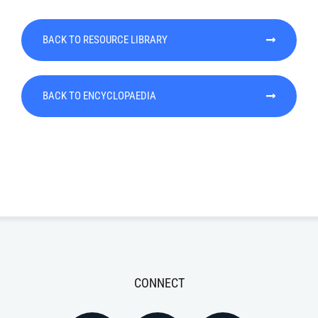
BACK TO RESOURCE LIBRARY
BACK TO ENCYCLOPAEDIA
CONNECT