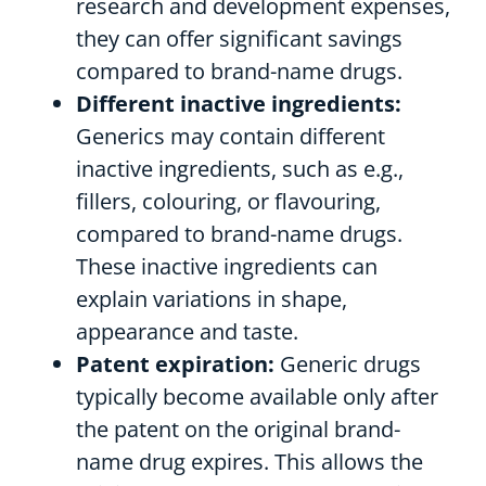
research and development expenses,
they can offer significant savings
compared to brand-name drugs.
Different inactive ingredients:
Generics may contain different
inactive ingredients, such as e.g.,
fillers, colouring, or flavouring,
compared to brand-name drugs.
These inactive ingredients can
explain variations in shape,
appearance and taste.
Patent expiration:
Generic drugs
typically become available only after
the patent on the original brand-
name drug expires. This allows the