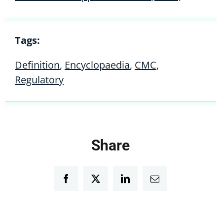
Tags:
Definition
,
Encyclopaedia
,
CMC
,
Regulatory
Share
Facebook
Twitter
LinkedIn
Email