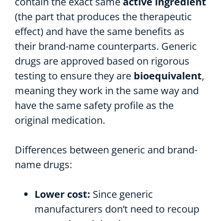
contain the exact same
active ingredient
(the part that produces the therapeutic
effect) and have the same benefits as
their brand-name counterparts. Generic
drugs are approved based on rigorous
testing to ensure they are
bioequivalent
,
meaning they work in the same way and
have the same safety profile as the
original medication.
Differences between generic and brand-
name drugs:
Lower cost:
Since generic
manufacturers don’t need to recoup