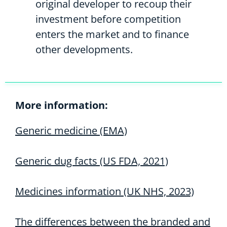
original developer to recoup their
investment before competition
enters the market and to finance
other developments.
More information:
Generic medicine (EMA)
Generic dug facts (US FDA, 2021)
Medicines information (UK NHS, 2023)
The differences between the branded and