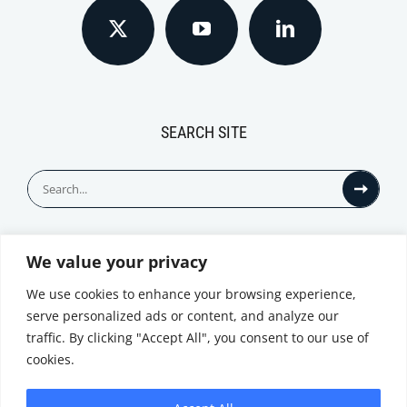
SEARCH SITE
Search
for:
We value your privacy
© All Rights Reserved
We use cookies to enhance your browsing experience,
serve personalized ads or content, and analyze our
traffic. By clicking "Accept All", you consent to our use of
cookies.