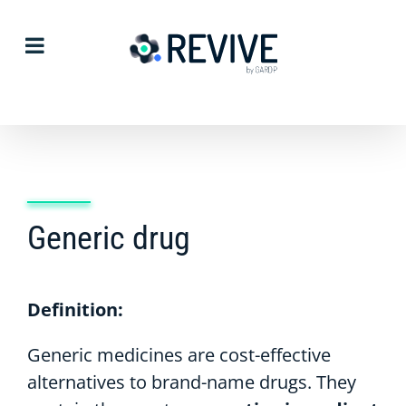
Skip
to
content
Generic drug
Definition:
Generic medicines are cost-effective
alternatives to brand-name drugs. They