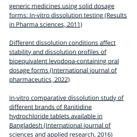
generic medicines using solid dosage
forms: In-vitro dissolution testing (Results
in Pharma sciences, 2011)
Different dissolution conditions affect
stability and dissolution profiles of
bioequivalent levodopa-containing oral
dosage forms (International journal of
pharmaceutics, 2022)
In-vitro comparative dissolution study of
different brands of Ranitidine
hydrochloride tablets available in
Bangladesh (International journal of
sciences and applied research, 2016)