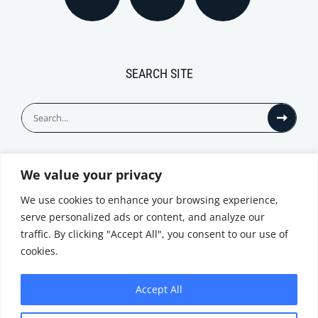
SEARCH SITE
Search
for:
We value your privacy
© All Rights Reserved
We use cookies to enhance your browsing experience,
serve personalized ads or content, and analyze our
traffic. By clicking "Accept All", you consent to our use of
cookies.
Accept All
Privacy Notice