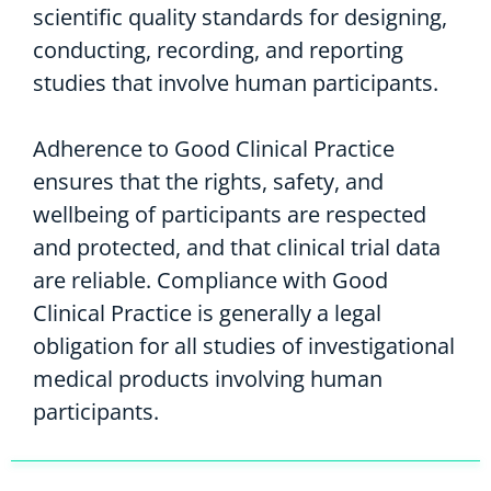
scientific quality standards for designing,
conducting, recording, and reporting
studies that involve human participants.
Adherence to Good Clinical Practice
ensures that the rights, safety, and
wellbeing of participants are respected
and protected, and that clinical trial data
are reliable. Compliance with Good
Clinical Practice is generally a legal
obligation for all studies of investigational
medical products involving human
participants.