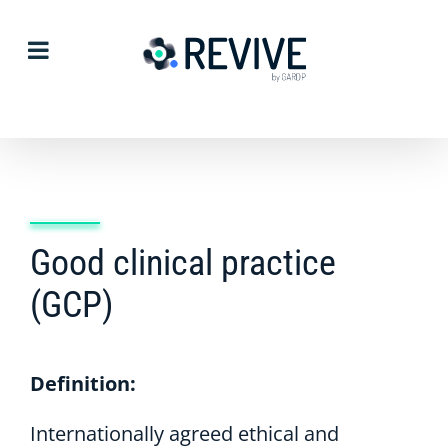
Skip
to
content
Good clinical practice
(GCP)
Definition:
Internationally agreed ethical and