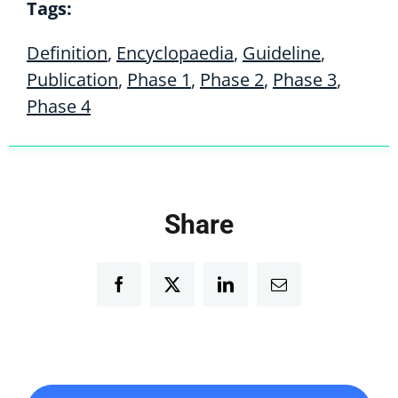
Tags:
Definition
,
Encyclopaedia
,
Guideline
,
Publication
,
Phase 1
,
Phase 2
,
Phase 3
,
Phase 4
Share
Facebook
Twitter
LinkedIn
Email