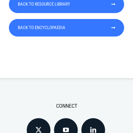
BACK TO RESOURCE LIBRARY
BACK TO ENCYCLOPAEDIA
CONNECT