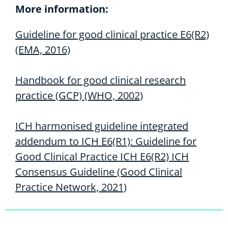
More information:
Guideline for good clinical practice E6(R2)
(EMA, 2016)
Handbook for good clinical research
practice (GCP) (WHO, 2002)
ICH harmonised guideline integrated
addendum to ICH E6(R1): Guideline for
Good Clinical Practice ICH E6(R2) ICH
Consensus Guideline (Good Clinical
Practice Network, 2021)