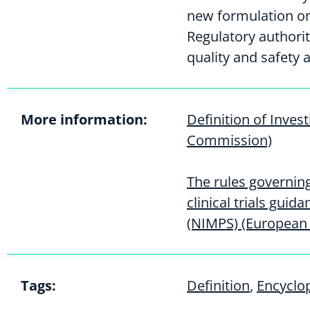
new formulation or
Regulatory authori
quality and safety a
More information:
Definition of Inves
Commission)
The rules governin
clinical trials gui
(NIMPS) (European
Tags:
Definition
,
Encyclo