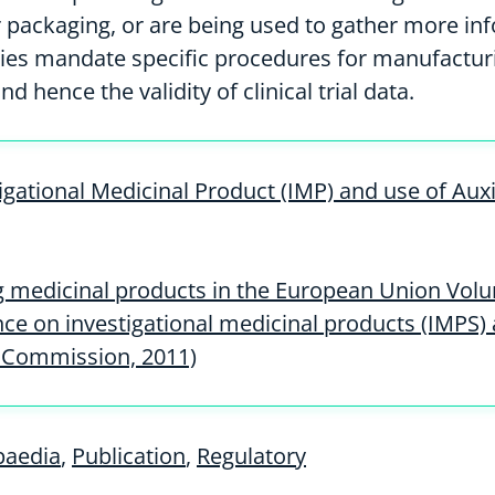
 packaging, or are being used to gather more in
ties mandate specific procedures for manufacturi
nd hence the validity of clinical trial data.
tigational Medicinal Product (IMP) and use of Au
g medicinal products in the European Union Vol
dance on investigational medicinal products (IMPS)
 Commission, 2011)
paedia
,
Publication
,
Regulatory