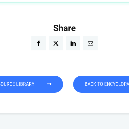
Share
Facebook
Twitter
LinkedIn
Email
SOURCE LIBRARY
BACK TO ENCYCLOP