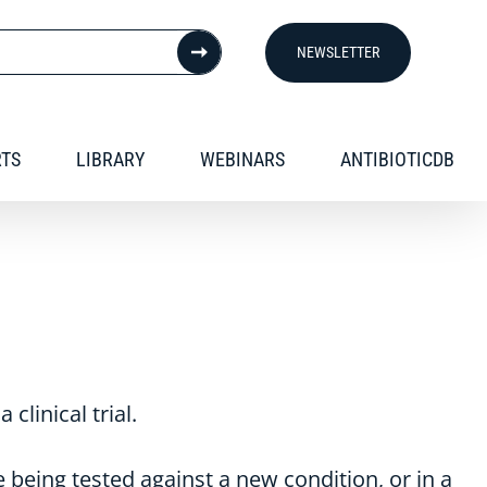
NEWSLETTER
RTS
LIBRARY
WEBINARS
ANTIBIOTICDB
clinical trial.
 being tested against a new condition, or in a