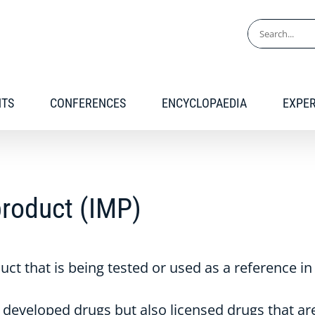
Search
for:
NTS
CONFERENCES
ENCYCLOPAEDIA
EXPE
product (IMP)
t that is being tested or used as a reference in a 
developed drugs but also licensed drugs that are