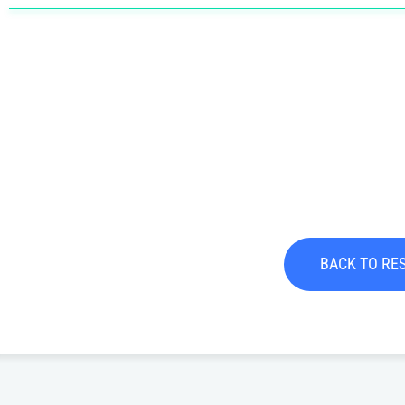
BACK TO RE