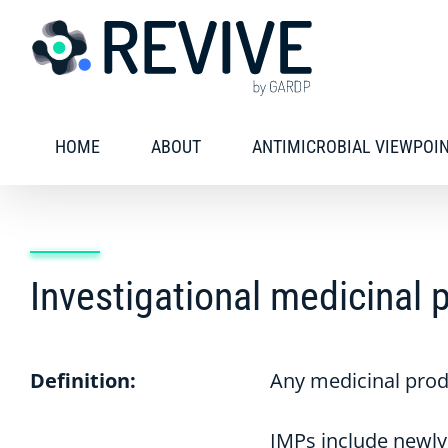
Skip
to
content
HOME
ABOUT
ANTIMICROBIAL VIEWPOI
Investigational medicinal 
Definition:
Any medicinal produc
IMPs include newly 