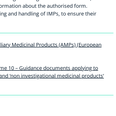
formation about the authorised form.
ng and handling of IMPs, to ensure their
xiliary Medicinal Products (AMPs) (European
ume 10 – Guidance documents applying to
 and ‘non investigational medicinal products’