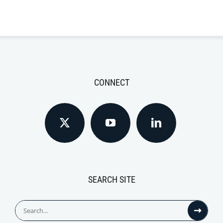
CONNECT
SEARCH SITE
Search
for: