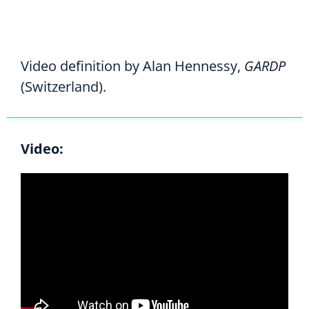
Video definition by Alan Hennessy,
GARDP
(Switzerland).
Video: