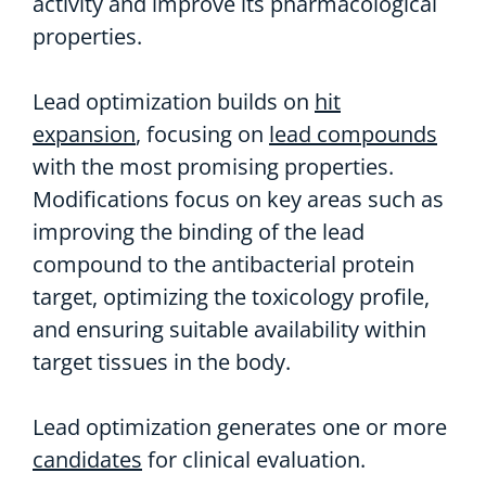
activity and improve its pharmacological
properties.
Lead optimization builds on
hit
expansion
, focusing on
lead compounds
with the most promising properties.
Modifications focus on key areas such as
improving the binding of the lead
compound to the antibacterial protein
target, optimizing the toxicology profile,
and ensuring suitable availability within
target tissues in the body.
Lead optimization generates one or more
candidates
for clinical evaluation.