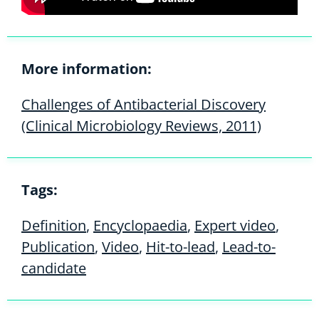
More information:
Challenges of Antibacterial Discovery
(Clinical Microbiology Reviews, 2011)
Tags:
Definition
,
Encyclopaedia
,
Expert video
,
Publication
,
Video
,
Hit-to-lead
,
Lead-to-
candidate