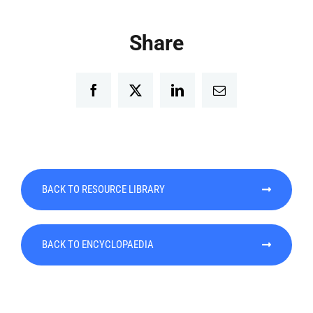
Share
Facebook
Twitter
LinkedIn
Email
BACK TO RESOURCE LIBRARY
BACK TO ENCYCLOPAEDIA