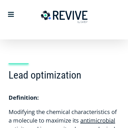
Skip
to
content
Lead optimization
Definition:
Modifying the chemical characteristics of
a molecule to maximize its
antimicrobial