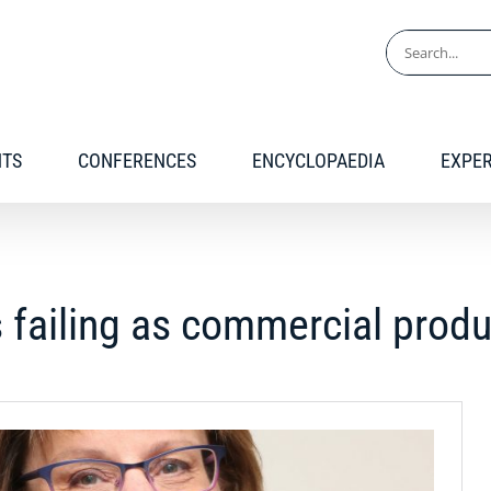
Search
for:
NTS
CONFERENCES
ENCYCLOPAEDIA
EXPE
 failing as commercial prod