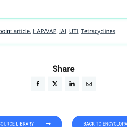
d
oint article
,
HAP/VAP
,
IAI
,
UTI
,
Tetracyclines
Share
Facebook
Twitter
LinkedIn
Email
SOURCE LIBRARY
BACK TO ENCYCLOP