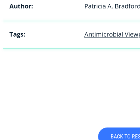
Author:
Patricia A. Bradfor
Tags:
Antimicrobial Viewp
BACK TO RE