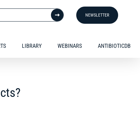
NEWSLETTER
RTS
LIBRARY
WEBINARS
ANTIBIOTICDB
ucts?