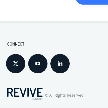
CONNECT
© All Rights Reserved