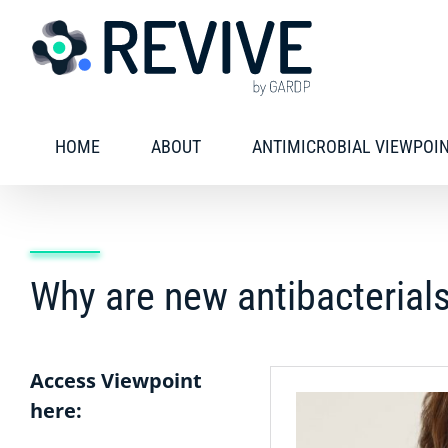
Skip
to
content
HOME
ABOUT
ANTIMICROBIAL VIEWPOI
Why are new antibacterials
Access Viewpoint
here: