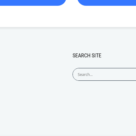
SEARCH SITE
Search
for: