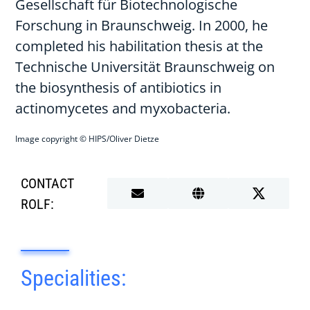
Gesellschaft für Biotechnologische
Forschung in Braunschweig. In 2000, he
completed his habilitation thesis at the
Technische Universität Braunschweig on
the biosynthesis of antibiotics in
actinomycetes and myxobacteria.
Image copyright © HIPS/Oliver Dietze
CONTACT
ROLF:
Specialities: