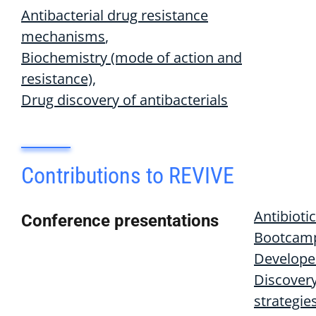
Antibacterial drug resistance
mechanisms
Biochemistry (mode of action and
resistance)
Drug discovery of antibacterials
Contributions to REVIVE
Antibiotic
Conference presentations
Bootcamp
Develope
Discover
strategie