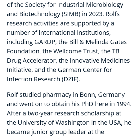
of the Society for Industrial Microbiology
and Biotechnology (SIMB) in 2023. Rolfs
research activities are supported by a
number of international institutions,
including GARDP, the Bill & Melinda Gates
Foundation, the Wellcome Trust, the TB
Drug Accelerator, the Innovative Medicines
Initiative, and the German Center for
Infection Research (DZIF).
Rolf studied pharmacy in Bonn, Germany
and went on to obtain his PhD here in 1994.
After a two-year research scholarship at
the University of Washington in the USA, he
became junior group leader at the