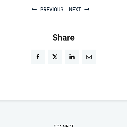
PREVIOUS
NEXT
Share
Facebook
Twitter
LinkedIn
Email
CONNECT