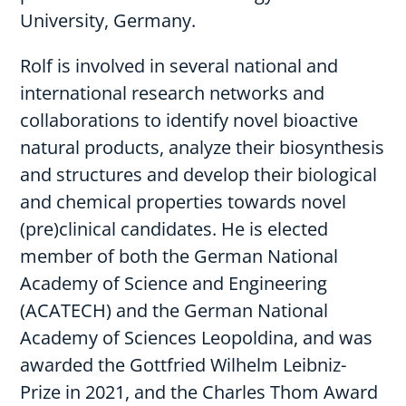
University, Germany.
Rolf is involved in several national and
international research networks and
collaborations to identify novel bioactive
natural products, analyze their biosynthesis
and structures and develop their biological
and chemical properties towards novel
(pre)clinical candidates. He is elected
member of both the German National
Academy of Science and Engineering
(ACATECH) and the German National
Academy of Sciences Leopoldina, and was
awarded the Gottfried Wilhelm Leibniz-
Prize in 2021, and the Charles Thom Award