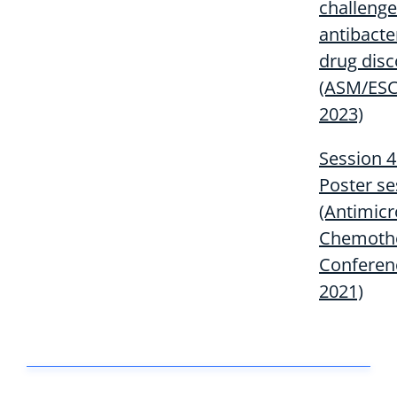
challenge
antibacte
drug disc
(ASM/ES
2023)
Session 4
Poster se
(Antimicr
Chemoth
Conferen
2021)