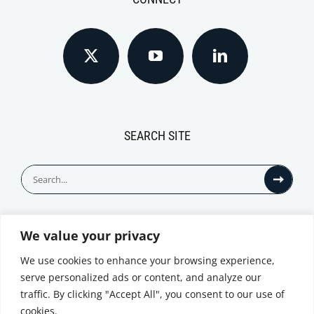
SEARCH SITE
Search
for:
We value your privacy
© All Rights Reserved
We use cookies to enhance your browsing experience,
serve personalized ads or content, and analyze our
traffic. By clicking "Accept All", you consent to our use of
cookies.