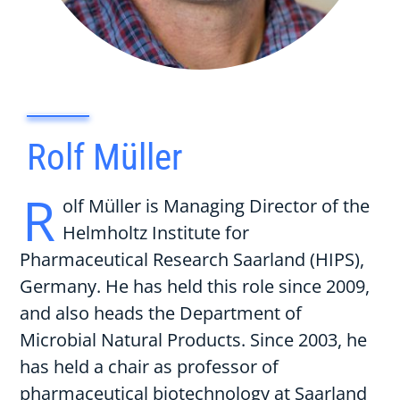
Rolf Müller
R
olf Müller is Managing Director of the
Helmholtz Institute for
Pharmaceutical Research Saarland (HIPS),
Germany. He has held this role since 2009,
and also heads the Department of
Microbial Natural Products. Since 2003, he
has held a chair as professor of
pharmaceutical biotechnology at Saarland