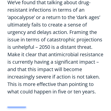
We’ve found that talking about drug-
resistant infections in terms of an
‘apocalypse’ or a return to the ‘dark ages’
ultimately fails to create a sense of
urgency and delays action. Framing the
issue in terms of catastrophic projections
is unhelpful – 2050 is a distant threat.
Make it clear that antimicrobial resistance
is currently having a significant impact –
and that this impact will become
increasingly severe if action is not taken.
This is more effective than pointing to
what could happen in five or ten years.