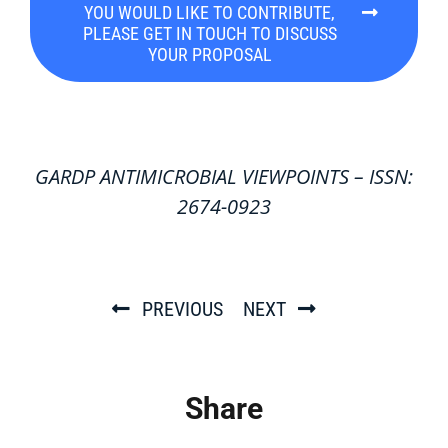
YOU WOULD LIKE TO CONTRIBUTE,
PLEASE GET IN TOUCH TO DISCUSS
YOUR PROPOSAL
GARDP ANTIMICROBIAL VIEWPOINTS – ISSN:
2674-0923
PREVIOUS
NEXT
Share