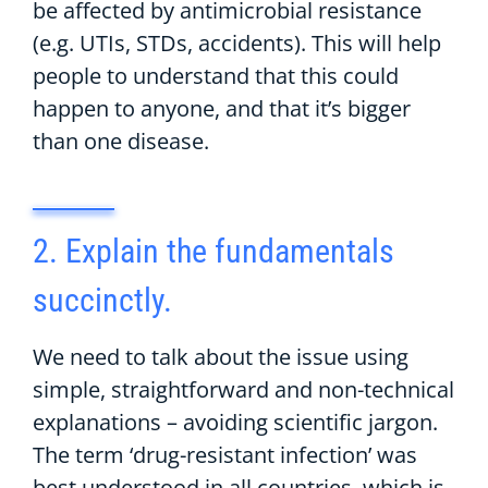
be affected by antimicrobial resistance
(e.g. UTIs, STDs, accidents). This will help
people to understand that this could
happen to anyone, and that it’s bigger
than one disease.
2. Explain the fundamentals
succinctly.
We need to talk about the issue using
simple, straightforward and non-technical
explanations – avoiding scientific jargon.
The term ‘drug-resistant infection’ was
best understood in all countries, which is