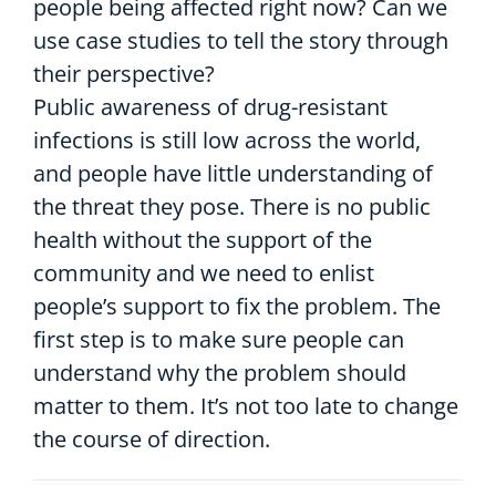
people being affected right now? Can we
use case studies to tell the story through
their perspective?
Public awareness of drug-resistant
infections is still low across the world,
and people have little understanding of
the threat they pose. There is no public
health without the support of the
community and we need to enlist
people’s support to fix the problem. The
first step is to make sure people can
understand why the problem should
matter to them. It’s not too late to change
the course of direction.