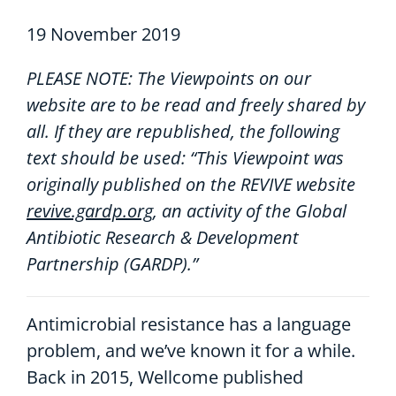
19 November 2019
PLEASE NOTE: The Viewpoints on our
website are to be read and freely shared by
all. If they are republished, the following
text should be used: “This Viewpoint was
originally published on the REVIVE website
revive.gardp.org
, an activity of the Global
Antibiotic Research & Development
Partnership (GARDP).”
Antimicrobial resistance has a language
problem, and we’ve known it for a while.
Back in 2015, Wellcome published