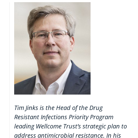
Tim Jinks is the Head of the Drug
Resistant Infections Priority Program
leading Wellcome Trust’s strategic plan to
address antimicrobial resistance. In his