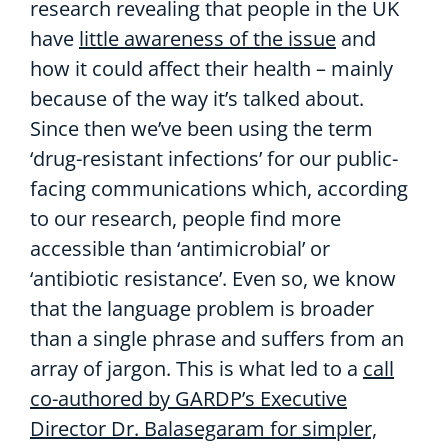
research revealing that people in the UK
have
little awareness of the issue
and
how it could affect their health – mainly
because of the way it’s talked about.
Since then we’ve been using the term
‘drug-resistant infections’ for our public-
facing communications which, according
to our research, people find more
accessible than ‘antimicrobial’ or
‘antibiotic resistance’. Even so, we know
that the language problem is broader
than a single phrase and suffers from an
array of jargon. This is what led to a
call
co-authored by GARDP’s Executive
Director Dr. Balasegaram for simpler,