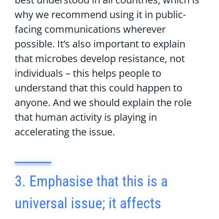
why we recommend using it in public-
facing communications wherever
possible. It’s also important to explain
that microbes develop resistance, not
individuals – this helps people to
understand that this could happen to
anyone. And we should explain the role
that human activity is playing in
accelerating the issue.
3. Emphasise that this is a
universal issue; it affects