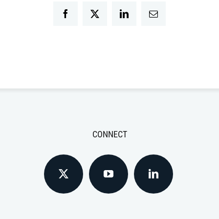
Facebook
Twitter
LinkedIn
Email
CONNECT