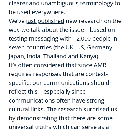
clearer and unambiguous terminology
to
be used everywhere.
We’ve
just published
new research on the
way we talk about the issue – based on
testing messaging with 12,000 people in
seven countries (the UK, US, Germany,
Japan, India, Thailand and Kenya).
It’s often considered that since AMR
requires responses that are context-
specific, our communications should
reflect this – especially since
communications often have strong
cultural links. The research surprised us
by demonstrating that there are some
universal truths which can serve as a