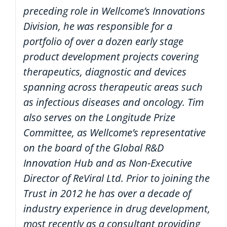
preceding role in Wellcome’s Innovations
Division, he was responsible for a
portfolio of over a dozen early stage
product development projects covering
therapeutics, diagnostic and devices
spanning across therapeutic areas such
as infectious diseases and oncology. Tim
also serves on the Longitude Prize
Committee, as Wellcome’s representative
on the board of the Global R&D
Innovation Hub and as Non-Executive
Director of ReViral Ltd. Prior to joining the
Trust in 2012 he has over a decade of
industry experience in drug development,
most recently as a consultant providing