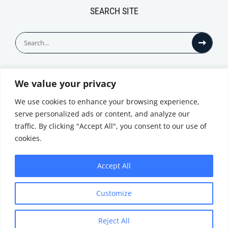
SEARCH SITE
Search
for:
We value your privacy
© All Rights Reserved
We use cookies to enhance your browsing experience,
serve personalized ads or content, and analyze our
traffic. By clicking "Accept All", you consent to our use of
cookies.
Accept All
Privacy Notice
Customize
|
Terms of
Website by
Use
|
Cookie
Minthical
Policy
Reject All