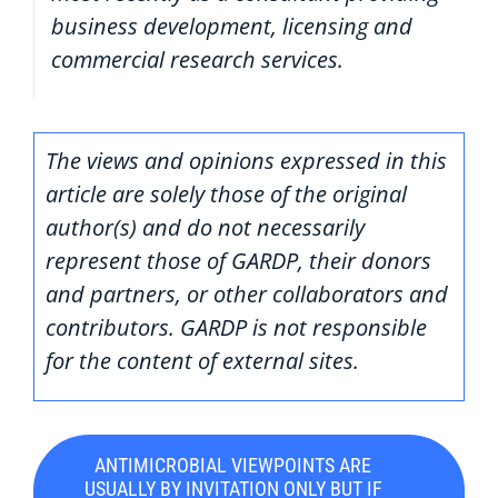
business development, licensing and
commercial research services.
The views and opinions expressed in this
article are solely those of the original
author(s) and do not necessarily
represent those of GARDP, their donors
and partners, or other collaborators and
contributors. GARDP is not responsible
for the content of external sites.
ANTIMICROBIAL VIEWPOINTS ARE
USUALLY BY INVITATION ONLY BUT IF