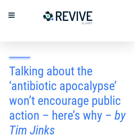
Skip
to
content
Talking about the
‘antibiotic apocalypse’
won’t encourage public
action – here’s why
– by
Tim Jinks