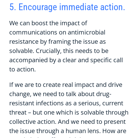
5. Encourage immediate action.
We can boost the impact of
communications on antimicrobial
resistance by framing the issue as
solvable. Crucially, this needs to be
accompanied by a clear and specific call
to action.
If we are to create real impact and drive
change, we need to talk about drug-
resistant infections as a serious, current
threat – but one which is solvable through
collective action. And we need to present
the issue through a human lens. How are