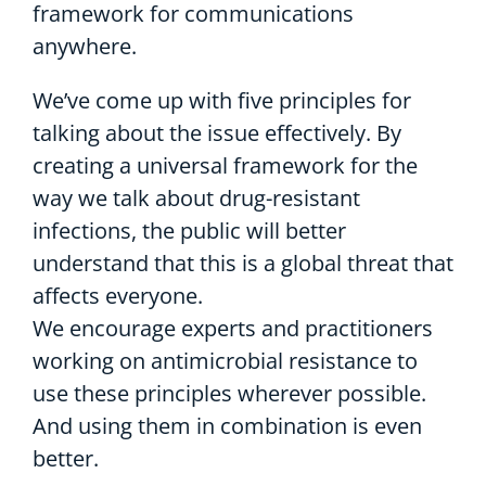
framework for communications
anywhere.
We’ve come up with five principles for
talking about the issue effectively. By
creating a universal framework for the
way we talk about drug-resistant
infections, the public will better
understand that this is a global threat that
affects everyone.
We encourage experts and practitioners
working on antimicrobial resistance to
use these principles wherever possible.
And using them in combination is even
better.