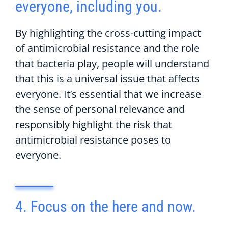
everyone, including you.
By highlighting the cross-cutting impact
of antimicrobial resistance and the role
that bacteria play, people will understand
that this is a universal issue that affects
everyone. It’s essential that we increase
the sense of personal relevance and
responsibly highlight the risk that
antimicrobial resistance poses to
everyone.
4. Focus on the here and now.