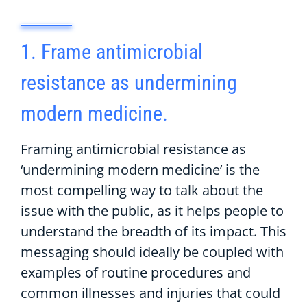
1. Frame antimicrobial
resistance as undermining
modern medicine.
Framing antimicrobial resistance as
‘undermining modern medicine’ is the
most compelling way to talk about the
issue with the public, as it helps people to
understand the breadth of its impact. This
messaging should ideally be coupled with
examples of routine procedures and
common illnesses and injuries that could