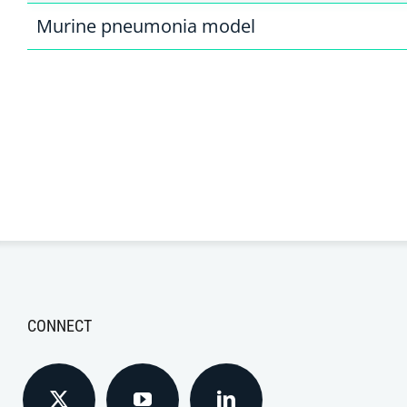
Murine pneumonia model
CONNECT