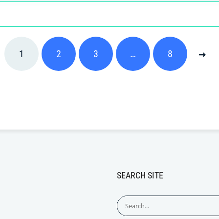
1
2
3
…
8
SEARCH SITE
Search
for: