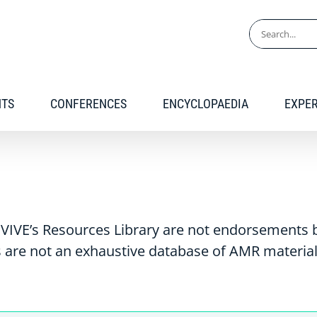
Search
for:
NTS
CONFERENCES
ENCYCLOPAEDIA
EXPE
VIVE’s Resources Library are not endorsements b
 are not an exhaustive database of AMR material