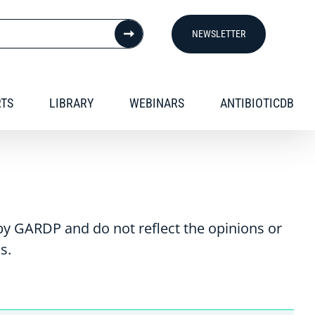
NEWSLETTER
RTS
LIBRARY
WEBINARS
ANTIBIOTICDB
y GARDP and do not reflect the opinions or
s.