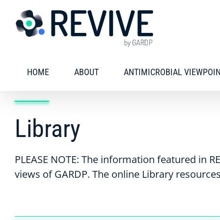
Skip
to
content
HOME
ABOUT
ANTIMICROBIAL VIEWPOI
Library
PLEASE NOTE: The information featured in RE
views of GARDP. The online Library resources