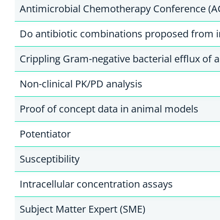
Antimicrobial Chemotherapy Conference (A
Do antibiotic combinations proposed from in
Crippling Gram-negative bacterial efflux of a
Non-clinical PK/PD analysis
Proof of concept data in animal models
Potentiator
Susceptibility
Intracellular concentration assays
Subject Matter Expert (SME)