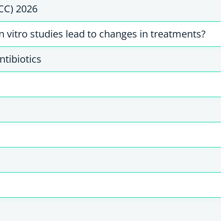
CC) 2026
 vitro studies lead to changes in treatments?
ntibiotics