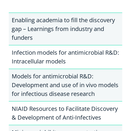
Enabling academia to fill the discovery
gap – Learnings from industry and
funders
Infection models for antimicrobial R&D:
Intracellular models
Models for antimicrobial R&D:
Development and use of in vivo models
for infectious disease research
NIAID Resources to Facilitate Discovery
& Development of Anti-Infectives