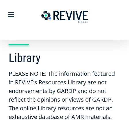
Skip
to
content
Library
PLEASE NOTE: The information featured
in REVIVE’s Resources Library are not
endorsements by GARDP and do not
reflect the opinions or views of GARDP.
The online Library resources are not an
exhaustive database of AMR materials.