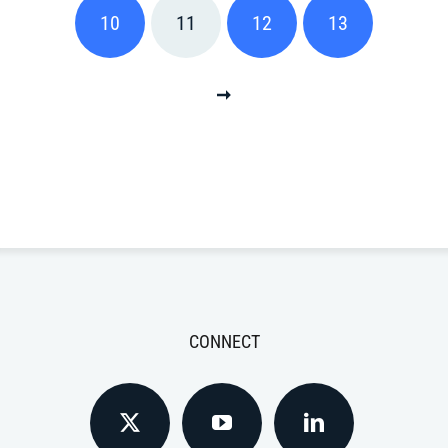
10
11
12
13
CONNECT