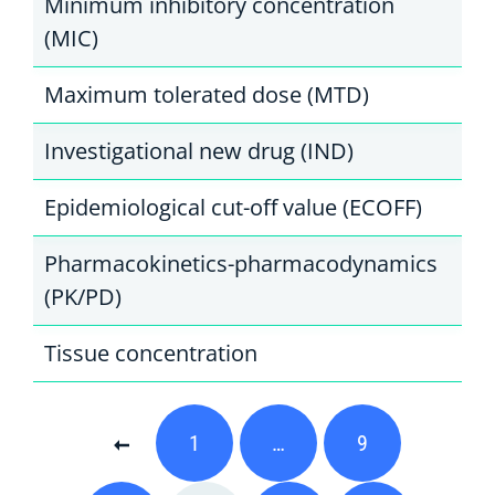
Minimum inhibitory concentration
(MIC)
Maximum tolerated dose (MTD)
Investigational new drug (IND)
Epidemiological cut-off value (ECOFF)
Pharmacokinetics-pharmacodynamics
(PK/PD)
Tissue concentration
1
…
9