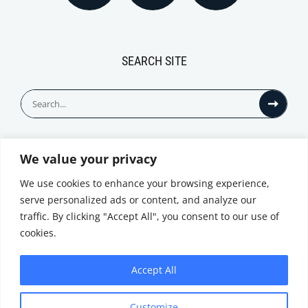
SEARCH SITE
Search
for:
We value your privacy
© All Rights Reserved
We use cookies to enhance your browsing experience,
serve personalized ads or content, and analyze our
traffic. By clicking "Accept All", you consent to our use of
cookies.
Accept All
Privacy Notice
Customize