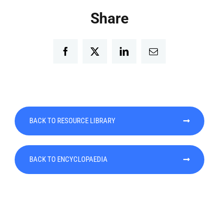
Share
Facebook
Twitter
LinkedIn
Email
BACK TO RESOURCE LIBRARY
BACK TO ENCYCLOPAEDIA