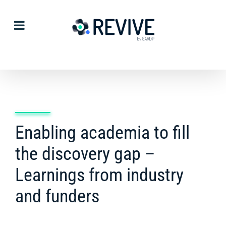
Skip
to
content
Enabling academia to fill
the discovery gap –
Learnings from industry
and funders