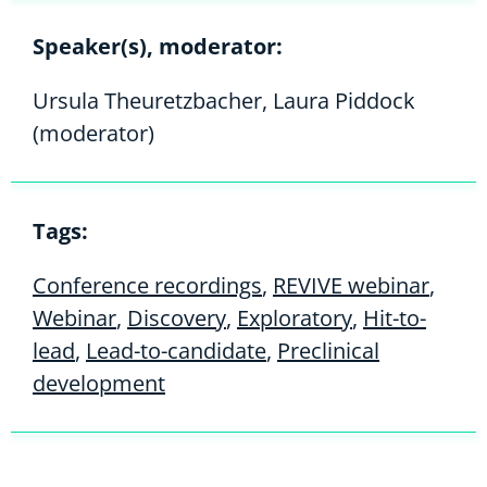
Speaker(s), moderator:
Ursula Theuretzbacher, Laura Piddock
(moderator)
Tags:
Conference recordings
,
REVIVE webinar
,
Webinar
,
Discovery
,
Exploratory
,
Hit-to-
lead
,
Lead-to-candidate
,
Preclinical
development