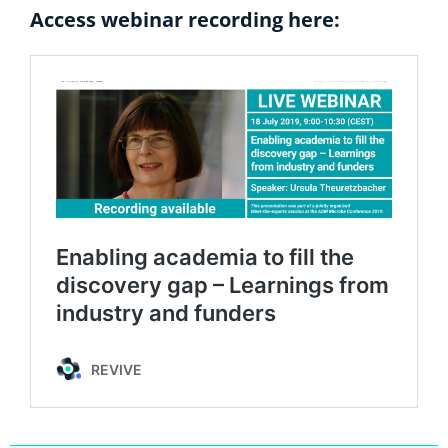
Access webinar recording here: