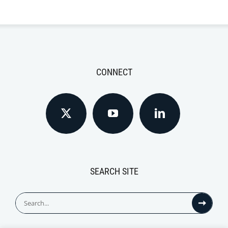
CONNECT
SEARCH SITE
Search
for: