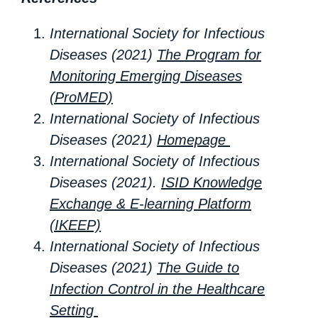
International Society for Infectious
Diseases (2021)
The Program for
Monitoring Emerging Diseases
(ProMED)
International Society of Infectious
Diseases (2021)
Homepage
International Society of Infectious
Diseases (2021).
ISID Knowledge
Exchange & E-learning Platform
(IKEEP)
International Society of Infectious
Diseases (2021)
The Guide to
Infection Control in the Healthcare
Setting