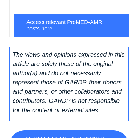
Access relevant ProMED-AMR
posts here
The views and opinions expressed in this
article are solely those of the original
author(s) and do not necessarily
represent those of GARDP, their donors
and partners, or other collaborators and
contributors. GARDP is not responsible
for the content of external sites.