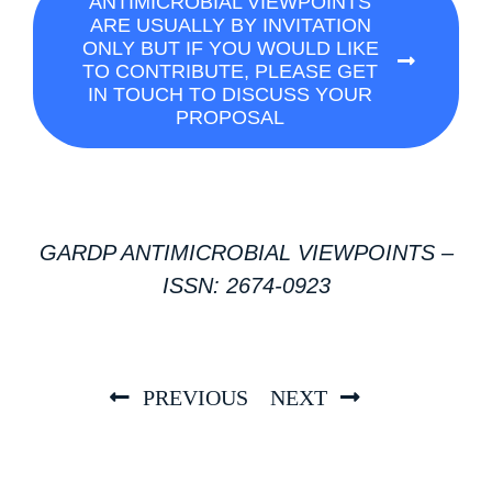
ANTIMICROBIAL VIEWPOINTS
ARE USUALLY BY INVITATION
ONLY BUT IF YOU WOULD LIKE
TO CONTRIBUTE, PLEASE GET
IN TOUCH TO DISCUSS YOUR
PROPOSAL
GARDP ANTIMICROBIAL VIEWPOINTS –
ISSN: 2674-0923
PREVIOUS
NEXT