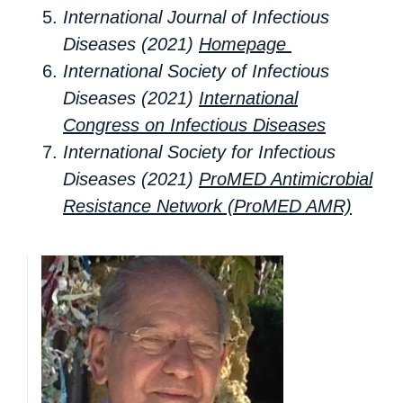
International Journal of Infectious
Diseases (2021)
Homepage
International Society of Infectious
Diseases (2021)
International
Congress on Infectious Diseases
International Society for Infectious
Diseases (2021)
ProMED Antimicrobial
Resistance Network (ProMED AMR)