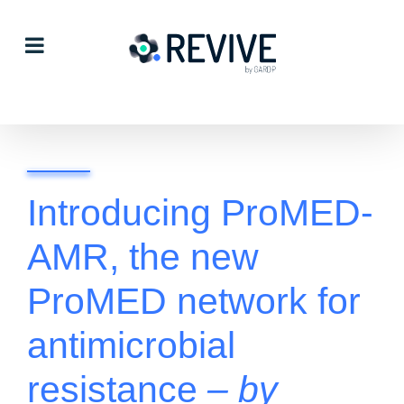
Skip
to
content
Introducing ProMED-
AMR, the new
ProMED network for
antimicrobial
resistance
– by