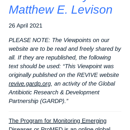
Matthew E. Levison
26 April 2021
PLEASE NOTE: The Viewpoints on our
website are to be read and freely shared by
all. If they are republished, the following
text should be used: “This Viewpoint was
originally published on the REVIVE website
revive.gardp.org
, an activity of the Global
Antibiotic Research & Development
Partnership (GARDP).”
The Program for Monitoring Emerging
Diseases or ProMED
is an online global