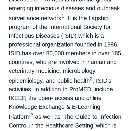
emerging infectious diseases and outbreak
1
surveillance network
. It is the flagship
program of the International Society for
Infectious Diseases (ISID) which is a
professional organization founded in 1986.
ISID has over 80,000 members in over 185
countries, who are involved in human and
veterinary medicine, microbiology,
2
epidemiology, and public health
. ISID’s
activities, in addition to ProMED, include
IKEEP, the open- access and online
Knowledge Exchange & E-Learning
3
Platform
as well as ‘The Guide to Infection
Control in the Healthcare Setting’ which is