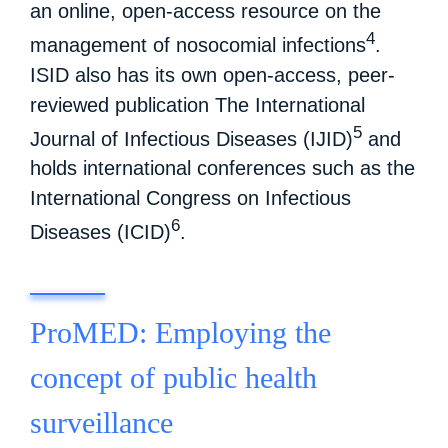
an online, open-access resource on the
4
management of nosocomial infections
.
ISID also has its own open-access, peer-
reviewed publication The International
5
Journal of Infectious Diseases (IJID)
and
holds international conferences such as the
International Congress on Infectious
6
Diseases (ICID)
.
ProMED: Employing the
concept of public health
surveillance