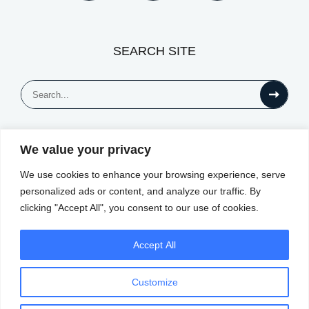
SEARCH SITE
Search
for:
We value your privacy
© All Rights Reserved
We use cookies to enhance your browsing experience, serve
personalized ads or content, and analyze our traffic. By
clicking "Accept All", you consent to our use of cookies.
Accept All
Customize
Privacy Notice
Website by
|
Terms of Use
|