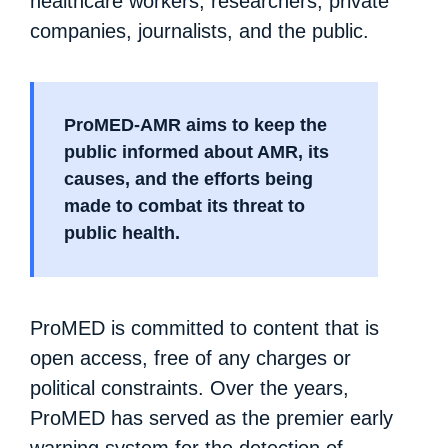
healthcare workers, researchers, private
companies, journalists, and the public.
ProMED-AMR aims to keep the
public informed about AMR, its
causes, and the efforts being
made to combat its threat to
public health.
ProMED is committed to content that is
open access, free of any charges or
political constraints. Over the years,
ProMED has served as the premier early
warning system for the detection of