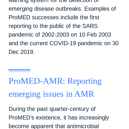
emerging disease outbreaks. Examples of
ProMED successes include the first
reporting to the public of the SARS
pandemic of 2002-2003 on 10 Feb 2003
and the current COVID-19 pandemic on 30
Dec 2019.
ProMED-AMR: Reporting
emerging issues in AMR
During the past quarter-century of
ProMED’s existence, it has increasingly
become apparent that antimicrobial