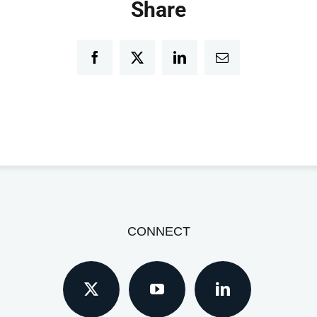
Share
Facebook
Twitter
LinkedIn
Email
CONNECT