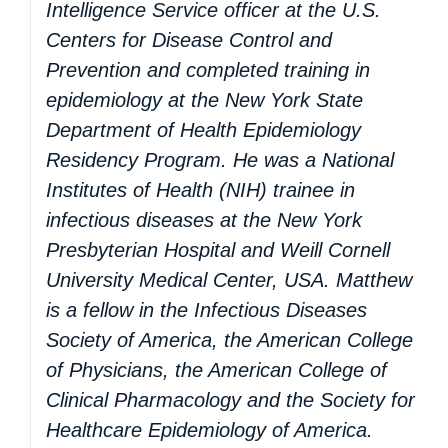
Intelligence Service officer at the U.S.
Centers for Disease Control and
Prevention and completed training in
epidemiology at the New York State
Department of Health Epidemiology
Residency Program. He was a National
Institutes of Health (NIH) trainee in
infectious diseases at the New York
Presbyterian Hospital and Weill Cornell
University Medical Center, USA. Matthew
is a fellow in the Infectious Diseases
Society of America, the American College
of Physicians, the American College of
Clinical Pharmacology and the Society for
Healthcare Epidemiology of America.