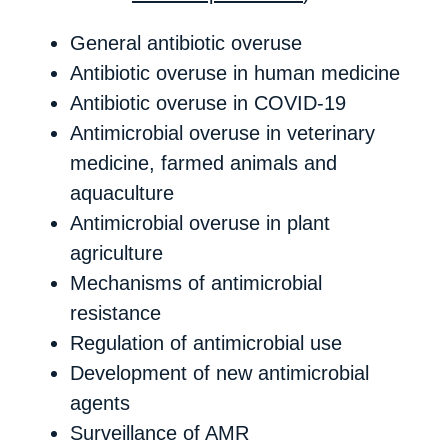
General antibiotic overuse
Antibiotic overuse in human medicine
Antibiotic overuse in COVID-19
Antimicrobial overuse in veterinary
medicine, farmed animals and
aquaculture
Antimicrobial overuse in plant
agriculture
Mechanisms of antimicrobial
resistance
Regulation of antimicrobial use
Development of new antimicrobial
agents
Surveillance of AMR