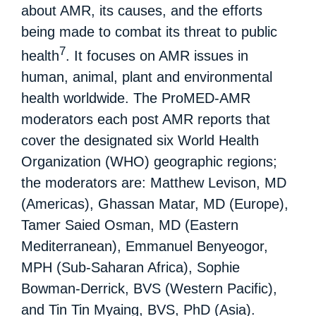
about AMR, its causes, and the efforts
being made to combat its threat to public
7
health
. It focuses on AMR issues in
human, animal, plant and environmental
health worldwide. The ProMED-AMR
moderators each post AMR reports that
cover the designated six World Health
Organization (WHO) geographic regions;
the moderators are: Matthew Levison, MD
(Americas), Ghassan Matar, MD (Europe),
Tamer Saied Osman, MD (Eastern
Mediterranean), Emmanuel Benyeogor,
MPH (Sub-Saharan Africa), Sophie
Bowman-Derrick, BVS (Western Pacific),
and Tin Tin Myaing, BVS, PhD (Asia).