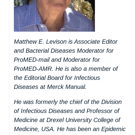
Matthew E. Levison is Associate Editor
and Bacterial Diseases Moderator for
ProMED-mail and Moderator for
ProMED-AMR. He is also a member of
the Editorial Board for Infectious
Diseases at Merck Manual.
He was formerly the chief of the Division
of Infectious Diseases and Professor of
Medicine at Drexel University College of
Medicine, USA. He has been an Epidemic