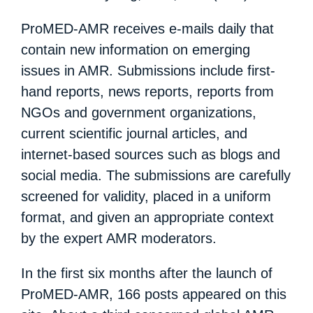
ProMED-AMR receives e-mails daily that
contain new information on emerging
issues in AMR. Submissions include first-
hand reports, news reports, reports from
NGOs and government organizations,
current scientific journal articles, and
internet-based sources such as blogs and
social media. The submissions are carefully
screened for validity, placed in a uniform
format, and given an appropriate context
by the expert AMR moderators.
In the first six months after the launch of
ProMED-AMR, 166 posts appeared on this