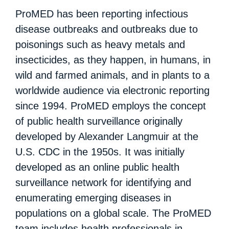
ProMED has been reporting infectious
disease outbreaks and outbreaks due to
poisonings such as heavy metals and
insecticides, as they happen, in humans, in
wild and farmed animals, and in plants to a
worldwide audience via electronic reporting
since 1994. ProMED employs the concept
of public health surveillance originally
developed by Alexander Langmuir at the
U.S. CDC in the 1950s. It was initially
developed as an online public health
surveillance network for identifying and
enumerating emerging diseases in
populations on a global scale. The ProMED
team includes health professionals in