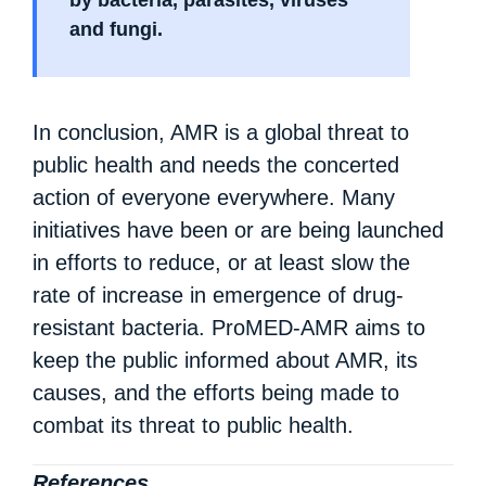
by bacteria, parasites, viruses
and fungi.
In conclusion, AMR is a global threat to
public health and needs the concerted
action of everyone everywhere. Many
initiatives have been or are being launched
in efforts to reduce, or at least slow the
rate of increase in emergence of drug-
resistant bacteria. ProMED-AMR aims to
keep the public informed about AMR, its
causes, and the efforts being made to
combat its threat to public health.
References