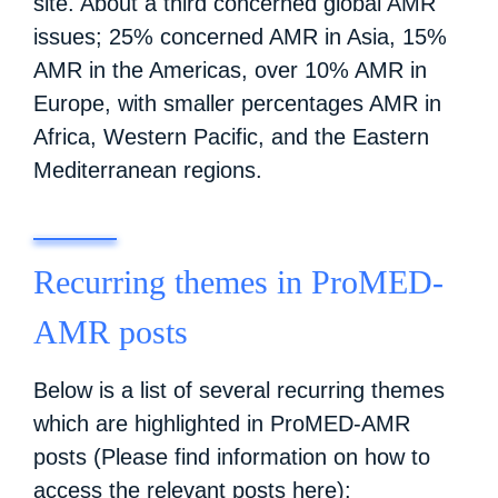
site. About a third concerned global AMR
issues; 25% concerned AMR in Asia, 15%
AMR in the Americas, over 10% AMR in
Europe, with smaller percentages AMR in
Africa, Western Pacific, and the Eastern
Mediterranean regions.
Recurring themes in ProMED-
AMR posts
Below is a list of several recurring themes
which are highlighted in ProMED-AMR
posts (Please find information on how to
access the
relevant posts here
):