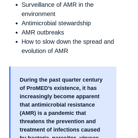
Surveillance of AMR in the
environment
Antimicrobial stewardship
AMR outbreaks
How to slow down the spread and
evolution of AMR
During the past quarter century
of ProMED’s existence, it has
increasingly become apparent
that antimicrobial resistance
(AMR) is a pandemic that
threatens the prevention and
treatment of infections caused