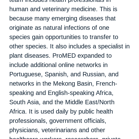
human and veterinary medicine. This is
because many emerging diseases that
originate as natural infections of one
species gain opportunities to transfer to
other species. It also includes a specialist in
plant diseases. ProMED expanded to
include additional online networks in
Portuguese, Spanish, and Russian, and
networks in the Mekong Basin, French-
speaking and English-speaking Africa,
South Asia, and the Middle East/North
Africa. It is used daily by public health
professionals, government officials,
physicians, veterinarians and other