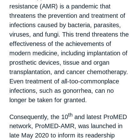
resistance (AMR) is a pandemic that
threatens the prevention and treatment of
infections caused by bacteria, parasites,
viruses, and fungi. This trend threatens the
effectiveness of the achievements of
modern medicine, including implantation of
prosthetic devices, tissue and organ
transplantation, and cancer chemotherapy.
Even treatment of all-too-commonplace
infections, such as gonorrhea, can no
longer be taken for granted.
th
Consequently, the 10
and latest ProMED
network, ProMED-AMR, was launched in
late May 2020 to inform its readership