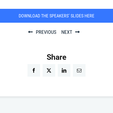
DOWNLOAD THE SPEAKERS’ SLIDES HERE
PREVIOUS
NEXT
Share
Facebook
Twitter
LinkedIn
Email