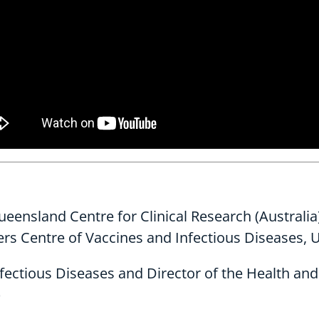
Queensland Centre for Clinical Research (Australia
ers Centre of Vaccines and Infectious Diseases, U
ectious Diseases and Director of the Health and C
)