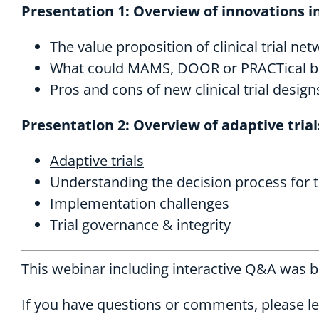
Presentation 1: Overview of innovations in 
The value proposition of clinical trial ne
What could MAMS, DOOR or PRACTical bring
Pros and cons of new clinical trial design
Presentation 2: Overview of adaptive trial
Adaptive trials
Understanding the decision process for t
Implementation challenges
Trial governance & integrity
This webinar including interactive Q&A was 
If you have questions or comments, please l