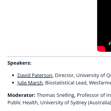
Speakers:
David Paterson
, Director, University of 
Julie Marsh
, Biostatistical Lead, Wesfarm
Moderator:
Thomas Snelling, Professor of Inf
Public Health, University of Sydney (Australia