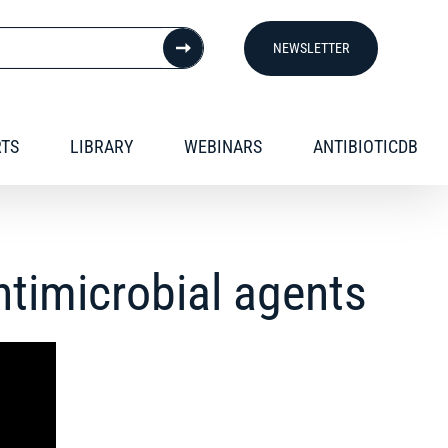
NEWSLETTER
RTS
LIBRARY
WEBINARS
ANTIBIOTICDB
antimicrobial agents