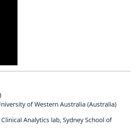
)
niversity of Western Australia (Australia)
linical Analytics lab, Sydney School of