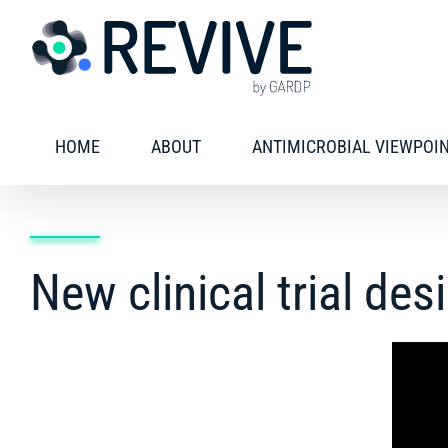
Skip
to
content
HOME
ABOUT
ANTIMICROBIAL VIEWPOI
New clinical trial des