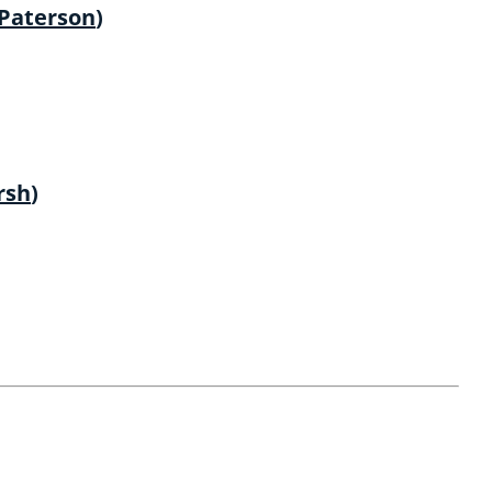
 Paterson
)
rsh
)