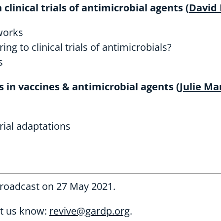
clinical trials of antimicrobial agents (
David
tworks
 to clinical trials of antimicrobials?
s
s in vaccines & antimicrobial agents (
Julie Ma
rial adaptations
broadcast on 27 May 2021.
et us know:
revive@gardp.org
.