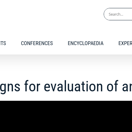
Search
for:
NTS
CONFERENCES
ENCYCLOPAEDIA
EXPE
igns for evaluation of 