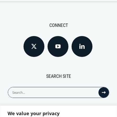
CONNECT
SEARCH SITE
Search
for:
We value your privacy