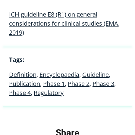
ICH guideline E8 (R1) on general
considerations for clinical studies (EMA,
2019)
Tags:
Definition
,
Encyclopaedia
,
Guideline
,
Publication
,
Phase 1
,
Phase 2
,
Phase 3
,
Phase 4
,
Regulatory
Share