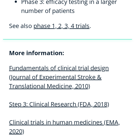
Phase 3: efficacy testing in a larger
number of patients
See also
phase 1, 2, 3, 4 trials
.
More information:
Fundamentals of clinical trial design
(Journal of Experimental Stroke &
Translational Medicine, 2010)
Step 3: Clinical Research (FDA, 2018)
Clinical trials in human medicines (EMA,
2020)