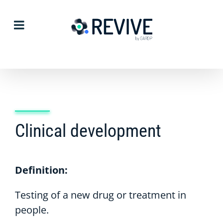
Skip
to
content
Clinical development
Definition:
Testing of a new drug or treatment in
people.