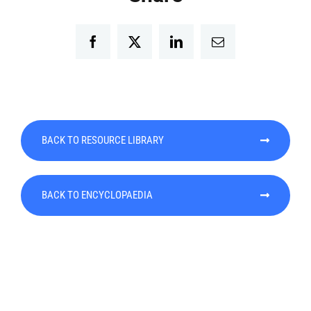
Facebook
Twitter
LinkedIn
Email
BACK TO RESOURCE LIBRARY
BACK TO ENCYCLOPAEDIA