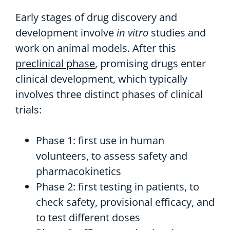
Early stages of drug discovery and
development involve
in vitro
studies and
work on animal models. After this
preclinical phase
, promising drugs enter
clinical development, which typically
involves three distinct phases of clinical
trials:
Phase 1: first use in human
volunteers, to assess safety and
pharmacokinetics
Phase 2: first testing in patients, to
check safety, provisional efficacy, and
to test different doses