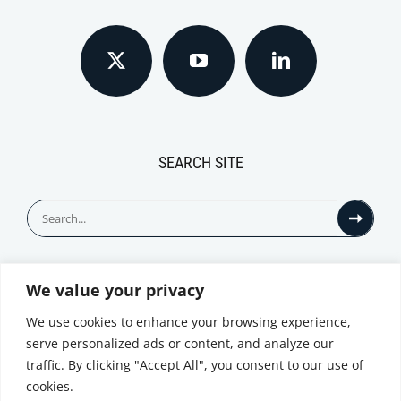
SEARCH SITE
Search
for:
We value your privacy
© All Rights Reserved
We use cookies to enhance your browsing experience,
serve personalized ads or content, and analyze our
traffic. By clicking "Accept All", you consent to our use of
cookies.