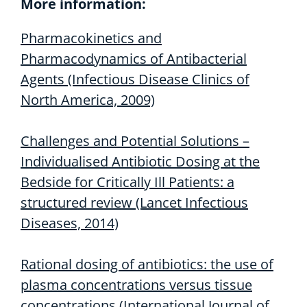
More information:
Pharmacokinetics and
Pharmacodynamics of Antibacterial
Agents
(Infectious Disease Clinics of
North America, 2009)
Challenges and Potential Solutions –
Individualised Antibiotic Dosing at the
Bedside for Critically Ill Patients: a
structured review (Lancet Infectious
Diseases, 2014)
Rational dosing of antibiotics: the use of
plasma concentrations versus tissue
concentrations (International Journal of