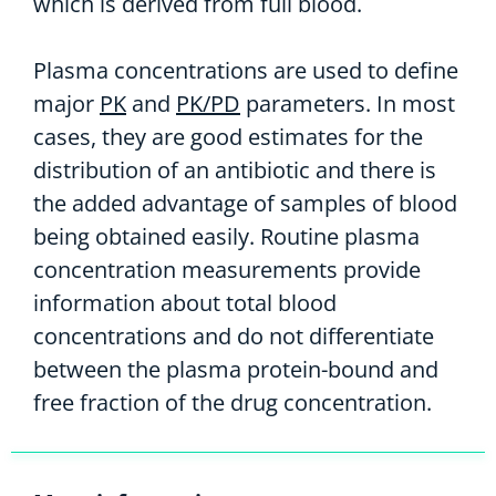
which is derived from full blood.
Plasma concentrations are used to define
major
PK
and
PK/PD
parameters. In most
cases, they are good estimates for the
distribution of an antibiotic and there is
the added advantage of samples of blood
being obtained easily. Routine plasma
concentration measurements provide
information about total blood
concentrations and do not differentiate
between the plasma protein-bound and
free fraction of the drug concentration.