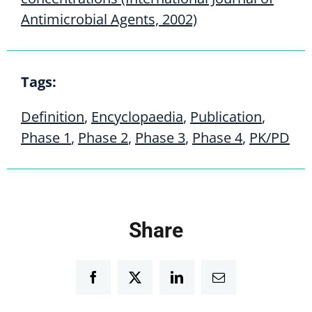
Antimicrobial Agents, 2002)
Tags:
Definition
,
Encyclopaedia
,
Publication
,
Phase 1
,
Phase 2
,
Phase 3
,
Phase 4
,
PK/PD
Share
Facebook
Twitter
LinkedIn
Email