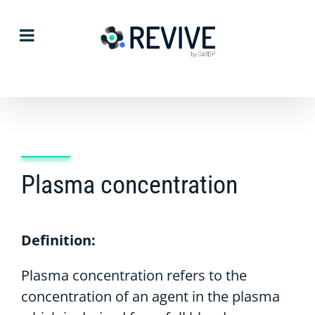
Skip
to
content
Plasma concentration
Definition:
Plasma concentration refers to the
concentration of an agent in the plasma