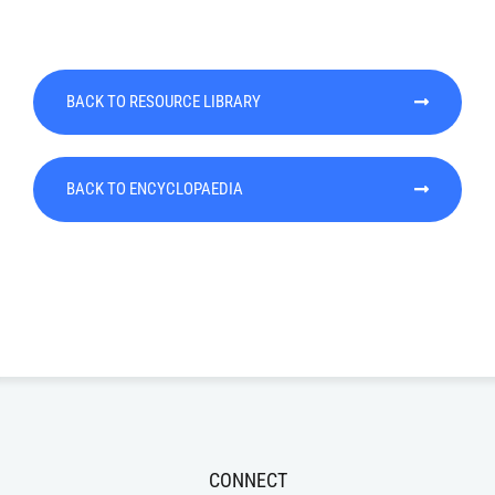
BACK TO RESOURCE LIBRARY
BACK TO ENCYCLOPAEDIA
CONNECT