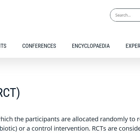
Search
for:
NTS
CONFERENCES
ENCYCLOPAEDIA
EXPE
(RCT)
 which the participants are allocated randomly to 
biotic) or a control intervention. RCTs are consid