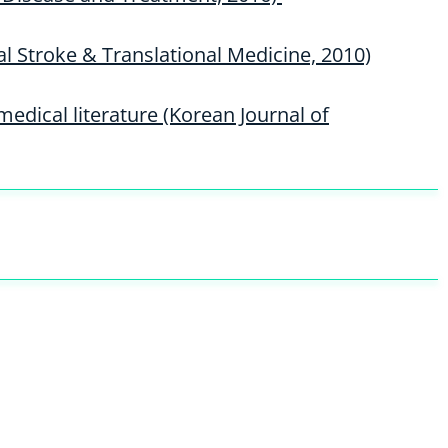
al Stroke & Translational Medicine, 2010)
medical literature (Korean Journal of