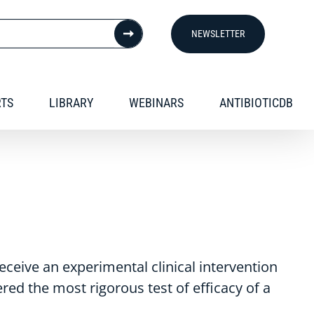
NEWSLETTER
RTS
LIBRARY
WEBINARS
ANTIBIOTICDB
receive an experimental clinical intervention
ered the most rigorous test of efficacy of a