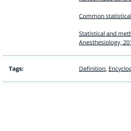
Common statistical 
Statistical and met
Anesthesiology, 20
Tags:
Definition
,
Encyclo