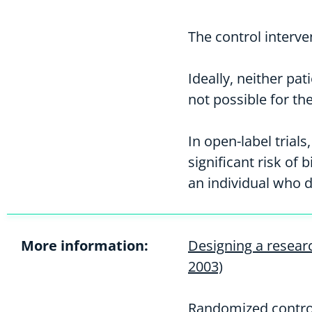
The control interv
Ideally, neither pa
not possible for th
In open-label trial
significant risk of
an individual who 
More information:
Designing a researc
2003)
Randomized control