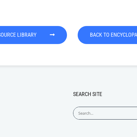
SOURCE LIBRARY
BACK TO ENCYCLOP
SEARCH SITE
Search
for: