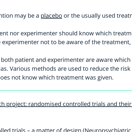
ention may be a
placebo
or the usually used treat
tient nor experimenter should know which treatment
e experimenter not to be aware of the treatment, 
s, both patient and experimenter are aware which 
 bias. Various methods are used to reduce the ri
does not know which treatment was given.
h project: randomised controlled trials and thei
led trials – a matter of design (Neuropsychiatri