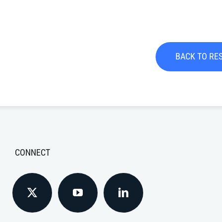
BACK TO RE
CONNECT