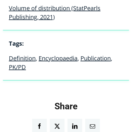
Volume of distribution (StatPearls
Publishing, 2021)
Tags:
Definition
,
Encyclopaedia
,
Publication
,
PK/PD
Share
Facebook
Twitter
LinkedIn
Email