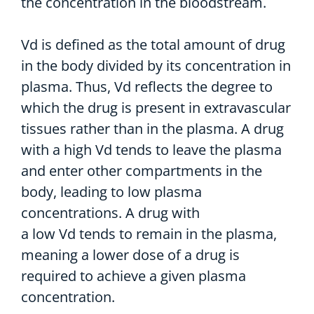
the concentration in the bloodstream.
Vd is defined as the total amount of drug
in the body divided by its concentration in
plasma. Thus, Vd reflects the degree to
which the drug is present in extravascular
tissues rather than in the plasma. A drug
with a high Vd tends to leave the plasma
and enter other compartments in the
body, leading to low plasma
concentrations. A drug with
a low Vd tends to remain in the plasma,
meaning a lower dose of a drug is
required to achieve a given plasma
concentration.