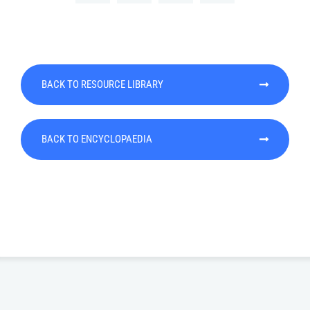
BACK TO RESOURCE LIBRARY
BACK TO ENCYCLOPAEDIA