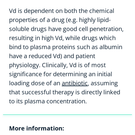
Vd is dependent on both the chemical
properties of a drug (e.g. highly lipid-
soluble drugs have good cell penetration,
resulting in high Vd, while drugs which
bind to plasma proteins such as albumin
have a reduced Vd) and patient
physiology. Clinically, Vd is of most
significance for determining an initial
loading dose of an
antibiotic
, assuming
that successful therapy is directly linked
to its plasma concentration.
More information: