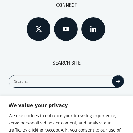
CONNECT
SEARCH SITE
Search
for:
We value your privacy
© All Rights Reserved
We use cookies to enhance your browsing experience,
serve personalized ads or content, and analyze our
traffic. By clicking "Accept All", you consent to our use of