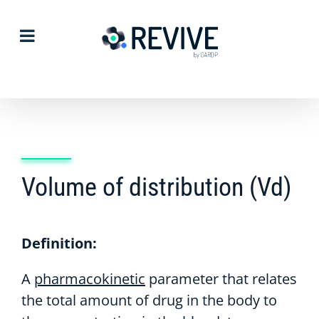
Skip
to
content
Volume of distribution (Vd)
Definition:
A
pharmacokinetic
parameter that relates
the total amount of drug in the body to