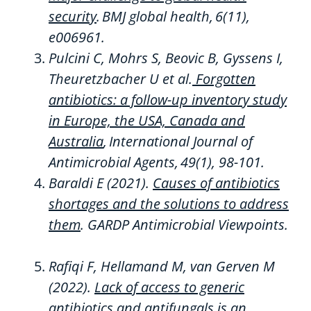
security
.
BMJ global health
,
6
(11),
e006961.
Pulcini C,
Mohrs
S,
Beovic
B,
Gyssens
I,
Theuretzbacher
U et al.
Forgotten
antibiotics: a follow-up inventory study
in Europe, the USA, Canada and
Australia
,
International Journal of
Antimicrobial Agents
,
49
(1), 98-101.
Baraldi E
(
2021
)
.
Causes of
antibiotics
shortages and the solutions to address
them
.
GARDP Antimicrobial Viewpoints.
Rafiqi
F,
Hellamand
M, van
Gerven
M
(2022)
.
Lack of access to generic
antibiotics and antifungals is an