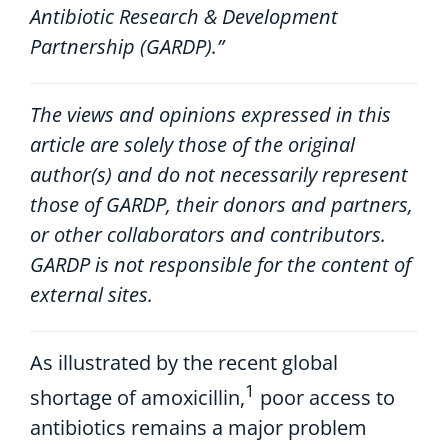
Antibiotic Research & Development
Partnership (GARDP).”
The views and opinions expressed in this
article are solely those of the original
author(s) and do not necessarily represent
those of GARDP, their donors and partners,
or other collaborators and contributors.
GARDP is not responsible for the content of
external sites.
A
s
illustrated
by
the
recent global
1
shortage of amoxicillin,
poor
access to
a
ntibiotic
s
remain
s
a
major
problem