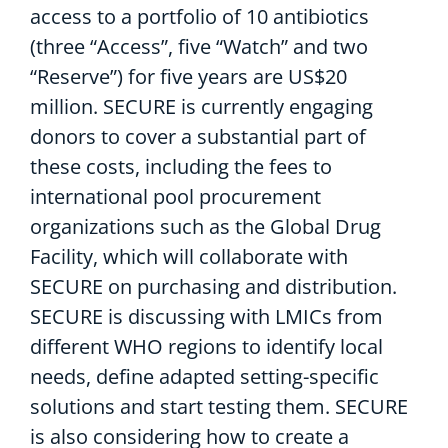
access to a portfolio of 10 antibiotics
(three “Access”, five “Watch” and two
“Reserve”)
for five years a
re US$20
million.
SECURE is currently engaging
donors
to cover a substantial part of
these costs, including the fees to
international pool procurement
org
anization
s
such as
the Global Drug
Facility, which will collaborat
e
with
SECURE
on
purchasing
and distribution
.
SECURE is discussing with
LMICs
from
different WHO region
s
to
identify
local
needs,
define
adapted setting-specific
solutions
and
start
testing
them. SECURE
is also considering
how to create a