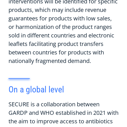
interventions will be
identified
for specific
products,
which may include
revenue
guarantees for products with low sales
,
or
harmonization of the
product range
s
sold in different countries
and electronic
leaflets
facilitating product transfers
between countries
for products with
nationally
fragmented demand.
On
a
g
lobal
level
S
ECURE is a collaboration between
GARDP
and WHO
established
in 2021 with
the aim to improve access to antibiotics