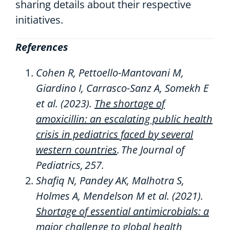
sharing details about their respective
initiatives.
References
Cohen R,
Pettoello
-Mantovani M,
Giardino I, Carrasco-Sanz A,
Somekh
E
et al. (2023).
The shortage of
amoxicillin: an escalating public health
crisis in pediatrics faced by several
western countries
.
The Journal of
Pediatrics
,
257
.
Shafiq N, Pandey AK, Malhotra S,
Holmes A, Mendelson M et al.
(2021).
Shortage of essential antimicrobials: a
major challenge to global health