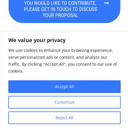
YOU WOULD LIKE TO CONTRIBUTE,
PLEASE GET IN TOUCH TO DISCUSS
YOUR PROPOSAL
We value your privacy
GARDP ANTIMICROBIAL VIEWPOINTS – ISSN:
2674-0923
We use cookies to enhance your browsing experience,
serve personalized ads or content, and analyze our
traffic. By clicking "Accept All", you consent to our use of
cookies.
PREVIOUS
NEXT
Accept All
Customize
Share
Reject All