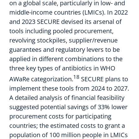
on a global scale,
particular
l
y
in low- and
middle-income countries (LMICs)
.
In
2022
and 20
23 SECURE devised its arsenal of
tools including
pooled procurement
,
revolving stockpiles,
supplier/revenue
guarantees
and
regulatory
levers to be
applied in different combinations
to
the
three key
type
s
of
antibiotics
in
WHO
18
AW
aRe
cat
egorization.
SECURE plans to
implement these tools
from
2024
to
20
27
.
A
detailed analysis
of financial feasibility
suggested
potential savings
of
33% lower
procurement costs
for participating
countries;
the estimated
costs to grant a
population of 100 million people in LMICs