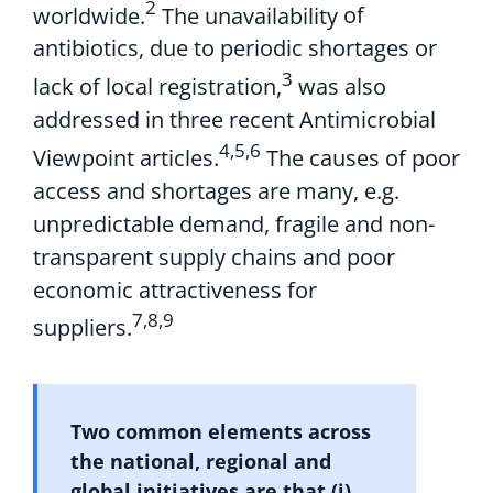
2
worldwide.
The unavailability
of
antibiotics, due to periodic shortages or
3
lack of local registration,
was also
addressed in
three recent
Antimicrobial
4,5,6
V
iewpoint
articles.
The
causes of poor
access and shortages
are
many
,
e.g.
unpredictable demand
,
f
ragile
and non-
transparent
supply
chains
and
poor
economic attractiveness
for
7,8,9
suppliers.
Two
common
elements
across
the national,
regional
and
global initiatives
are
that
(
i
)