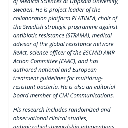
of Medical Sciences at Uppsala University,
Sweden. He is project leader of the
collaboration platform PLATINEA, chair of
the Swedish strategic programme against
antibiotic resistance (STRAMA), medical
advisor of the global resistance network
ReAct, science officer of the ESCMID AMR
Action Committee (EAAC), and has
authored national and European
treatment guidelines for multidrug-
resistant bacteria. He is also an editorial
board member of CMI Communications.
His research includes randomized and
observational clinical studies,
antimicrobial stewardship interventions,