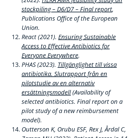
stockpiling – D6/D7 – Final report
,
Publications Office of the European
Union.
React (2021).
Ensuring Sustainable
Access to Effective Antibiotics for
Everyone Everywhere
.
PHAS
(2023).
Tillgänglighet till vissa
antibiotika.
Slutrapport frå
n
en
pilotstudie av en alternativ
ersättningsmodell
(
Availability
of
selected
antibiotics.
Final report on a
pilot study of a new reimbursement
model).
Outterson
K,
Orubu
ESF, Rex J,
Årdal
C,