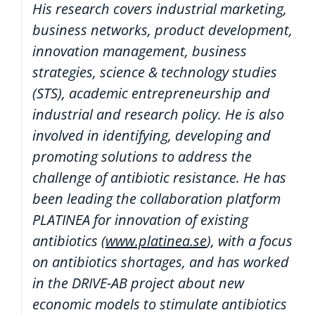
His research covers industrial marketing,
business networks, product development,
innovation management, business
strategies, science & technology studies
(STS), academic entrepreneurship and
industrial and research policy. He is also
involved in identifying, developing and
promoting solutions to address the
challenge of antibiotic resistance. He has
been leading the collaboration platform
PLATINEA for innovation of existing
antibiotics (
www.platinea.se
), with a focus
on antibiotics shortages, and has worked
in the DRIVE-AB project about new
economic models to stimulate antibiotics