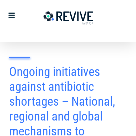
Skip
to
content
Ongoing initiatives
against antibiotic
shortages – National,
regional and global
mechanisms to