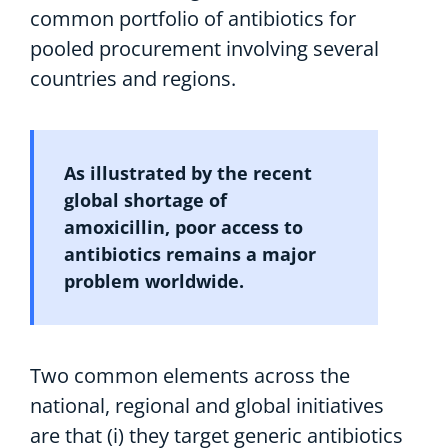
common portfolio of
antibiotics
for
pool
ed
procurement
involving
several
countries
and regions
.
A
s
illustrated
by
the
recent
global shortage of
amoxicillin,
poor
access to
a
ntibiotic
s
remain
s
a
major
problem
worldwide.
Two
common
elements
across
the
national,
regional
and global initiatives
are
that
(
i
)
they
target generic antibiotic
s