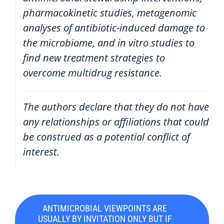
pharmacokinetic studies, metagenomic
analyses of antibiotic-induced damage to
the microbiome, and in vitro studies to
find new treatment strategies to
overcome multidrug resistance.
The authors declare that they do not have
any relationships or affiliations that could
be construed as a potential conflict of
interest.
ANTIMICROBIAL VIEWPOINTS ARE
USUALLY BY INVITATION ONLY BUT IF