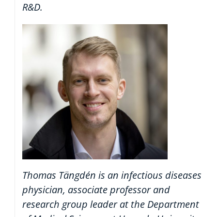
R&D.
Thomas Tängdén is an infectious diseases
physician, associate professor and
research group leader at the Department