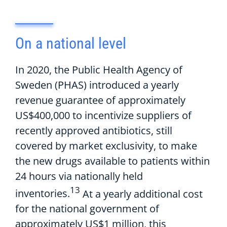
On
a
n
ational level
In 2020, t
he Public Health Agency of
Sweden
(PHAS)
introduc
ed
a
yearly
revenue guarantee of approximately
US$400
,
000 to
incentivize
suppliers
of
recently approved
antibiotics
,
still
covered by market exclusivity
,
to
make
the
new drugs
available to patients within
24 hours via nationally held
13
inventories.
At a yearly
additional
cost
for the national government
of
a
pproximately
US$1 million, t
his