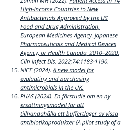
Zaman
MH
(2022).
Patient Access in 14
High-Income Countries to New
Antibacterials Approved by the US
Food and Drug Administration,
European Medicines Agency, Japanese
Pharmaceuticals and Medical Devices
Agency, or Health Canada, 2010–2020.
Clin Infect Dis.
2022;74:1183
-1190.
NICE (20
2
4).
A new model for
evaluating and
purchasing
antimicrobials in the UK.
PHAS (2024).
E
n förstudie om en ny
ersättningsmodell för att
tillhandahålla ett buffertlager av vissa
antibiotikaprodukter
(
A
pilot
study
of
a