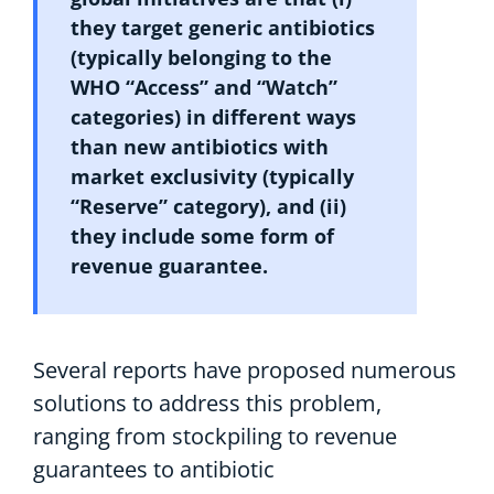
they
target generic antibiotic
s
(typically
belonging to the
WHO
“
A
ccess” and “
W
atch”
categories
)
in
different ways
than
new antibiotics with
market exclusivity (
typically
“Reserve”
category
), and
(
ii)
they include some form of
revenue guarantee
.
S
everal reports have proposed numerous
solutions to address this problem,
ranging from stockpiling to revenue
guarantees to antibiotic