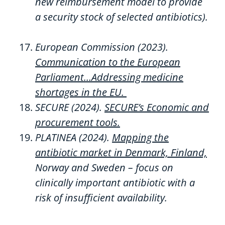
new
reimbursement
model
to
provide
a
security
stock
of
selected
antibiotics).
European Commission (2023).
Communication to the
European
Parliament…Addressing medicine
shortages in the EU.
SECURE (2024).
SECURE’s Economic and
procurement tools.
PLATINEA
(2024)
.
Mapping the
antibiotic market in Denmark, Finland,
Norway
and Sweden – focus on
clinically important antibiotic with a
risk of insufficient availability.