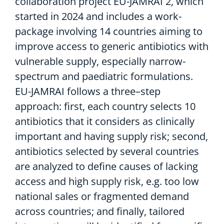
collaboration project EU-
JAMRAI 2
, which
started in 2024
and
includes a work-
package
involving
14 countries
aiming to
improve access to generic antibiotics
with
vulnerable supply, especially narrow-
spectrum and paediatric formulations
.
EU-JAMRAI f
ollows a three
–
step
approach: first, each country select
s
10
antibiotics
that it
consider
s
as
clinically
important and
having
supply risk;
second
,
antibiotics selected by several countries
are
analyzed to define causes of
lack
ing
access and
high
supply risk
,
e.g.
too low
national sales or fragmented demand
across countries; and finally, tailored