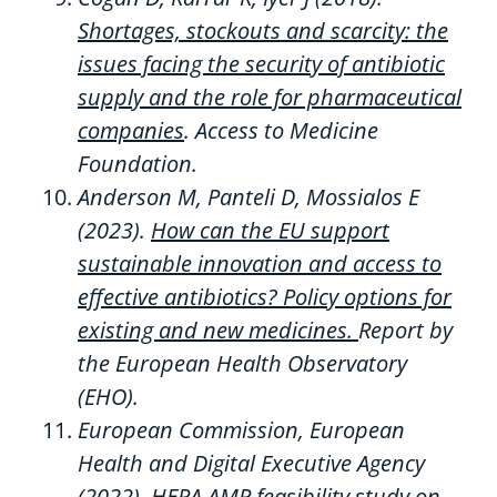
Shortages, stockouts and scarcity: the
issues facing the security of antibiotic
supply and the role for pharmaceutical
companies
.
Access to Medicine
Foundation.
Anderson M, Panteli D,
Mossialos
E
(2023).
How can the EU support
sustainable innovation and access to
effective antibiotics? Policy options for
existing and new medicines.
Report by
the European Health Observatory
(EHO).
European Commission, European
Health
and Digital Executive Agency
(2022).
HERA AMR feasibility study on