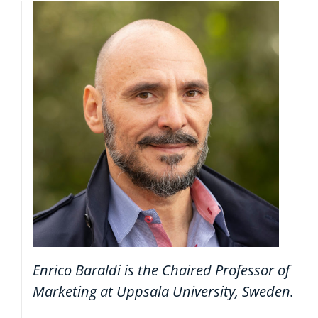
Enrico Baraldi is the Chaired Professor of
Marketing at Uppsala University, Sweden.