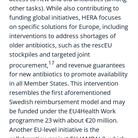
other tasks)
. While also contributing to
funding global initiatives
,
HERA
focuses
on
specific solutions for Europe
, including
interventions to address shortages of
older antibiotics, such as
the
rescEU
stockpiles
and
targeted
join
t
17
procurement,
and
r
ev
enue guarantees
for
new antibiotics to
promote availability
in all Member States
.
This
intervention
resembl
es
the first
aforementioned
Swedish
reimbursement model
and may
be
funded
under the EU4Health Work
programme
23
with
about
€
20
m
illion
.
Another EU-level initiative is
the