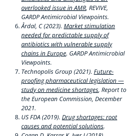
overlooked issue in AMR
,
REVIVE,
GARDP Antimicrobial Viewpoints.
Årdal
, C
(2023)
.
Market stimulation
needed for predictable supply of
antibiotics with vulnerable supply
chains in Europe
.
GARDP Antimicrobial
Viewpoints.
Technopolis Group (2021).
Future-
proofing pharmaceutical legislation —
study on medicine shortages
, Report to
the European Commission, December
2021.
US FDA (2019).
Drug shortages: root
causes and potential solutions
.
Cogan
D,
Karrar
K,
Iyer
J (2018).