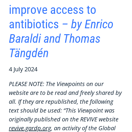
improve access to
antibiotics
– by Enrico
Baraldi and Thomas
Tängdén
4 July 2024
PLEASE NOTE: The Viewpoints on our
website are to be read and freely shared by
all. If they are republished, the following
text should be used: “This Viewpoint was
originally published on the REVIVE website
revive.gardp.org
, an activity of the Global