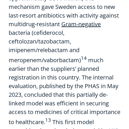
mechanism
gave
Sweden access to
new
last-resort
antibiotics
with activity against
multidrug-resistant
Gram-negative
bacteria
(
cefiderocol
,
ceftolozan
/tazobactam,
imipenem
/
relebactam
and
14
meropenem
/
vaborbac
tam
)
much
earlier than
the suppliers
’ planned
registration
in this country
.
The
internal
evaluation
,
published by the PHAS in May
2023,
concluded that this
partially de-
linked
model was efficient
in securing
access to medicines of critical importance
13
to healthcare.
This first model