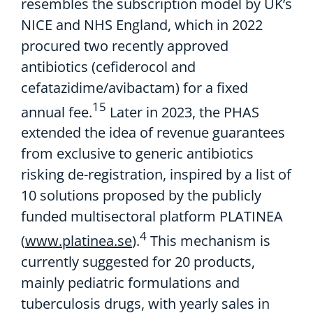
resembles the
subscription model by UK’s
NICE and NHS England, which in 2022
procured
two
recently
approved
antibiotics
(
cefiderocol
and
cefataz
i
d
ime
/avibactam)
for a fixed
15
annual fee.
Later
in 2023,
the
PHAS
extended the idea of
revenue guarantees
from exclusive to
generic antibiotics
risking de-registration,
i
nspired by
a
list of
10 solutions
proposed by
the
publicly
funded
multisectoral
platform
P
LATINEA
4
(
www.platinea.se
).
This mechanism
is
currently suggested
for 20
products,
m
ainly
pediatric
formulations
and
tuberculosis drugs, with yearly sales in