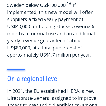
16
Sweden below US$100
,
000.
If
implemented, t
his new model
will offer
suppliers
a fixed yearly payment of
US$40
,
00
0
for holding stocks
covering
6
months of normal use and an
additional
yearly revenue guarantee of
about
US$
8
0
,
000
,
at a total public cost of
a
pproximately
US$1.7
million
per year
.
On
a
r
egional level
In 2021, t
he
EU
established
HERA
, a
new
Directorate-General
assigned to
improv
e
access to new and old antibiotics
(among