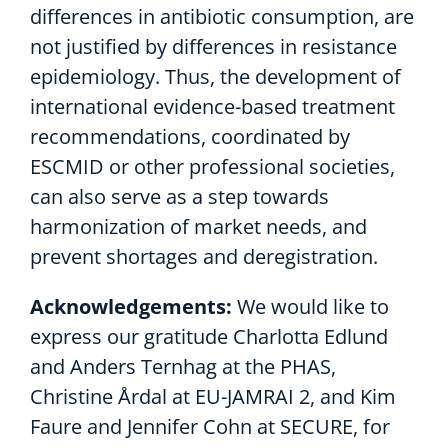
differences in antibiotic consumption, are
not justified by differences in resistance
epidemiology. Thus, the development of
international evidence-based treatment
recommendations, coordinated by
ESCMID or other professional societies,
can also serve as a step towards
harmonization of market needs, and
prevent shortages and deregistration.
Acknowledgements:
We would like to
express our gratitude Charlotta Edlund
and Anders Ternhag at the PHAS,
Christine Årdal at EU-JAMRAI 2, and Kim
Faure and Jennifer Cohn at SECURE, for