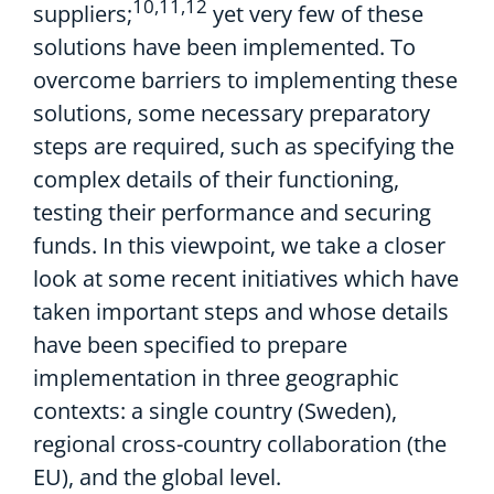
10,11,12
suppliers;
yet very few of these
solutions have been implemented. To
overcome barriers to implementing these
solutions, some necessary preparatory
steps are required, such as specifying the
complex details of their functioning,
testing their performance and securing
funds. In this viewpoint, we take a closer
look at some recent initiatives which have
taken important steps and whose details
have been specified to prepare
implementation in three geographic
contexts: a single country (Sweden),
regional cross-country collaboration (the
EU), and the global level.