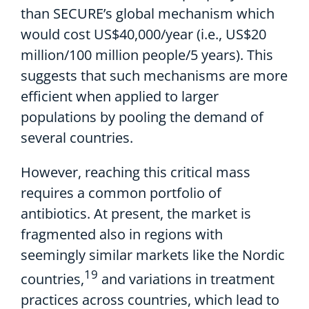
than
SECURE’s global mechanism
which
would
cost
US$40,000
/year
(i.e., US$
20
million/100 million people/5 years)
. This
suggests
that
such
mechanisms are more
efficient when applied to larger
populations by pooling t
he demand of
several countries.
However, reaching this critical mass
requires a common portfolio of
antibiotics. At present, the market is
fragmented also in regions with
seemingly similar markets like the Nordic
19
countries,
and variations in treatment
practices across countries, which lead to