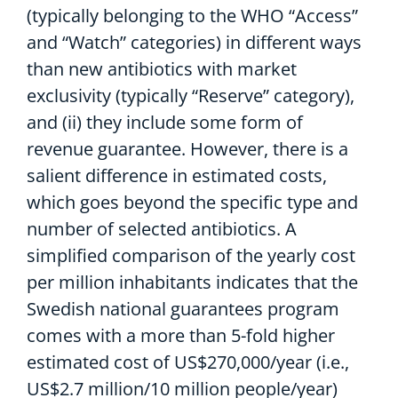
(typically
belonging to the WHO
“
A
ccess”
and “
W
atch”
categories
)
in
different ways
than
new antibiotics with market
exclusivity (
typically
“Reserve”
category
),
and
(
ii)
they include some form of
revenue guarantee
.
However, there is
a
salient difference
in estimated costs,
which goes beyond the
specific
type and
number of
selected
antibiotics
. A
simplified comparison of the yearly cost
per million inhabitant
s
indicate
s
that the
Swedish
national guarantees
program
comes with a more than 5-fold higher
estimated
cost of US$
270,000
/year
(i.e.,
US$2.7 million/10 million people/year
)